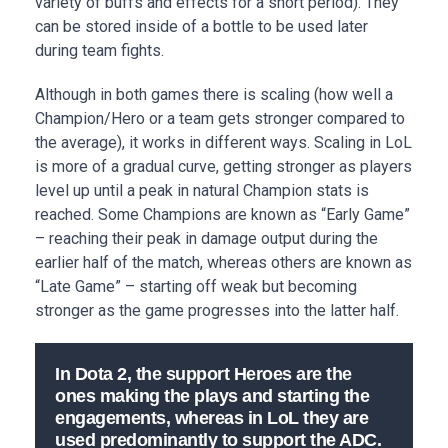
variety of buffs and effects for a short period). They
can be stored inside of a bottle to be used later
during team fights.
Although in both games there is scaling (how well a
Champion/Hero or a team gets stronger compared to
the average), it works in different ways. Scaling in LoL
is more of a gradual curve, getting stronger as players
level up until a peak in natural Champion stats is
reached. Some Champions are known as “Early Game”
– reaching their peak in damage output during the
earlier half of the match, whereas others are known as
“Late Game” – starting off weak but becoming
stronger as the game progresses into the latter half.
In Dota 2, the support Heroes are the
ones making the plays and starting the
engagements, whereas in LoL they are
used predominantly to support the ADC.