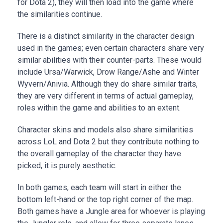
for Dota 2), they will then load into the game where
the similarities continue.
There is a distinct similarity in the character design
used in the games; even certain characters share very
similar abilities with their counter-parts. These would
include Ursa/Warwick, Drow Range/Ashe and Winter
Wyvern/Anivia. Although they do share similar traits,
they are very different in terms of actual gameplay,
roles within the game and abilities to an extent.
Character skins and models also share similarities
across LoL and Dota 2 but they contribute nothing to
the overall gameplay of the character they have
picked, it is purely aesthetic.
In both games, each team will start in either the
bottom left-hand or the top right corner of the map.
Both games have a Jungle area for whoever is playing