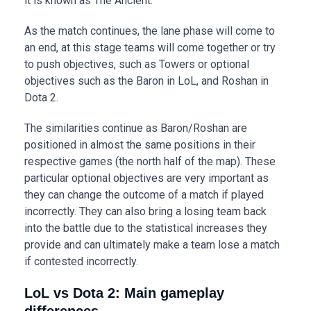
it is known as The Ancient.
As the match continues, the lane phase will come to
an end, at this stage teams will come together or try
to push objectives, such as Towers or optional
objectives such as the Baron in LoL, and Roshan in
Dota 2.
The similarities continue as Baron/Roshan are
positioned in almost the same positions in their
respective games (the north half of the map). These
particular optional objectives are very important as
they can change the outcome of a match if played
incorrectly. They can also bring a losing team back
into the battle due to the statistical increases they
provide and can ultimately make a team lose a match
if contested incorrectly.
LoL vs Dota 2: Main gameplay