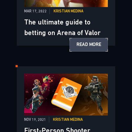
MAR 17, 2022
KRISTIAN MEDINA
The ultimate guide to
betting on Arena of Valor
READ MORE
NOV 19, 2021
KRISTIAN MEDINA
First-Person Shooter