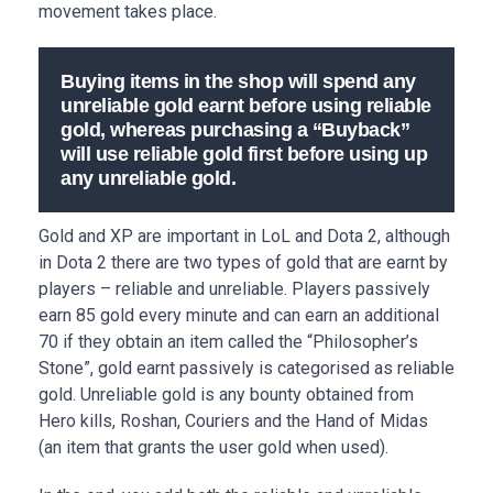
movement takes place.
Buying items in the shop will spend any
unreliable gold earnt before using reliable
gold, whereas purchasing a “Buyback”
will use reliable gold first before using up
any unreliable gold.
Gold and XP are important in LoL and Dota 2, although
in Dota 2 there are two types of gold that are earnt by
players – reliable and unreliable. Players passively
earn 85 gold every minute and can earn an additional
70 if they obtain an item called the “Philosopher’s
Stone”, gold earnt passively is categorised as reliable
gold. Unreliable gold is any bounty obtained from
Hero kills, Roshan, Couriers and the Hand of Midas
(an item that grants the user gold when used).