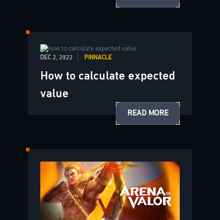
DEC 2, 2022
PINNACLE
How to calculate expected
value
READ MORE