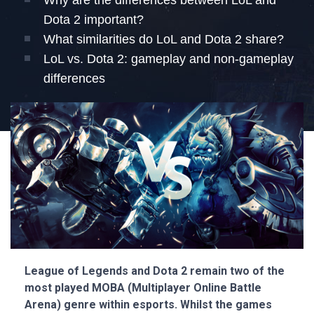
Why are the differences between LoL and
Dota 2 important?
What similarities do LoL and Dota 2 share?
LoL vs. Dota 2: gameplay and non-gameplay
differences
League of Legends and Dota 2 remain two of the
most played MOBA (Multiplayer Online Battle
Arena) genre within esports. Whilst the games