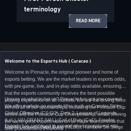
terminology
READ MORE
Welcome to the Esports Hub ( Curacao )
Welcome to Pinnacle, the original pioneer and home of
esports betting. We are the market leaders in esports odds,
with pre-game, live, and in-play odds available, ensuring
that the esports community receives the best possible
Unsure on what to bet on? Pinnacle has got you covered.
playing experience on all markets. We are the driving force
We offer markets on esports titles such as Counter-Strike:
behind all of our sponsorships, including the Pinnacle Cup
Global Offensive (CS:GO), Dota 2, League of Legends
series and the Pinnacle Cup Championship, whilst offering
(LoL), VALORANT (VAL), Call of Duty (CoD), Freefire,
the same great esports odds on all major tournaments that
Esports has continued to expand at an exceptional rate,
Mobile Legends: Bang Bang (MLBB), Rainbow Six Siege
take place around the world.