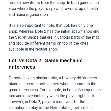
require new items from the shop. In both games, the
area where the players spawn provides rapid health
and mana regeneration.
It is also important to note, that LoL has only one
shop, whereas Dota 2 has the initial spawn shop and
the Secret Shops that are in various parts of the map
and provide different items on top of the ones
available in the regular shop.
LoL vs Dota 2: Game mechanic
differences
Despite having similar traits, a few key differences
stand out across both games when it comes to the
game mechanics. For example, in LoL, a Champion can
turn and move instantly when the player right clicks,
however, in Dota 2, players must wait for the
animation to play of the Hero rotating before the