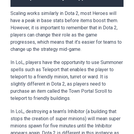
Scaling works similarly in Dota 2, most Heroes will
have a peak in base stats before items boost them.
However, it is important to remember that in Dota 2,
players can change their role as the game
progresses, which means that it’s easier for teams to
change up the strategy mid-game.
In LoL, players have the opportunity to use Summoner
spells such as Teleport that enables the player to
teleport to a friendly minion, turret or ward. It is
slightly different in Dota 2, as players need to
purchase an item called the Town Portal Scroll to
teleport to friendly buildings.
In LoL, destroying a team’s Inhibitor (a building that
stops the creation of super minions) will mean super
minions spawn for five minutes until the Inhibitor
appears again. Dota 2 is different in this instance as