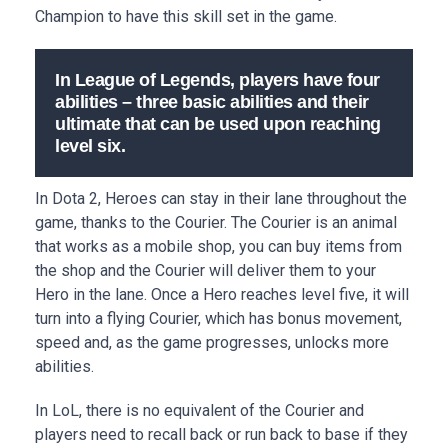
Champion to have this skill set in the game.
In League of Legends, players have four
abilities – three basic abilities and their
ultimate that can be used upon reaching
level six.
In Dota 2, Heroes can stay in their lane throughout the
game, thanks to the Courier. The Courier is an animal
that works as a mobile shop, you can buy items from
the shop and the Courier will deliver them to your
Hero in the lane. Once a Hero reaches level five, it will
turn into a flying Courier, which has bonus movement,
speed and, as the game progresses, unlocks more
abilities.
In LoL, there is no equivalent of the Courier and
players need to recall back or run back to base if they