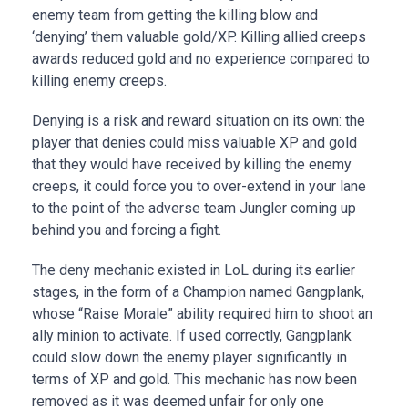
enemy team from getting the killing blow and
‘denying’ them valuable gold/XP. Killing allied creeps
awards reduced gold and no experience compared to
killing enemy creeps.
Denying is a risk and reward situation on its own: the
player that denies could miss valuable XP and gold
that they would have received by killing the enemy
creeps, it could force you to over-extend in your lane
to the point of the adverse team Jungler coming up
behind you and forcing a fight.
The deny mechanic existed in LoL during its earlier
stages, in the form of a Champion named Gangplank,
whose “Raise Morale” ability required him to shoot an
ally minion to activate. If used correctly, Gangplank
could slow down the enemy player significantly in
terms of XP and gold. This mechanic has now been
removed as it was deemed unfair for only one