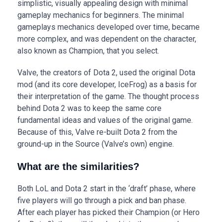
simplistic, visually appealing design with minimal
gameplay mechanics for beginners. The minimal
gameplays mechanics developed over time, became
more complex, and was dependent on the character,
also known as Champion, that you select.
Valve, the creators of Dota 2, used the original Dota
mod (and its core developer, IceFrog) as a basis for
their interpretation of the game. The thought process
behind Dota 2 was to keep the same core
fundamental ideas and values of the original game.
Because of this, Valve re-built Dota 2 from the
ground-up in the Source (Valve’s own) engine.
What are the similarities?
Both LoL and Dota 2 start in the ‘draft’ phase, where
five players will go through a pick and ban phase.
After each player has picked their Champion (or Hero