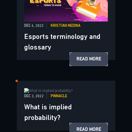
DEC 6, 2022
KRISTIAN MEDINA
Esports terminology and
glossary
READ MORE
DEC 3, 2022
PINNACLE
What is implied
probability?
READ MORE