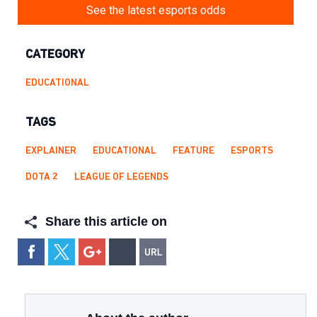
See the latest esports odds
CATEGORY
EDUCATIONAL
TAGS
EXPLAINER
EDUCATIONAL
FEATURE
ESPORTS
DOTA 2
LEAGUE OF LEGENDS
Share this article on