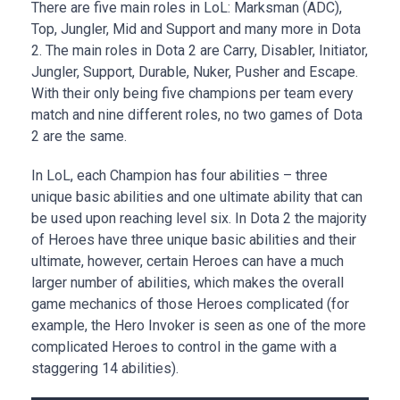
There are five main roles in LoL: Marksman (ADC),
Top, Jungler, Mid and Support and many more in Dota
2. The main roles in Dota 2 are Carry, Disabler, Initiator,
Jungler, Support, Durable, Nuker, Pusher and Escape.
With their only being five champions per team every
match and nine different roles, no two games of Dota
2 are the same.
In LoL, each Champion has four abilities – three
unique basic abilities and one ultimate ability that can
be used upon reaching level six. In Dota 2 the majority
of Heroes have three unique basic abilities and their
ultimate, however, certain Heroes can have a much
larger number of abilities, which makes the overall
game mechanics of those Heroes complicated (for
example, the Hero Invoker is seen as one of the more
complicated Heroes to control in the game with a
staggering 14 abilities).