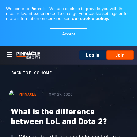
Log In
Join
BACK TO BLOG HOME
PINNACLE
MAY 27, 2020
What is the difference
between LoL and Dota 2?