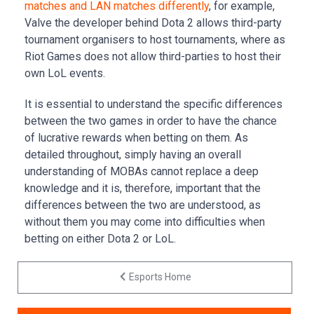
matches and LAN matches differently
, for example,
Valve the developer behind Dota 2 allows third-party
tournament organisers to host tournaments, where as
Riot Games does not allow third-parties to host their
own LoL events.
It is essential to understand the specific differences
between the two games in order to have the chance
of lucrative rewards when betting on them. As
detailed throughout, simply having an overall
understanding of MOBAs cannot replace a deep
knowledge and it is, therefore, important that the
differences between the two are understood, as
without them you may come into difficulties when
betting on either Dota 2 or LoL.
Esports Home