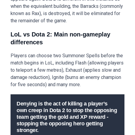
when the equivalent building, the Barracks (commonly
known as Rax), is destroyed, it will be eliminated for
the remainder of the game.
LoL vs Dota 2: Main non-gameplay
differences
Players can choose two Summoner Spells before the
match begins in LoL, including Flash (allowing players
to teleport a few metres), Exhaust (applies slow and
damage reduction), Ignite (burns an enemy champion
for five seconds) and many more.
Denying is the act of killing a player’s
own creep in Dota 2 to stop the opposing
team getting the gold and XP reward -
stopping the opposing hero getting
stronger.