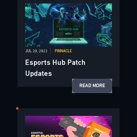
JUL 20, 2023
PINNACLE
Esports Hub Patch
Updates
READ MORE