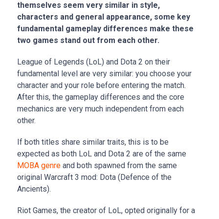
themselves seem very similar in style,
characters and general appearance, some key
fundamental gameplay differences make these
two games stand out from each other.
League of Legends (LoL) and Dota 2 on their
fundamental level are very similar: you choose your
character and your role before entering the match.
After this, the gameplay differences and the core
mechanics are very much independent from each
other.
If both titles share similar traits, this is to be
expected as both LoL and Dota 2 are of the same
MOBA genre
and both spawned from the same
original Warcraft 3 mod: Dota (Defence of the
Ancients).
Riot Games, the creator of LoL, opted originally for a