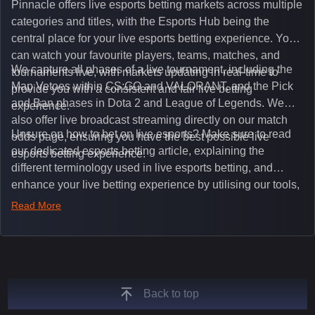
Pinnacle offers live esports betting markets across multiple
categories and titles, with the Esports Hub being the
central place for your live esports betting experience. You
can watch your favourite players, teams, matches, and
We capture all phases of a live tournament, including the
tournaments live, with markets updating in real-time to
Map Vetoes within CS:GO and VALORANT, and the Pick
provide you with a consistent and fair live betting
and Ban phases in Dota 2 and League of Legends. We
experience.
also offer live broadcast streaming directly on our match
Unsure on how to bet on live esports? Make sure to read
odds page, ensuring you have the best possible live
our dedicated esports betting article, explaining the
esports betting experience.
different terminology used in live esports betting, and
enhance your live betting experience by utilising our tools,
such as integrated live broadcasts, match and round
Read More
tickers, and our dedicated esports blog, which offers
unique insights on the latest esports events.
Back to top