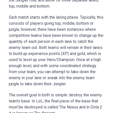
the Jungler role, and allow for three separate lanes,
top, middle and bottom.
Each match starts with the laning phase. Typically, this
consists of players going top, middle, bottom or
jungle, however, there have been instances where
competitive teams have been known to change up the
quantity of each person in each lane to catch the
enemy team out. Both teams will remain in their lanes
to build up experience points (XP) and gold, which is
used to level up your Hero/Champion. Once at a high
enough level, and with some coordinated strategy
from your team, you can attempt to take down the
enemy in your lane or sneak into the enemy team
jungle to take down their Jungler.
The overall goal in both is simple: destroy the enemy
team’s base. In LoL, the final piece of the base that
must be destroyed is called The Nexus and in Dota 2