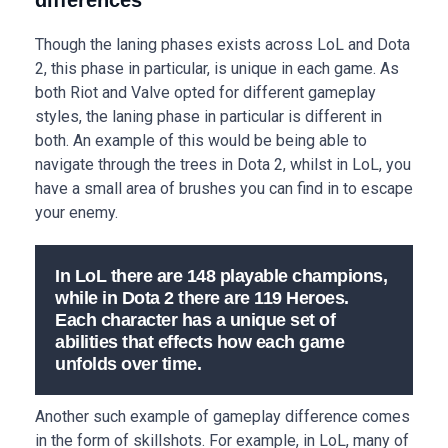
differences
Though the laning phases exists across LoL and Dota
2, this phase in particular, is unique in each game. As
both Riot and Valve opted for different gameplay
styles, the laning phase in particular is different in
both. An example of this would be being able to
navigate through the trees in Dota 2, whilst in LoL, you
have a small area of brushes you can find in to escape
your enemy.
In LoL there are 148 playable champions,
while in Dota 2 there are 119 Heroes.
Each character has a unique set of
abilities that effects how each game
unfolds over time.
Another such example of gameplay difference comes
in the form of skillshots. For example, in LoL, many of