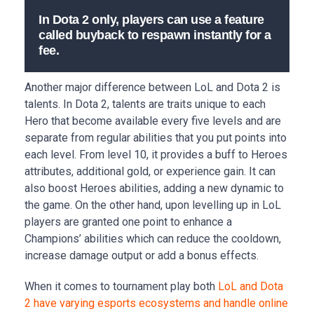
In Dota 2 only, players can use a feature
called buyback to respawn instantly for a
fee.
Another major difference between LoL and Dota 2 is
talents. In Dota 2, talents are traits unique to each
Hero that become available every five levels and are
separate from regular abilities that you put points into
each level. From level 10, it provides a buff to Heroes
attributes, additional gold, or experience gain. It can
also boost Heroes abilities, adding a new dynamic to
the game. On the other hand, upon levelling up in LoL
players are granted one point to enhance a
Champions’ abilities which can reduce the cooldown,
increase damage output or add a bonus effects.
When it comes to tournament play both
LoL and Dota
2 have varying esports ecosystems and handle online