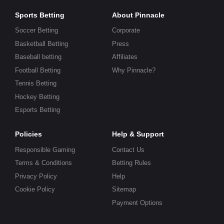
Sports Betting
About Pinnacle
Soccer Betting
Corporate
Basketball Betting
Press
Baseball betting
Affiliates
Football Betting
Why Pinnacle?
Tennis Betting
Hockey Betting
Esports Betting
Policies
Help & Support
Responsible Gaming
Contact Us
Terms & Conditions
Betting Rules
Privacy Policy
Help
Cookie Policy
Sitemap
Payment Options