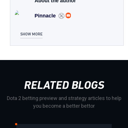
About the author
Pinnacle
SHOW MORE
RELATED BLOGS
Dota 2 betting preview and strategy articles to help
you become a better bettor