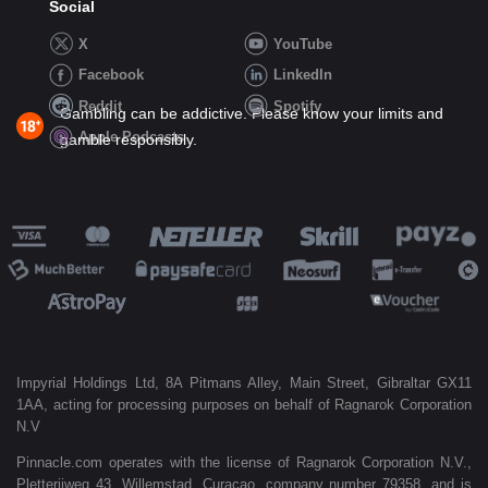
Social
X
YouTube
Facebook
LinkedIn
Reddit
Spotify
Gambling can be addictive. Please know your limits and
Apple Podcasts
gamble responsibly.
Impyrial Holdings Ltd, 8A Pitmans Alley, Main Street, Gibraltar GX11
1AA, acting for processing purposes on behalf of Ragnarok Corporation
N.V
Pinnacle.com operates with the license of Ragnarok Corporation N.V.,
Pletterijweg 43, Willemstad, Curaçao, company number 79358, and is