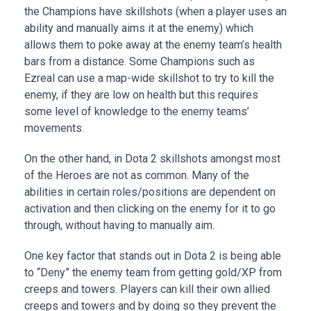
the Champions have skillshots (when a player uses an
ability and manually aims it at the enemy) which
allows them to poke away at the enemy team’s health
bars from a distance. Some Champions such as
Ezreal can use a map-wide skillshot to try to kill the
enemy, if they are low on health but this requires
some level of knowledge to the enemy teams’
movements.
On the other hand, in Dota 2 skillshots amongst most
of the Heroes are not as common. Many of the
abilities in certain roles/positions are dependent on
activation and then clicking on the enemy for it to go
through, without having to manually aim.
One key factor that stands out in Dota 2 is being able
to “Deny” the enemy team from getting gold/XP from
creeps and towers. Players can kill their own allied
creeps and towers and by doing so they prevent the