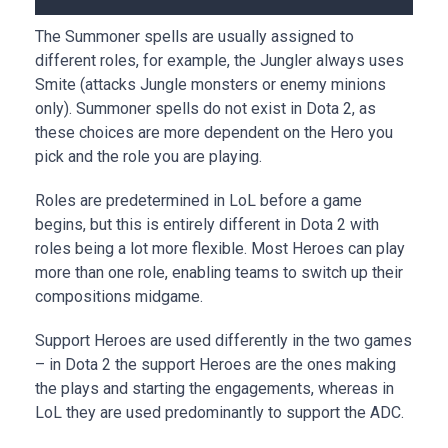
The Summoner spells are usually assigned to
different roles, for example, the Jungler always uses
Smite (attacks Jungle monsters or enemy minions
only). Summoner spells do not exist in Dota 2, as
these choices are more dependent on the Hero you
pick and the role you are playing.
Roles are predetermined in LoL before a game
begins, but this is entirely different in Dota 2 with
roles being a lot more flexible. Most Heroes can play
more than one role, enabling teams to switch up their
compositions midgame.
Support Heroes are used differently in the two games
– in Dota 2 the support Heroes are the ones making
the plays and starting the engagements, whereas in
LoL they are used predominantly to support the ADC.