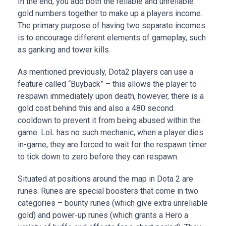
In the end, you add both the reliable and unreliable
gold numbers together to make up a players income.
The primary purpose of having two separate incomes
is to encourage different elements of gameplay, such
as ganking and tower kills.
As mentioned previously, Dota2 players can use a
feature called “Buyback” – this allows the player to
respawn immediately upon death, however, there is a
gold cost behind this and also a 480 second
cooldown to prevent it from being abused within the
game. LoL has no such mechanic, when a player dies
in-game, they are forced to wait for the respawn timer
to tick down to zero before they can respawn.
Situated at positions around the map in Dota 2 are
runes. Runes are special boosters that come in two
categories – bounty runes (which give extra unreliable
gold) and power-up runes (which grants a Hero a