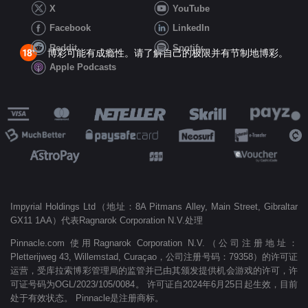
X
YouTube
Facebook
LinkedIn
Reddit
Spotify
博彩可能有成瘾性。请了解自己的极限并有节制地博彩。
Apple Podcasts
Impyrial Holdings Ltd（地址：8A Pitmans Alley, Main Street, Gibraltar
GX11 1AA）代表Ragnarok Corporation N.V.处理
Pinnacle.com 使用Ragnarok Corporation N.V.（公司注册地址：
Pletterijweg 43, Willemstad, Curaçao，公司注册号码：79358）的许可证
运营，受库拉索博彩管理局的监管并已由其颁发提供机会游戏的许可，许
可证号码为OGL/2023/105/0084。 许可证自2024年6月25日起生效，目前
处于有效状态。 Pinnacle是注册商标。