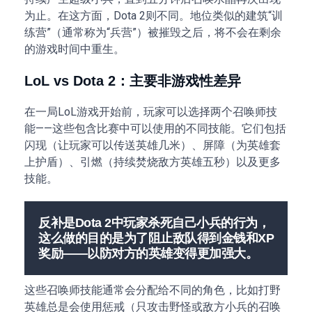
为止。在这方面，Dota 2则不同。地位类似的建筑“训
练营”（通常称为“兵营”）被摧毁之后，将不会在剩余
的游戏时间中重生。
LoL vs Dota 2：主要非游戏性差异
在一局LoL游戏开始前，玩家可以选择两个召唤师技
能——这些包含比赛中可以使用的不同技能。它们包括
闪现（让玩家可以传送英雄几米）、屏障（为英雄套
上护盾）、引燃（持续焚烧敌方英雄五秒）以及更多
技能。
反补是Dota 2中玩家杀死自己小兵的行为，
这么做的目的是为了阻止敌队得到金钱和XP
奖励——以防对方的英雄变得更加强大。
这些召唤师技能通常会分配给不同的角色，比如打野
英雄总是会使用惩戒（只攻击野怪或敌方小兵的召唤