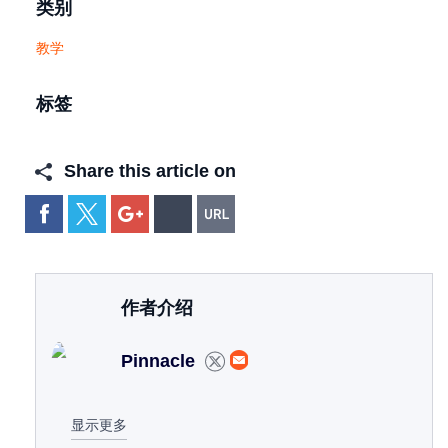
类别
教学
标签
Share this article on
作者介绍
Pinnacle
显示更多