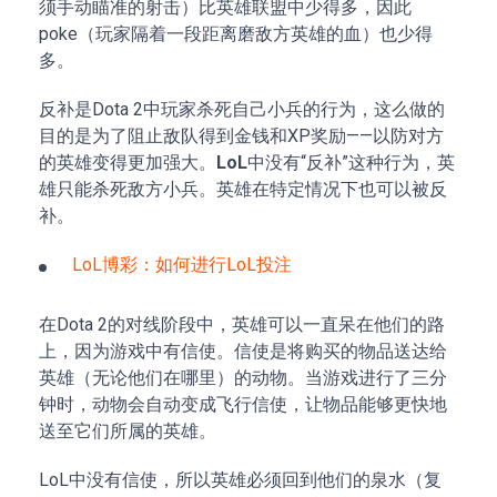
须手动瞄准的射击）比英雄联盟中少得多，因此
poke（玩家隔着一段距离磨敌方英雄的血）也少得
多。
反补是Dota 2中玩家杀死自己小兵的行为，这么做的
目的是为了阻止敌队得到金钱和XP奖励——以防对方
的英雄变得更加强大。
LoL
中没有“反补”这种行为，英
雄只能杀死敌方小兵。英雄在特定情况下也可以被反
补。
LoL博彩：如何进行LoL投注
在Dota 2的对线阶段中，英雄可以一直呆在他们的路
上，因为游戏中有信使。信使是将购买的物品送达给
英雄（无论他们在哪里）的动物。当游戏进行了三分
钟时，动物会自动变成飞行信使，让物品能够更快地
送至它们所属的英雄。
LoL中没有信使，所以英雄必须回到他们的泉水（复