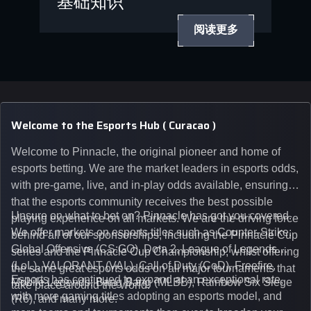
基础知识
阅读更多
Welcome to the Esports Hub ( Curacao )
Welcome to Pinnacle, the original pioneer and home of
esports betting. We are the market leaders in esports odds,
with pre-game, live, and in-play odds available, ensuring
that the esports community receives the best possible
Unsure on what to bet on? Pinnacle has got you covered.
playing experience on all markets. We are the driving force
We offer markets on esports titles such as Counter-Strike:
behind all of our sponsorships, including the Pinnacle Cup
Global Offensive (CS:GO), Dota 2, League of Legends
series and the Pinnacle Cup Championship, whilst offering
(LoL), VALORANT (VAL), Call of Duty (CoD), Freefire,
the same great esports odds on all major tournaments that
Esports has continued to expand at an exceptional rate,
Mobile Legends: Bang Bang (MLBB), Rainbow Six Siege
take place around the world.
with more gaming titles adopting an esports model, and
(R6), and many more.