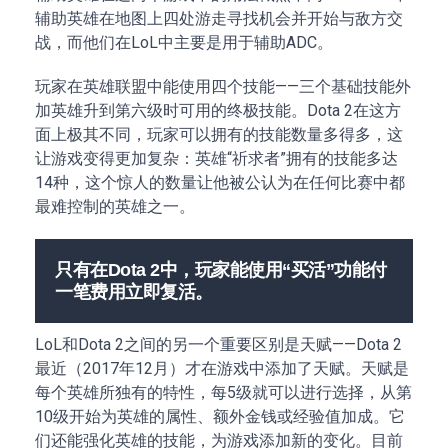
辅助英雄在地图上四处游走寻找机会并开始与敌方交
战，而他们在LoL中主要是用于辅助ADC。
玩家在英雄联盟中能使用四个技能——三个基础技能外
加英雄升到第六级时可用的终极技能。Dota 2在这方
面上极其不同，玩家可以拥有的技能数量多得多，这
让游戏变得更加复杂：英雄“祈求者”拥有的技能多达
14种，这个惊人的数量让他被公认为在任何比赛中都
最难控制的英雄之一。
只有在Dota 2中，玩家能使用“买活”功能付
一笔费用立即复活。
LoL和Dota 2之间的另一个重要区别是天赋——Dota 2
最近（2017年12月）才在游戏中添加了天赋。天赋是
每个英雄所独有的特性，每5级就可以进行选择，从第
10级开始为英雄的属性、额外金钱或经验值加成。它
们还能强化英雄的技能，为游戏添加新的变化。目前