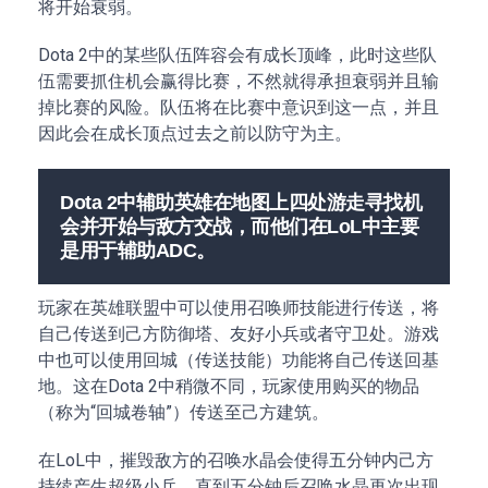
将开始衰弱。
Dota 2中的某些队伍阵容会有成长顶峰，此时这些队
伍需要抓住机会赢得比赛，不然就得承担衰弱并且输
掉比赛的风险。队伍将在比赛中意识到这一点，并且
因此会在成长顶点过去之前以防守为主。
Dota 2中辅助英雄在地图上四处游走寻找机
会并开始与敌方交战，而他们在LoL中主要
是用于辅助ADC。
玩家在英雄联盟中可以使用召唤师技能进行传送，将
自己传送到己方防御塔、友好小兵或者守卫处。游戏
中也可以使用回城（传送技能）功能将自己传送回基
地。这在Dota 2中稍微不同，玩家使用购买的物品
（称为“回城卷轴”）传送至己方建筑。
在LoL中，摧毁敌方的召唤水晶会使得五分钟内己方
持续产生超级小兵，直到五分钟后召唤水晶再次出现