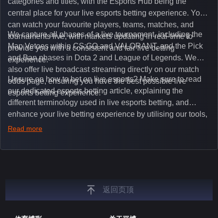
categories and titles, with the Esports Hub being the
central place for your live esports betting experience. You
can watch your favourite players, teams, matches, and
We capture all phases of a live tournament, including the
tournaments live, with markets updating in real-time to
Map Vetoes within CS:GO and VALORANT, and the Pick
provide you with a consistent and fair live betting
and Ban phases in Dota 2 and League of Legends. We
experience.
also offer live broadcast streaming directly on our match
Unsure on how to bet on live esports? Make sure to read
odds page, ensuring you have the best possible live
our dedicated esports betting article, explaining the
esports betting experience.
different terminology used in live esports betting, and
enhance your live betting experience by utilising our tools,
such as integrated live broadcasts, match and round
Read more
tickers, and our dedicated esports blog, which offers
unique insights on the latest esports events.
返回页顶