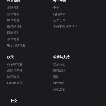
体育博彩
关于平博
足球博彩
企业
篮球博彩
新闻媒体
棒球博彩
合作伙伴
橄榄球博彩
为何要选择平博？
网球博彩
冰球博彩
电子竞技博彩
政策
帮助与支持
有节制博彩
联系我们
条款与条件
博彩规则
隐私政策
帮助
Cookie政策
Sitemap
付款选项
社交