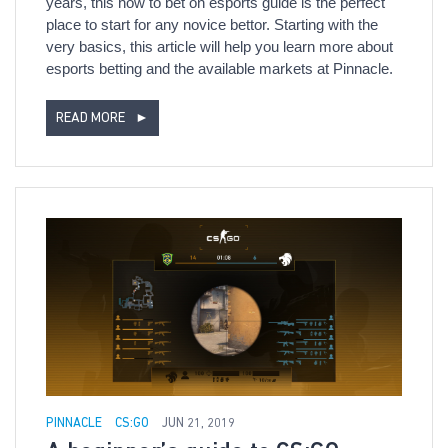
years, this how to bet on esports guide is the perfect
place to start for any novice bettor. Starting with the
very basics, this article will help you learn more about
esports betting and the available markets at Pinnacle.
READ MORE
►
PINNACLE
CS:GO
JUN 21, 2019