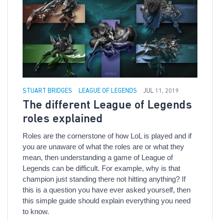
STUART BRIDGES
LEAGUE OF LEGENDS
JUL 11, 2019
The different League of Legends
roles explained
Roles are the cornerstone of how LoL is played and if
you are unaware of what the roles are or what they
mean, then understanding a game of League of
Legends can be difficult. For example, why is that
champion just standing there not hitting anything? If
this is a question you have ever asked yourself, then
this simple guide should explain everything you need
to know.