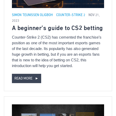
SIMON TEUNISSEN OLIGBOH
COUNTER-STRIKE 2
NOV 21,
2023
A beginner’s guide to CS2 betting
Counter-Strike 2 (CS2) has cemented the franchise’s
position as one of the most important esports games
of the last decade. Its popularity has also generated
huge growth in betting, but if you are an esports fans
that is new to the idea of betting on CS2, this
introduction will help you get started.
READ MORE
►