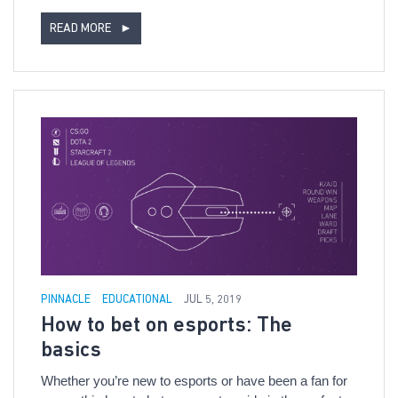
READ MORE
►
PINNACLE
EDUCATIONAL
JUL 5, 2019
How to bet on esports: The
basics
Whether you’re new to esports or have been a fan for