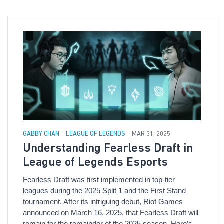
GABBY CHAN
LEAGUE OF LEGENDS
MAR 31, 2025
Understanding Fearless Draft in
League of Legends Esports
Fearless Draft was first implemented in top-tier
leagues during the 2025 Split 1 and the First Stand
tournament. After its intriguing debut, Riot Games
announced on March 16, 2025, that Fearless Draft will
remain for the remainder of the 2025 season. Here’s