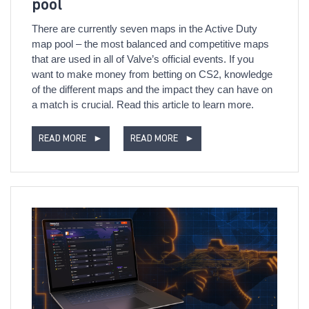
pool
There are currently seven maps in the Active Duty
map pool – the most balanced and competitive maps
that are used in all of Valve’s official events. If you
want to make money from betting on CS2, knowledge
of the different maps and the impact they can have on
a match is crucial. Read this article to learn more.
READ MORE
►
READ MORE
►