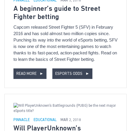
PINNACLE
EDUCATIONAL
MAR 5, 2018
A beginner’s guide to Street
Fighter betting
Capcom released Street Fighter 5 (SFV) in February
2016 and has sold almost two million copies since.
Punching its way into the world of eSports betting, SFV
is now one of the most entertaining games to watch
thanks to its fast-paced, action-packed fights. Read on
to learn the basics of Street Fighter betting.
READ MORE
►
ESPORTS ODDS
►
PINNACLE
EDUCATIONAL
MAR 2, 2018
Will PlayerUnknown’s