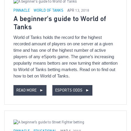
PINNACLE
WORLD OF TANKS
APR 13, 2018
A beginner's guide to World of
Tanks
World of Tanks holds the record for the highest
recorded amount of players on one server at a given
time and has one of the highest number of active
players of any eSports game. The game’s increasing
popularity means bettors are now turning their attention
to World of Tanks betting markets. Read on to find out
how to bet on World of Tanks.
READ MORE
►
ESPORTS ODDS
►