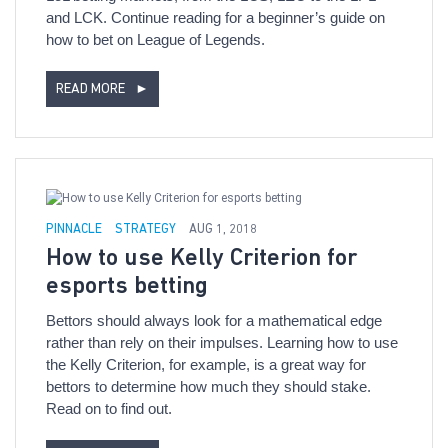
and LCK. Continue reading for a beginner’s guide on
how to bet on League of Legends.
READ MORE
►
PINNACLE
STRATEGY
AUG 1, 2018
How to use Kelly Criterion for
esports betting
Bettors should always look for a mathematical edge
rather than rely on their impulses. Learning how to use
the Kelly Criterion, for example, is a great way for
bettors to determine how much they should stake.
Read on to find out.