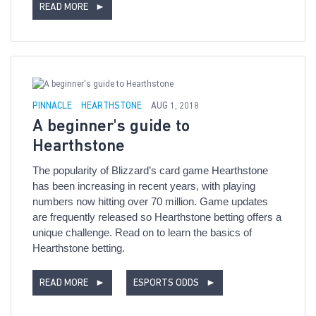
READ MORE
►
PINNACLE
HEARTHSTONE
AUG 1, 2018
A beginner's guide to
Hearthstone
The popularity of Blizzard’s card game Hearthstone
has been increasing in recent years, with playing
numbers now hitting over 70 million. Game updates
are frequently released so Hearthstone betting offers a
unique challenge. Read on to learn the basics of
Hearthstone betting.
READ MORE
►
ESPORTS ODDS
►