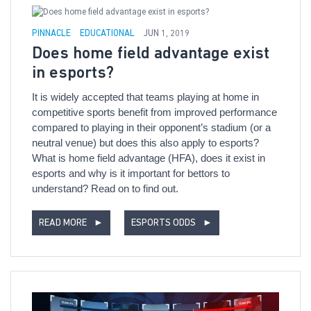
PINNACLE
EDUCATIONAL
JUN 1, 2019
Does home field advantage exist
in esports?
It is widely accepted that teams playing at home in
competitive sports benefit from improved performance
compared to playing in their opponent’s stadium (or a
neutral venue) but does this also apply to esports?
What is home field advantage (HFA), does it exist in
esports and why is it important for bettors to
understand? Read on to find out.
READ MORE
►
ESPORTS ODDS
►