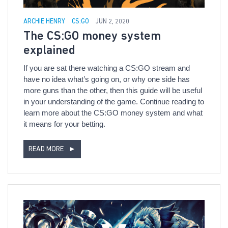
ARCHIE HENRY
CS:GO
JUN 2, 2020
The CS:GO money system
explained
If you are sat there watching a CS:GO stream and
have no idea what’s going on, or why one side has
more guns than the other, then this guide will be useful
in your understanding of the game. Continue reading to
learn more about the CS:GO money system and what
it means for your betting.
READ MORE
►