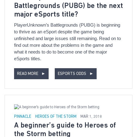
Battlegrounds (PUBG) be the next
major eSports title?
PlayerUnknown’s Battlegrounds (PUBG) is beginning
to thrive as an eSport despite the game being
unfinished and large issues still remaining. Read on to
find out more about the problems in the game and
what it needs to do to become one of the major
eSports titles.
READ MORE
►
ESPORTS ODDS
►
PINNACLE
HEROES OF THE STORM
MAR 1, 2018
A beginner’s guide to Heroes of
the Storm betting