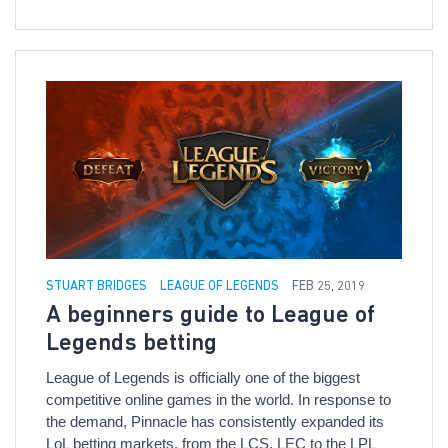
STUART BRIDGES
LEAGUE OF LEGENDS
FEB 25, 2019
A beginners guide to League of
Legends betting
League of Legends is officially one of the biggest
competitive online games in the world. In response to
the demand, Pinnacle has consistently expanded its
LoL betting markets, from the LCS, LEC to the LPL