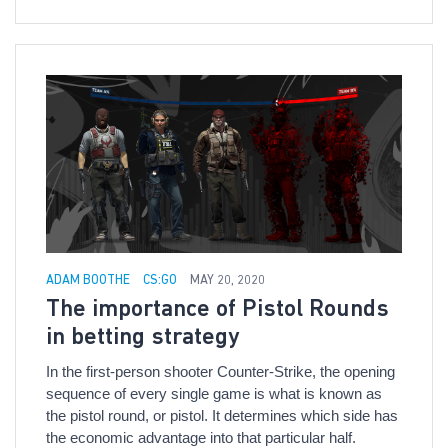
ADAM BOOTHE
CS:GO
MAY 20, 2020
The importance of Pistol Rounds
in betting strategy
In the first-person shooter Counter-Strike, the opening
sequence of every single game is what is known as
the pistol round, or pistol. It determines which side has
the economic advantage into that particular half.