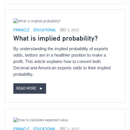
PINNACLE
EDUCATIONAL
DEC 3, 2022
What is implied probability?
By understanding the implied probability of esports
odds, bettors are in a healthier position to make a
profit. This article explains how to convert both
Decimal and American esports odds to their implied
probability.
READ MORE
►
PINNACLE
EDUCATIONAL
DEC 2, 2022