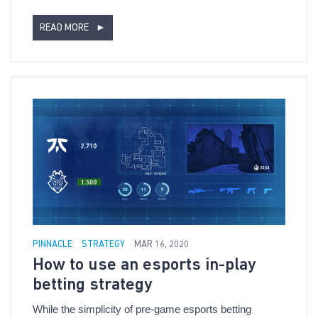
READ MORE
►
PINNACLE
STRATEGY
MAR 16, 2020
How to use an esports in-play
betting strategy
While the simplicity of pre-game esports betting