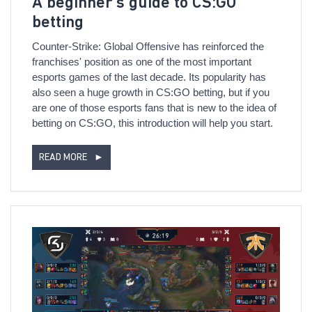
A beginner’s guide to CS:GO
betting
Counter-Strike: Global Offensive has reinforced the
franchises' position as one of the most important
esports games of the last decade. Its popularity has
also seen a huge growth in CS:GO betting, but if you
are one of those esports fans that is new to the idea of
betting on CS:GO, this introduction will help you start.
READ MORE
►