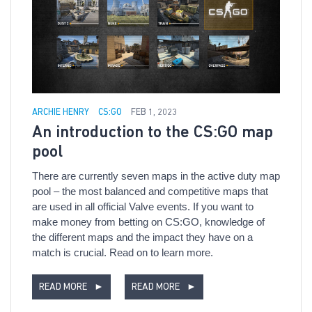
ARCHIE HENRY
CS:GO
FEB 1, 2023
An introduction to the CS:GO map
pool
There are currently seven maps in the active duty map
pool – the most balanced and competitive maps that
are used in all official Valve events. If you want to
make money from betting on CS:GO, knowledge of
the different maps and the impact they have on a
match is crucial. Read on to learn more.
READ MORE
►
READ MORE
►