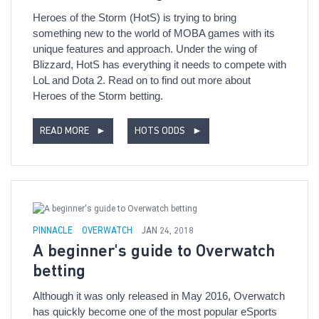
Heroes of the Storm (HotS) is trying to bring
something new to the world of MOBA games with its
unique features and approach. Under the wing of
Blizzard, HotS has everything it needs to compete with
LoL and Dota 2. Read on to find out more about
Heroes of the Storm betting.
READ MORE
►
HOTS ODDS
►
PINNACLE
OVERWATCH
JAN 24, 2018
A beginner's guide to Overwatch
betting
Although it was only released in May 2016, Overwatch
has quickly become one of the most popular eSports