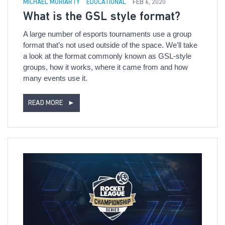
MICHAEL MORIARTY
EDUCATIONAL
FEB 6, 2020
What is the GSL style format?
A large number of esports tournaments use a group
format that’s not used outside of the space. We’ll take
a look at the format commonly known as GSL-style
groups, how it works, where it came from and how
many events use it.
READ MORE
►