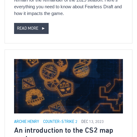
everything you need to know about Fearless Draft and
how it impacts the game.
READ MORE
►
ARCHIE HENRY
COUNTER-STRIKE 2
DEC 13, 2023
An introduction to the CS2 map