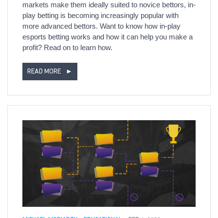
markets make them ideally suited to novice bettors, in-
play betting is becoming increasingly popular with
more advanced bettors. Want to know how in-play
esports betting works and how it can help you make a
profit? Read on to learn how.
READ MORE
►