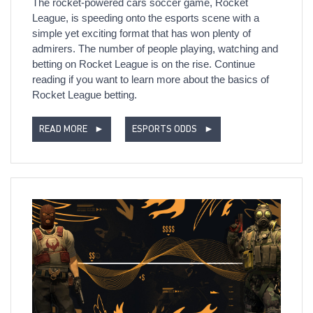
The rocket-powered cars soccer game, Rocket
League, is speeding onto the esports scene with a
simple yet exciting format that has won plenty of
admirers. The number of people playing, watching and
betting on Rocket League is on the rise. Continue
reading if you want to learn more about the basics of
Rocket League betting.
READ MORE
►
ESPORTS ODDS
►