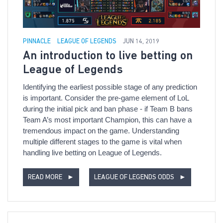
PINNACLE
LEAGUE OF LEGENDS
JUN 14, 2019
An introduction to live betting on
League of Legends
Identifying the earliest possible stage of any prediction
is important. Consider the pre-game element of LoL
during the initial pick and ban phase - if Team B bans
Team A’s most important Champion, this can have a
tremendous impact on the game. Understanding
multiple different stages to the game is vital when
handling live betting on League of Legends.
READ MORE
►
LEAGUE OF LEGENDS ODDS
►