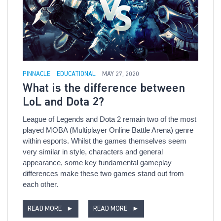
PINNACLE
EDUCATIONAL
MAY 27, 2020
What is the difference between
LoL and Dota 2?
League of Legends and Dota 2 remain two of the most
played MOBA (Multiplayer Online Battle Arena) genre
within esports. Whilst the games themselves seem
very similar in style, characters and general
appearance, some key fundamental gameplay
differences make these two games stand out from
each other.
READ MORE
►
READ MORE
►