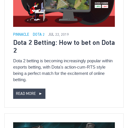
PINNACLE
DOTA 2
JUL 22, 2019
Dota 2 Betting: How to bet on Dota
2
Dota 2 betting is becoming increasingly popular within
esports betting, with Dota's action-cum-RTS style
being a perfect match for the excitement of online
betting.
READ MORE
►