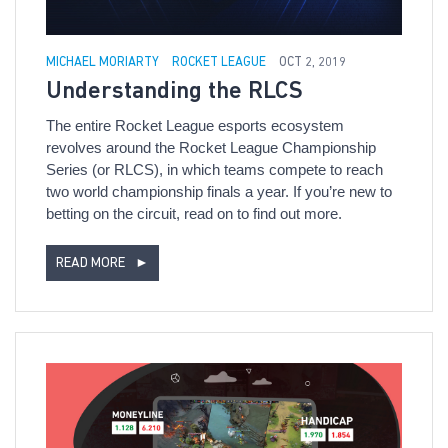
MICHAEL MORIARTY
ROCKET LEAGUE
OCT 2, 2019
Understanding the RLCS
The entire Rocket League esports ecosystem
revolves around the Rocket League Championship
Series (or RLCS), in which teams compete to reach
two world championship finals a year. If you’re new to
betting on the circuit, read on to find out more.
READ MORE
►