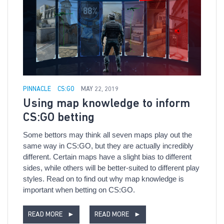
PINNACLE
CS:GO
MAY 22, 2019
Using map knowledge to inform
CS:GO betting
Some bettors may think all seven maps play out the
same way in CS:GO, but they are actually incredibly
different. Certain maps have a slight bias to different
sides, while others will be better-suited to different play
styles. Read on to find out why map knowledge is
important when betting on CS:GO.
READ MORE
►
READ MORE
►