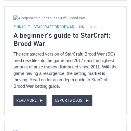
PINNACLE
STARCRAFT BROODWAR
JUN 5, 2018
A beginner's guide to StarCraft:
Brood War
The remastered version of StarCraft: Brood War (SC)
bred new life into the game and 2017 saw the highest
amount of prize money distributed since 2011. With the
game having a resurgence, the betting market is
thriving. Read on for an in-depth guide to StarCraft:
Brood War betting guide.
READ MORE
►
ESPORTS ODDS
►