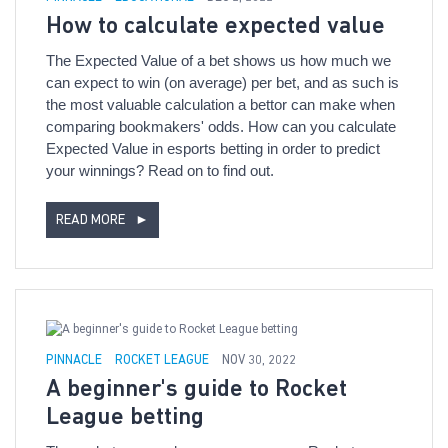
How to calculate expected value
The Expected Value of a bet shows us how much we
can expect to win (on average) per bet, and as such is
the most valuable calculation a bettor can make when
comparing bookmakers' odds. How can you calculate
Expected Value in esports betting in order to predict
your winnings? Read on to find out.
READ MORE
►
PINNACLE
ROCKET LEAGUE
NOV 30, 2022
A beginner's guide to Rocket
League betting