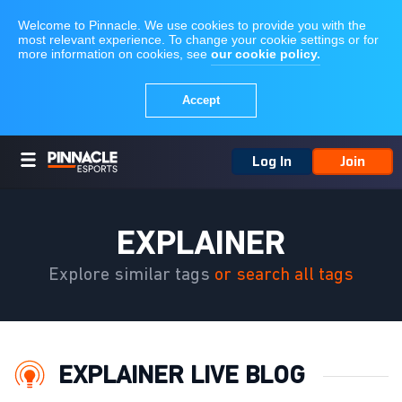
Log In
Join
EXPLAINER
Explore similar tags
or search all tags
EXPLAINER LIVE BLOG