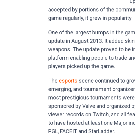
up
accepted by portions of the communi
game regularly, it grew in popularity.
One of the largest bumps in the gam
update in August 2013. It added skin
weapons. The update proved to be in
platform enabling people to trade an
players picked up the game.
The
esports
scene continued to gro
emerging, and tournament organizers
most prestigious tournaments were 
sponsored by Valve and organized by 
viewer records on Twitch, and all fea
to have hosted at least one Major i
PGL, FACEIT and StarLadder.