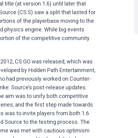
itle (at version 1.6) until later that
Source (CS:S) saw a split that lasted for
portions of the playerbase moving to the
d physics engine. While big events
 portion of the competitive community
 2012, CS:GO was released, which was
veloped by Hidden Path Entertainment,
o had previously worked on Counter-
rike: Source’s post-release updates.
e aim was to unify both competitive
enes, and the first step made towards
is was to invite players from both 1.6
d Source to the testing process. The
me was met with cautious optimism