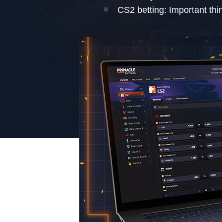
CS2 betting: Important th