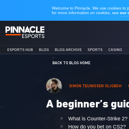
ESPORTS HUB
BLOG
BLOG ARCHIVE
SPORTS
CASINO
BACK TO BLOG HOME
SIMON TEUNISSEN OLIGBOH
A beginner’s gui
What is Counter-Strike 2?
How do you bet on CS2?