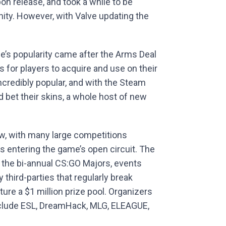
on release, and took a while to be
ty. However, with Valve updating the
e’s popularity came after the Arms Deal
s for players to acquire and use on their
credibly popular, and with the Steam
d bet their skins, a whole host of new
w, with many large competitions
 entering the game’s open circuit. The
the bi-annual CS:GO Majors, events
third-parties that regularly break
ture a $1 million prize pool. Organizers
nclude ESL, DreamHack, MLG, ELEAGUE,