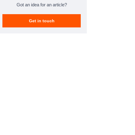
Got an idea for an article?
Get in touch