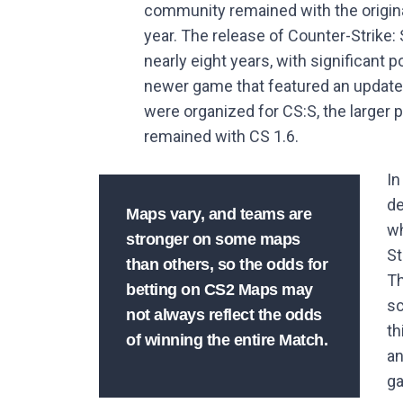
community remained with the original t
year. The release of Counter-Strike: 
nearly eight years, with significant 
newer game that featured an update
were organized for CS:S, the larger
remained with CS 1.6.
In
de
Maps vary, and teams are
wh
stronger on some maps
St
than others, so the odds for
Th
betting on CS2 Maps may
sc
not always reflect the odds
th
of winning the entire Match.
an
ga