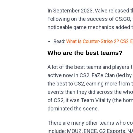
In September 2023, Valve released th
Following on the success of CS:GO, 
noticeable game mechanics added to 
Read:
What is Counter-Strike 2? CS2 E
Who are the best teams?
A lot of the best teams and players t
active now in CS2. FaZe Clan (led by
the best to CS2, earning more from t
events than they did across the whol
of CS2, it was Team Vitality (the h
dominated the scene.
There are many other teams who com
include: MOUZ, ENCE, G2 Esports, NAVI