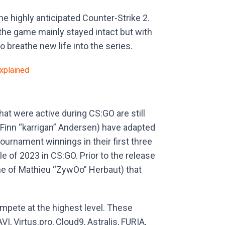
e highly anticipated Counter-Strike 2.
the game mainly stayed intact but with
breathe new life into the series.
xplained
hat were active during CS:GO are still
 Finn “karrigan” Andersen) have adapted
ournament winnings in their first three
e of 2023 in CS:GO. Prior to the release
ome of Mathieu “ZywOo” Herbaut) that
pete at the highest level. These
, Virtus.pro, Cloud9, Astralis, FURIA,