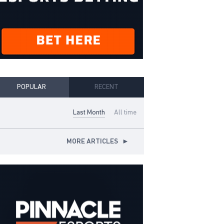
POPULAR
RECENT
Last Month
All time
MORE ARTICLES
►