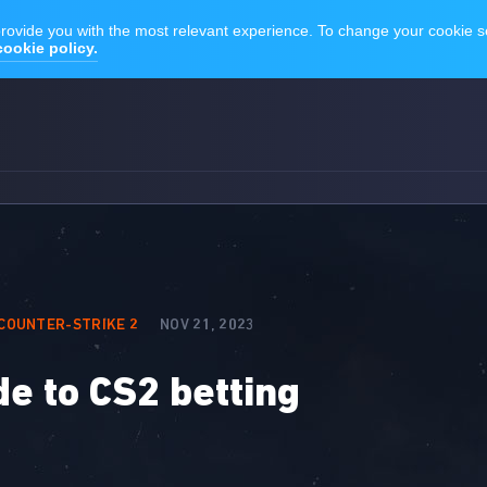
COUNTER-STRIKE 2
NOV 21, 2023
de to CS2 betting