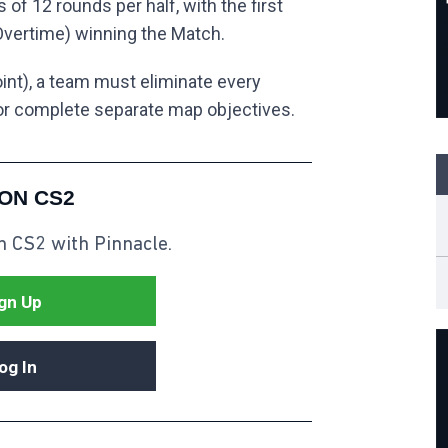
of 12 rounds per half, with the first
Overtime) winning the Match.
oint), a team must eliminate every
r complete separate map objectives.
ON CS2
n CS2 with Pinnacle.
gn Up
og In