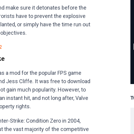
and make sure it detonates before the
rorists have to prevent the explosive
 planted, or simply have the time run out
 objectives.
2
ke
 as a mod for the popular FPS game
nd Jess Cliffe. It was free to download
ot gain much popularity. However, to
n instant hit, and not long after, Valve
T
operty rights.
er-Strike: Condition Zero in 2004,
t the vast majority of the competitive