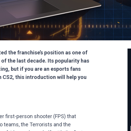
d the franchise’s position as one of
f the last decade. Its popularity has
ng, but if you are an esports fans
n CS2, this introduction will help you
er first-person shooter (FPS) that
o teams, the Terrorists and the