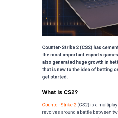
Counter-Strike 2 (CS2) has cemente
the most important esports games o
also generated huge growth in betti
that is new to the idea of betting o
get started.
What is CS2?
Counter-Strike 2
(CS2) is a multiplay
revolves around a battle between tw