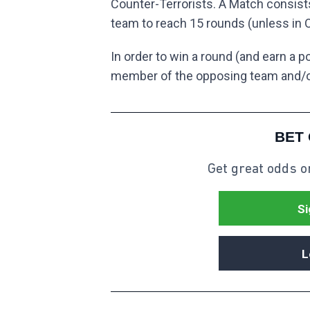
Counter-Terrorists. A Match consists 
team to reach 15 rounds (unless in 
In order to win a round (and earn a p
member of the opposing team and/o
BET 
Get great odds o
Si
L