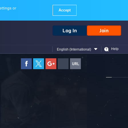
Log In
Join
Help
English (International)