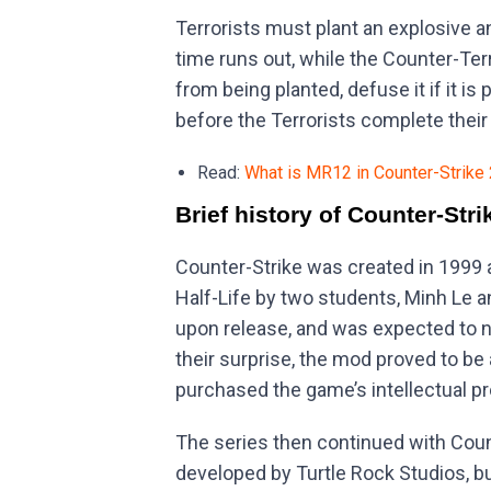
Terrorists must plant an explosive 
time runs out, while the Counter-Ter
from being planted, defuse it if it is
before the Terrorists complete their
Read:
What is MR12 in Counter-Strike 
Brief history of Counter-Stri
Counter-Strike was created in 1999
Half-Life by two students, Minh Le a
upon release, and was expected to n
their surprise, the mod proved to be a
purchased the game’s intellectual pr
The series then continued with Count
developed by Turtle Rock Studios, bu