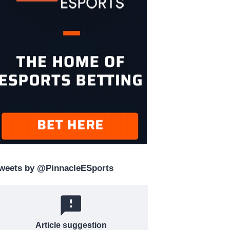
weets by @PinnacleESports
Article suggestion