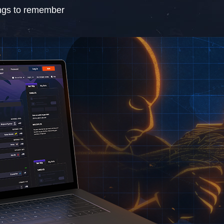
ings to remember