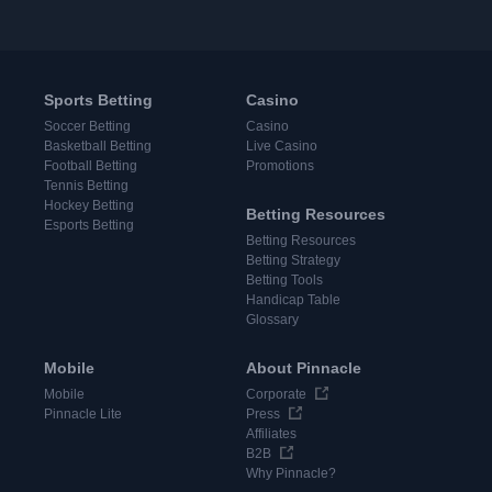
Sports Betting
Casino
Soccer Betting
Casino
Basketball Betting
Live Casino
Football Betting
Promotions
Tennis Betting
Hockey Betting
Betting Resources
Esports Betting
Betting Resources
Betting Strategy
Betting Tools
Handicap Table
Glossary
Mobile
About Pinnacle
Mobile
Corporate
Pinnacle Lite
Press
Affiliates
B2B
Why Pinnacle?