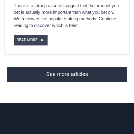
There is a strong case to suggest that the amount you
bet is actually more important than what you bet on.
We reviewed five popular staking methods. Continue
reading to discover which is best.
READ MORE
►
See more articles