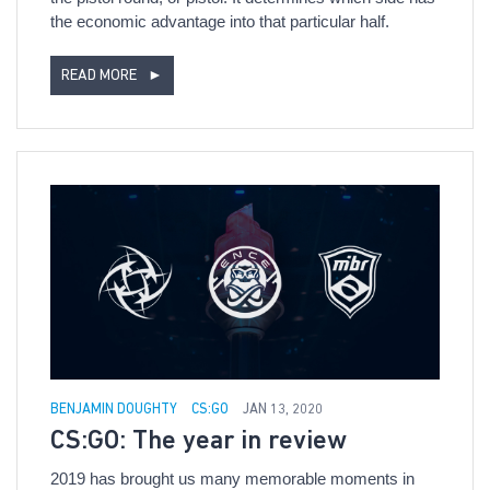
the economic advantage into that particular half.
READ MORE
►
BENJAMIN DOUGHTY
CS:GO
JAN 13, 2020
CS:GO: The year in review
2019 has brought us many memorable moments in