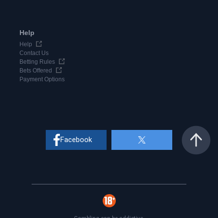
Help
Help
Contact Us
Betting Rules
Bets Offered
Payment Options
Facebook