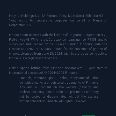
Impyrial Holdings Ltd, 8A Pitmans Alley, Main Street, Gibraltar GX11
1AA, acting for processing purposes on behalf of Ragnarok
Corporation N.V
Pinnacle.com operates with the license of Ragnarok Corporation N.V.,
Pletterijweg 43, Willemstad, Curaçao, company number 79358, and is
supervised and licensed by the Curaçao Gaming Authority under the
License OGL/2023/105/0084, issued for the provision of games of
chance. Licensed from June 25, 2024, with its status as being active.
Pinnacle is a registered trademark.
Online sports betting from Pinnacle bookmakers – your premier
international sportsbook © 2004–2026 Pinnacle
Pinnacle, Pinnacle Sports, Pinbet, Pinny and all other
derivative marks are registered trademarks of Pinnacle.
Any and all content on the website (desktop and
mobile), including sports odds, are proprietary and may
not be copied or disseminated without the express
written consent of Pinnacle. All Rights Reserved.