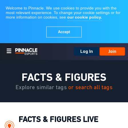
Log In
Join
FACTS & FIGURES
Explore similar tags
or search all tags
FACTS & FIGURES LIVE