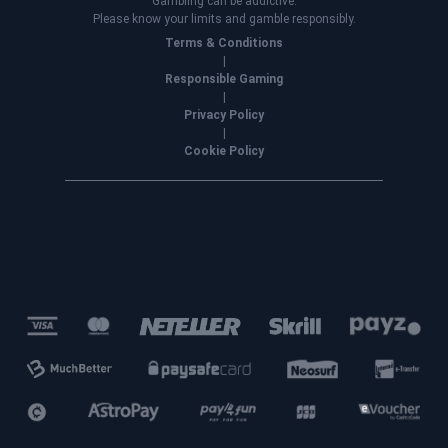
Gambling can be addictive.
Please know your limits and gamble responsibly.
Terms & Conditions
|
Responsible Gaming
|
Privacy Policy
|
Cookie Policy