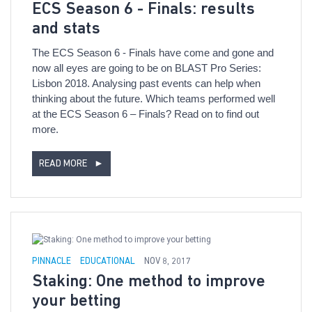
ECS Season 6 - Finals: results
and stats
The ECS Season 6 - Finals have come and gone and
now all eyes are going to be on BLAST Pro Series:
Lisbon 2018. Analysing past events can help when
thinking about the future. Which teams performed well
at the ECS Season 6 – Finals? Read on to find out
more.
READ MORE
►
PINNACLE
EDUCATIONAL
NOV 8, 2017
Staking: One method to improve
your betting