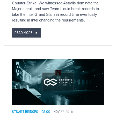
Counter-Strike. We witnessed Astralis dominate the
Major circuit, and saw Team Liquid break records to
take the Intel Grand Slam in record time eventually
resulting in Intel changing the requirements.
READ MORE
►
STUART BRIDGES
CS:GO
NOV 27, 2018