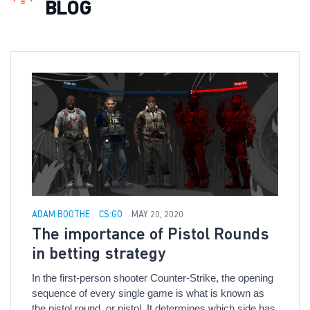
BLOG
ADAM BOOTHE
CS:GO
MAY 20, 2020
The importance of Pistol Rounds
in betting strategy
In the first-person shooter Counter-Strike, the opening
sequence of every single game is what is known as
the pistol round, or pistol. It determines which side has