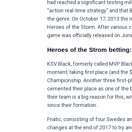
had reached a significant testing mi
“action real-time strategy” and that 
the genre. On October 17, 2013 the
Heroes of the Storm. After various 
game was officially released on June
Heroes of the Strom betting
KSV Black, formerly called MVP Black
moment, taking first place (and the 
Championship. Another three first-p
cemented their place as one of the b
their team is a big reason for this, 
since their formation.
Fnatic, consisting of four Swedes a
changes at the end of 2017 to try an