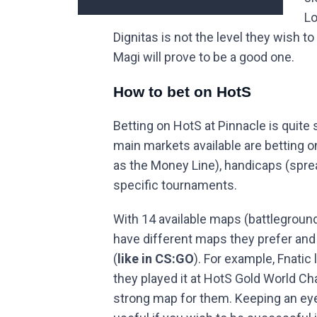
Lo
Dignitas is not the level they wish to
Magi will prove to be a good one.
How to bet on HotS
Betting on HotS at Pinnacle is quite 
main markets available are betting 
as the Money Line), handicaps (spre
specific tournaments.
With 14 available maps (battleground
have different maps they prefer and 
(
like in CS:GO
). For example, Fnatic
they played it at HotS Gold World Cha
strong map for them. Keeping an eye