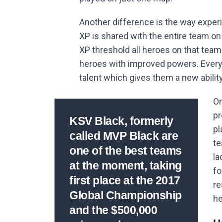
Another difference is the way experi
XP is shared with the entire team o
XP threshold all heroes on that team 
heroes with improved powers. Every 
talent which gives them a new abilit
On
pr
KSV Black, formerly
pl
called MVP Black are
te
one of the best teams
la
at the moment, taking
fo
first place at the 2017
re
Global Championship
he
and the $500,000