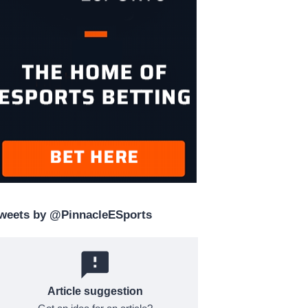
weets by @PinnacleESports
Article suggestion