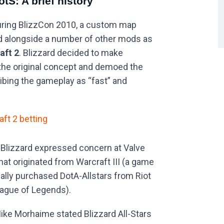
otS: A brief history
ring BlizzCon 2010, a custom map
d alongside a number of other mods as
aft 2
. Blizzard decided to make
the original concept and demoed the
ibing the gameplay as “fast” and
aft 2 betting
 Blizzard expressed concern at Valve
at originated from Warcraft III (a game
ually purchased DotA-Allstars from Riot
ague of Legends).
ike Morhaime stated Blizzard All-Stars