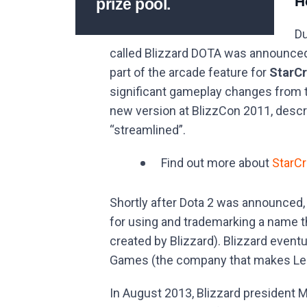
H
prize pool.
Du
called Blizzard DOTA was announce
part of the arcade feature for
StarCr
significant gameplay changes from 
new version at BlizzCon 2011, descr
“streamlined”.
Find out more about
StarCr
Shortly after Dota 2 was announced,
for using and trademarking a name th
created by Blizzard). Blizzard event
Games (the company that makes Le
In August 2013, Blizzard president M