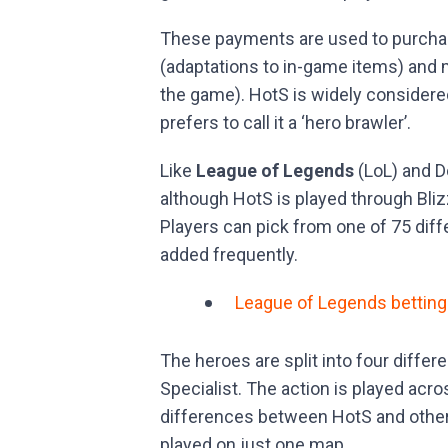
These payments are used to purchas
(adaptations to in-game items) and 
the game). HotS is widely considere
prefers to call it a ‘hero brawler’.
Like
League of Legends
(LoL) and D
although HotS is played through Bliz
Players can pick from one of 75 dif
added frequently.
League of Legends betting
The heroes are split into four differ
Specialist. The action is played ac
differences between HotS and othe
played on just one map.