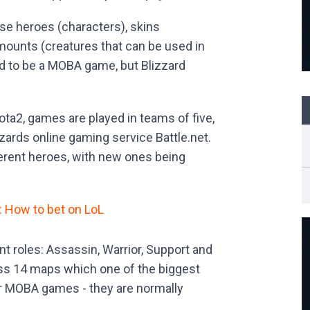
e heroes (characters), skins
mounts (creatures that can be used in
d to be a MOBA game, but Blizzard
ota2, games are played in teams of five,
zards online gaming service Battle.net.
ferent heroes, with new ones being
: How to bet on LoL
ent roles: Assassin, Warrior, Support and
ross 14 maps which one of the biggest
r MOBA games - they are normally