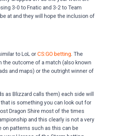
sing 3-0 to Fnatic and 3-2 to Team
 be at and they will hope the inclusion of
similar to LoL or
CS:GO betting
. The
on the outcome of a match (also known
ads and maps) or the outright winner of
s as Blizzard calls them) each side will
that is something you can look out for
 lost Dragon Shire most of the times
mpionship and this clearly is not a very
 on patterns such as this can be