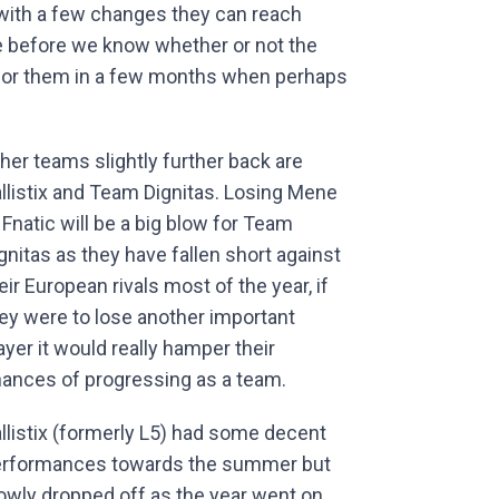
 with a few changes they can reach
ime before we know whether or not the
 for them in a few months when perhaps
her teams slightly further back are
llistix and Team Dignitas. Losing Mene
 Fnatic will be a big blow for Team
gnitas as they have fallen short against
eir European rivals most of the year, if
ey were to lose another important
ayer it would really hamper their
ances of progressing as a team.
llistix (formerly L5) had some decent
rformances towards the summer but
owly dropped off as the year went on.