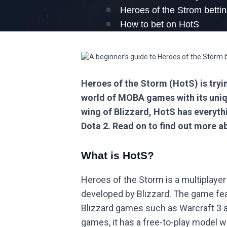
Heroes of the Strom betti
How to bet on HotS
Heroes of the Storm (HotS) is tryi
world of MOBA games with its uniq
wing of Blizzard, HotS has everyth
Dota 2. Read on to find out more a
What is HotS?
Heroes of the Storm is a multiplaye
developed by Blizzard. The game fe
Blizzard games such as Warcraft 3
games, it has a free-to-play model 