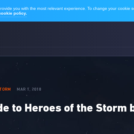
STORM
MAR 1, 2018
de to Heroes of the Storm 