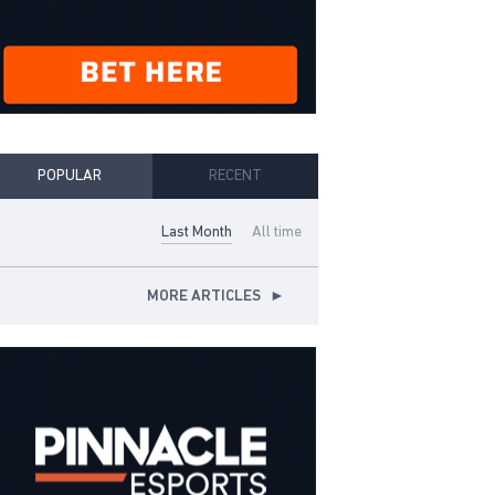
POPULAR
RECENT
Last Month
All time
MORE ARTICLES
►