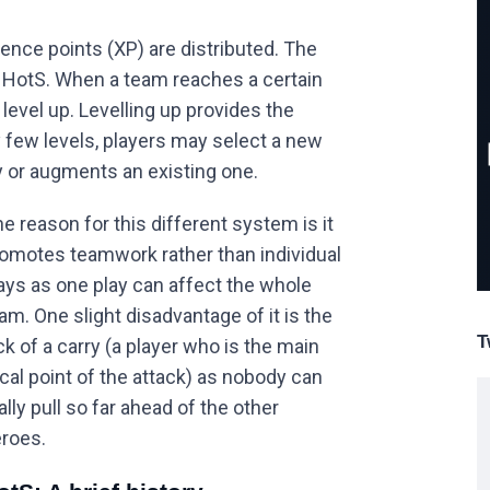
ence points (XP) are distributed. The
n HotS. When a team reaches a certain
level up. Levelling up provides the
few levels, players may select a new
y or augments an existing one.
e reason for this different system is it
omotes teamwork rather than individual
ays as one play can affect the whole
am. One slight disadvantage of it is the
T
ck of a carry (a player who is the main
cal point of the attack) as nobody can
ally pull so far ahead of the other
roes.