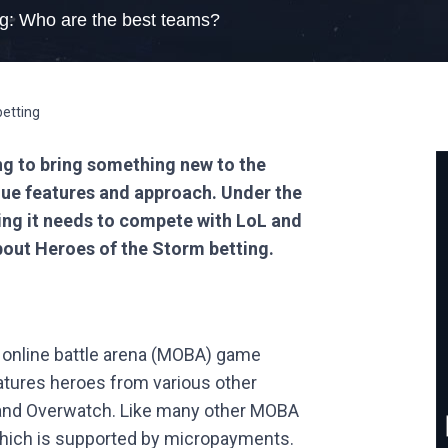
ng: Who are the best teams?
ng to bring something new to the
ue features and approach. Under the
ing it needs to compete with LoL and
bout Heroes of the Storm betting.
r online battle arena (MOBA) game
atures heroes from various other
 and Overwatch. Like many other MOBA
which is supported by micropayments.