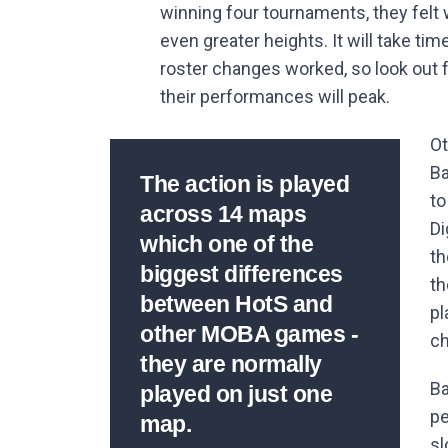
winning four tournaments, they felt
even greater heights. It will take t
roster changes worked, so look out
their performances will peak.
Ot
Ba
The action is played
to
across 14 maps
Di
which one of the
th
biggest differences
th
between HotS and
pl
other MOBA games -
ch
they are normally
Ba
played on just one
pe
map.
sl