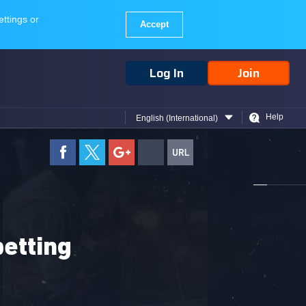
Log In
Join
Help
English (International)
betting