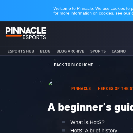
ESPORTS HUB
BLOG
BLOG ARCHIVE
SPORTS
CASINO
BACK TO BLOG HOME
PINNACLE
HEROES OF THE 
A beginner’s gui
What is HotS?
HotS: A brief history