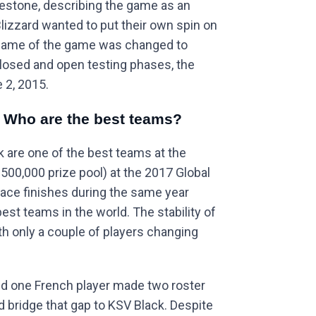
lestone, describing the game as an
Blizzard wanted to put their own spin on
 name of the game was changed to
closed and open testing phases, the
 2, 2015.
: Who are the best teams?
 are one of the best teams at the
$500,000 prize pool) at the 2017 Global
lace finishes during the same year
est teams in the world. The stability of
with only a couple of players changing
nd one French player made two roster
d bridge that gap to KSV Black. Despite