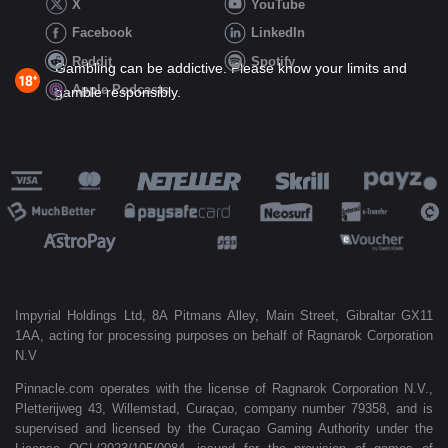
X
YouTube
Facebook
LinkedIn
Reddit
Spotify
Gambling can be addictive. Please know your limits and
Apple Podcasts
gamble responsibly.
Impyrial Holdings Ltd, 8A Pitmans Alley, Main Street, Gibraltar GX11
1AA, acting for processing purposes on behalf of Ragnarok Corporation
N.V
Pinnacle.com operates with the license of Ragnarok Corporation N.V.,
Pletterijweg 43, Willemstad, Curaçao, company number 79358, and is
supervised and licensed by the Curaçao Gaming Authority under the