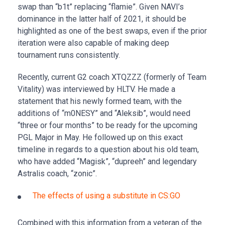
swap than “b1t” replacing “flamie”. Given NAVI’s
dominance in the latter half of 2021, it should be
highlighted as one of the best swaps, even if the prior
iteration were also capable of making deep
tournament runs consistently.
Recently, current G2 coach XTQZZZ (formerly of Team
Vitality) was interviewed by HLTV. He made a
statement that his newly formed team, with the
additions of “m0NESY” and “Aleksib”, would need
“three or four months” to be ready for the upcoming
PGL Major in May. He followed up on this exact
timeline in regards to a question about his old team,
who have added “Magisk”, “dupreeh” and legendary
Astralis coach, “zonic”.
The effects of using a substitute in CS:GO
Combined with this information from a veteran of the