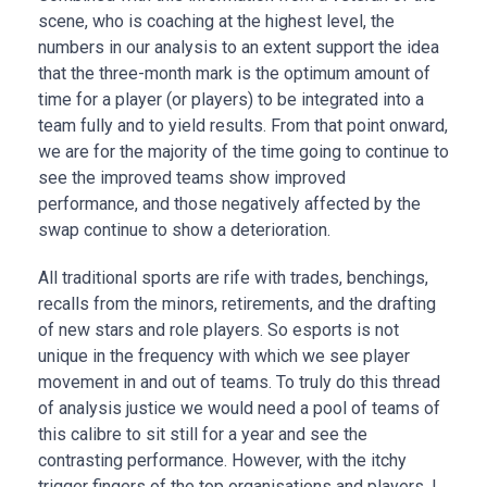
scene, who is coaching at the highest level, the
numbers in our analysis to an extent support the idea
that the three-month mark is the optimum amount of
time for a player (or players) to be integrated into a
team fully and to yield results. From that point onward,
we are for the majority of the time going to continue to
see the improved teams show improved
performance, and those negatively affected by the
swap continue to show a deterioration.
All traditional sports are rife with trades, benchings,
recalls from the minors, retirements, and the drafting
of new stars and role players. So esports is not
unique in the frequency with which we see player
movement in and out of teams. To truly do this thread
of analysis justice we would need a pool of teams of
this calibre to sit still for a year and see the
contrasting performance. However, with the itchy
trigger fingers of the top organisations and players, I