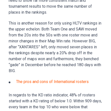
need to show far more consistent match and
tournament results to move the same number of
places in the rankings.
This is another reason for only using HLTV rankings in
the upper echelon. Both Team One and SAW moved
from the 20s into the 50s with one roster move and
minor changes in their Map Win rate. However BIG,
after “XANTARES” left, only moved seven places in
the rankings despite nearly a 20% drop off in the
number of maps won and furthermore, they benched
“gade” in December before he reached 180 days with
BIG.
The pros and cons of International rosters
In regards to the KD ratio indicator, 48% of rosters
started with a KD rating of below 1.0. Within 909 days,
every team in the top 10 who were below that