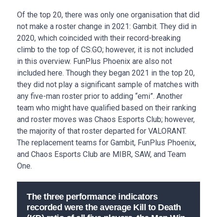
Of the top 20, there was only one organisation that did
not make a roster change in 2021: Gambit. They did in
2020, which coincided with their record-breaking
climb to the top of CS:GO; however, it is not included
in this overview. FunPlus Phoenix are also not
included here. Though they began 2021 in the top 20,
they did not play a significant sample of matches with
any five-man roster prior to adding “emi”. Another
team who might have qualified based on their ranking
and roster moves was Chaos Esports Club; however,
the majority of that roster departed for VALORANT.
The replacement teams for Gambit, FunPlus Phoenix,
and Chaos Esports Club are MIBR, SAW, and Team
One.
The three performance indicators
recorded were the average Kill to Death