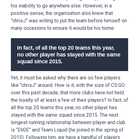
his inability to go anywhere else. However, in a
positive sense, the organisation also knew that
“chrisJ” was willing to put the team before himself on
many occasions to ensure it would be his home.
In fact, of all the top 20 teams this year,
no other player has stayed with the same
squad since 2015.
Yet, it must be asked why there are so few players
like “chrisJ” around. How is it, with the size of CS:GO
over this past decade, that more clubs have not held
the loyalty of at least a few of their players? In fact, of
all the top 20 teams this year, no other player has
stayed with the same squad since 2015. The next
longest-running relationship between player and club
is “EliGE” and Team Liquid (he joined in the spring of
2015). Following him, we have a handful of players