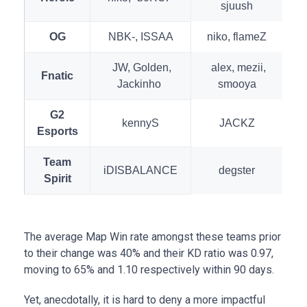
sjuush
OG
NBK-, ISSAA
niko, flameZ
JW, Golden,
alex, mezii,
Fnatic
Jackinho
smooya
G2
kennyS
JACKZ
Esports
Team
iDISBALANCE
degster
Spirit
The average Map Win rate amongst these teams prior
to their change was 40% and their KD ratio was 0.97,
moving to 65% and 1.10 respectively within 90 days.
Yet, anecdotally, it is hard to deny a more impactful