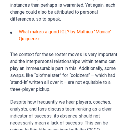
instances than perhaps is warranted. Yet again, each
change could also be attributed to personal
differences, so to speak.
What makes a good IGL? by Mathieu "Maniac"
Quiquerez
The context for these roster moves is very important
and the interpersonal relationships within teams can
play an immeasurable part in this. Additionally, some
swaps, like “olofmeister” for “coldzera” – which had
‘stand-in’ written all over it – are not equitable to a
three-player pickup.
Despite how frequently we hear players, coaches,
analysts, and fans discuss team ranking as a clear
indicator of success, its absence should not
necessarily mean a lack of success. This can be
unique to this title given how both the CS:GO