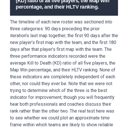
(KD) ratio of all five players, the Map Win
percentage, and their HLTV ranking.
The timeline of each new roster was sectioned into
three categories: 90 days preceding the prior
iteration’s last map together; the first 90 days after the
new player’s first map with the team; and the first 180
days after that player’s first map with the team. The
three performance indicators recorded were the
average Kill to Death (KD) ratio of all five players, the
Map Win percentage, and their HLTV ranking. None of
these indicators are completely independent of each
other, nor could they ever be. Note that we were not
trying to determine which of the three is the best
indicator for improvement, though you will frequently
hear both professionals and coaches discuss their
rank rather than the other two. The real test here was
to see whether we could plot an approximate time
frame within which teams are likely to show reliable