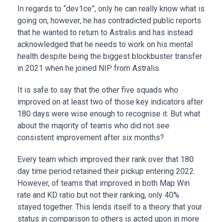
In regards to “dev1ce”, only he can really know what is
going on; however, he has contradicted public reports
that he wanted to return to Astralis and has instead
acknowledged that he needs to work on his mental
health despite being the biggest blockbuster transfer
in 2021 when he joined NIP from Astralis.
It is safe to say that the other five squads who
improved on at least two of those key indicators after
180 days were wise enough to recognise it. But what
about the majority of teams who did not see
consistent improvement after six months?
Every team which improved their rank over that 180
day time period retained their pickup entering 2022.
However, of teams that improved in both Map Win
rate and KD ratio but not their ranking, only 40%
stayed together. This lends itself to a theory that your
status in comparison to others is acted upon in more