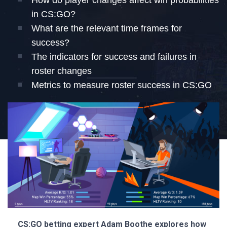
How do player changes affect win probabilities
in CS:GO?
What are the relevant time frames for
success?
The indicators for success and failures in
roster changes
Metrics to measure roster success in CS:GO
CS:GO betting expert Adam Boothe explores how