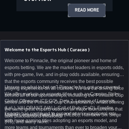
READ MORE
Welcome to the Esports Hub ( Curacao )
Welcome to Pinnacle, the original pioneer and home of
esports betting. We are the market leaders in esports odds,
with pre-game, live, and in-play odds available, ensuring
that the esports community receives the best possible
Unsure on what to bet on? Pinnacle has got you covered.
playing experience on all markets. We are the driving force
We offer markets on esports titles such as Counter-Strike:
behind all of our sponsorships, including the Pinnacle Cup
Global Offensive (CS:GO), Dota 2, League of Legends
series and the Pinnacle Cup Championship, whilst offering
(LoL), VALORANT (VAL), Call of Duty (CoD), Freefire,
the same great esports odds on all major tournaments that
Esports has continued to expand at an exceptional rate,
Mobile Legends: Bang Bang (MLBB), Rainbow Six Siege
take place around the world.
with more gaming titles adopting an esports model, and
(R6), and many more.
more teams and tournaments than ever to broaden your