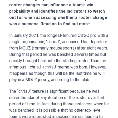
roster changes can influence a team's win
probability and identifies the indicators to watch
out for when assessing whether a roster change
was a success. Read on to find out more.
In January 2021, the longest-tenured CS:GO pro with a
single organisation, “chrisJ”, announced his departure
from MOUZ (formerly mousesports) after eight years.
During that period he was benched several times but
quickly brought back into the starting roster. Thus the
infamous ‘-chrisJ +chrisJ’ meme was born. However,
it appears as though this will be the last time he will
play in a MOUZ jersey, according to the club.
The “chrisJ” tenure is significant because he was
never the star of any iteration of the roster over that
period of time. In fact, during those instances when he
was benched, it is possible that no other top-level
teams were interested in picking him up, leading to