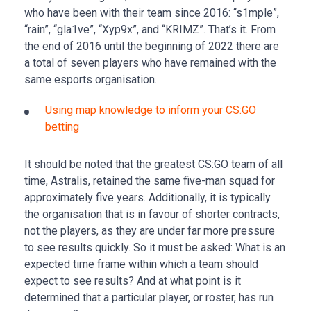
who have been with their team since 2016: “s1mple”,
“rain”, “gla1ve”, “Xyp9x”, and “KRIMZ”. That’s it. From
the end of 2016 until the beginning of 2022 there are
a total of seven players who have remained with the
same esports organisation.
Using map knowledge to inform your CS:GO
betting
It should be noted that the greatest CS:GO team of all
time, Astralis, retained the same five-man squad for
approximately five years. Additionally, it is typically
the organisation that is in favour of shorter contracts,
not the players, as they are under far more pressure
to see results quickly. So it must be asked: What is an
expected time frame within which a team should
expect to see results? And at what point is it
determined that a particular player, or roster, has run