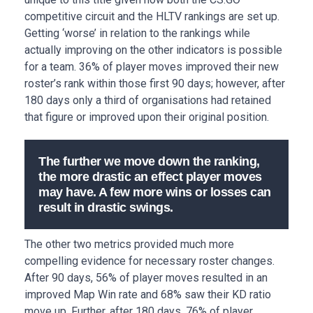
competitive circuit and the HLTV rankings are set up.
Getting ‘worse’ in relation to the rankings while
actually improving on the other indicators is possible
for a team. 36% of player moves improved their new
roster’s rank within those first 90 days; however, after
180 days only a third of organisations had retained
that figure or improved upon their original position.
The further we move down the ranking,
the more drastic an effect player moves
may have. A few more wins or losses can
result in drastic swings.
The other two metrics provided much more
compelling evidence for necessary roster changes.
After 90 days, 56% of player moves resulted in an
improved Map Win rate and 68% saw their KD ratio
move up. Further, after 180 days, 76% of player