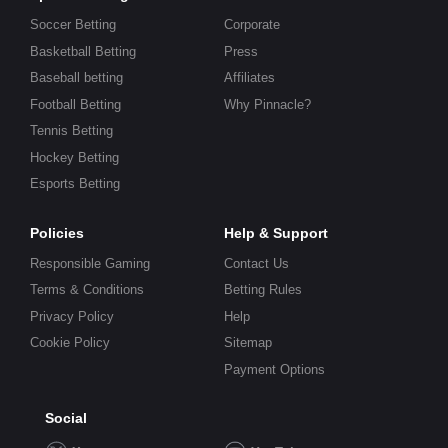
Soccer Betting
Corporate
Basketball Betting
Press
Baseball betting
Affiliates
Football Betting
Why Pinnacle?
Tennis Betting
Hockey Betting
Esports Betting
Policies
Help & Support
Responsible Gaming
Contact Us
Terms & Conditions
Betting Rules
Privacy Policy
Help
Cookie Policy
Sitemap
Payment Options
Social