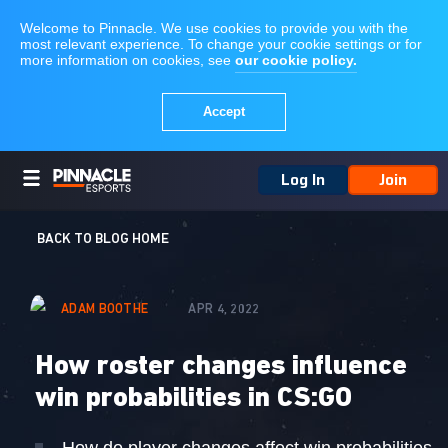
Log In
Join
BACK TO BLOG HOME
ADAM BOOTHE
APR 4, 2022
How roster changes influence
win probabilities in CS:GO