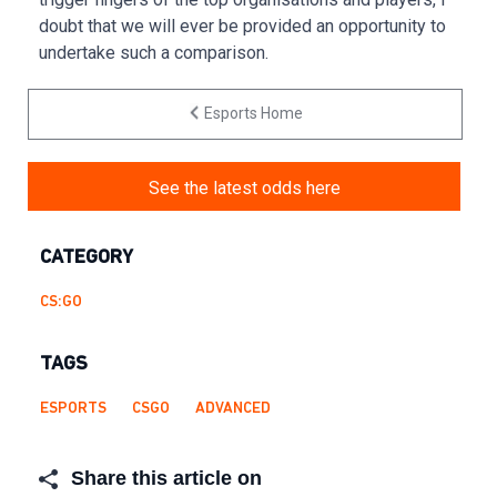
doubt that we will ever be provided an opportunity to
undertake such a comparison.
Esports Home
See the latest odds here
CATEGORY
CS:GO
TAGS
ESPORTS
CSGO
ADVANCED
Share this article on