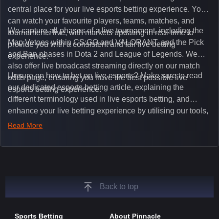
central place for your live esports betting experience. You
can watch your favourite players, teams, matches, and
We capture all phases of a live tournament, including the
tournaments live, with markets updating in real-time to
Map Vetoes within CS:GO and VALORANT, and the Pick
provide you with a consistent and fair live betting
and Ban phases in Dota 2 and League of Legends. We
experience.
also offer live broadcast streaming directly on our match
Unsure on how to bet on live esports? Make sure to read
odds page, ensuring you have the best possible live
our dedicated esports betting article, explaining the
esports betting experience.
different terminology used in live esports betting, and
enhance your live betting experience by utilising our tools,
such as integrated live broadcasts, match and round
Read More
tickers, and our dedicated esports blog, which offers
unique insights on the latest esports events.
Back to top
Sports Betting
About Pinnacle