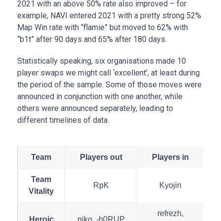
2021 with an above 50% rate also improved – for
example, NAVI entered 2021 with a pretty strong 52%
Map Win rate with “flamie” but moved to 62% with
“b1t” after 90 days and 65% after 180 days.
Statistically speaking, six organisations made 10
player swaps we might call ‘excellent’, at least during
the period of the sample. Some of those moves were
announced in conjunction with one another, while
others were announced separately, leading to
different timelines of data.
Team
Players out
Players in
Team
RpK
Kyojin
Vitality
refrezh,
Heroic
niko, -b0RUP