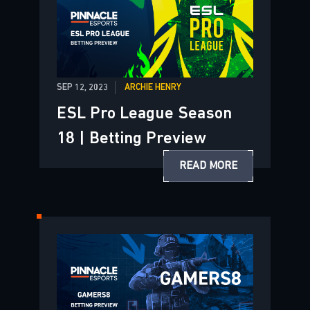
SEP 12, 2023
ARCHIE HENRY
ESL Pro League Season
18 | Betting Preview
READ MORE