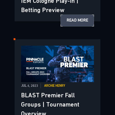
IEM Cologne Play-in |
Betting Preview
READ MORE
JUL 6, 2023
ARCHIE HENRY
BLAST Premier Fall
Groups | Tournament
Overview