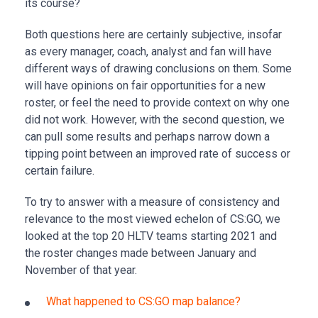
its course?
Both questions here are certainly subjective, insofar
as every manager, coach, analyst and fan will have
different ways of drawing conclusions on them. Some
will have opinions on fair opportunities for a new
roster, or feel the need to provide context on why one
did not work. However, with the second question, we
can pull some results and perhaps narrow down a
tipping point between an improved rate of success or
certain failure.
To try to answer with a measure of consistency and
relevance to the most viewed echelon of CS:GO, we
looked at the top 20 HLTV teams starting 2021 and
the roster changes made between January and
November of that year.
What happened to CS:GO map balance?