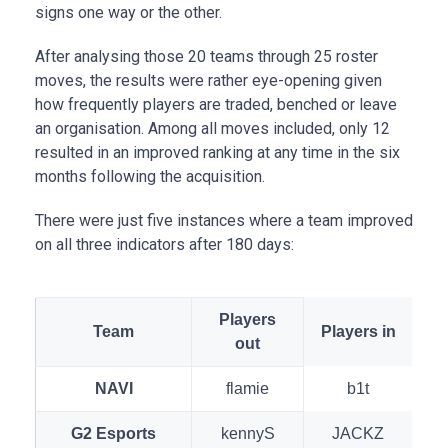
signs one way or the other.
After analysing those 20 teams through 25 roster
moves, the results were rather eye-opening given
how frequently players are traded, benched or leave
an organisation. Among all moves included, only 12
resulted in an improved ranking at any time in the six
months following the acquisition.
There were just five instances where a team improved
on all three indicators after 180 days:
Players
Team
Players in
out
NAVI
flamie
b1t
G2 Esports
kennyS
JACKZ