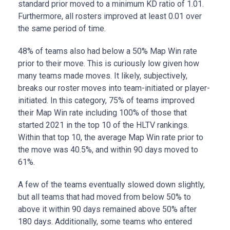
standard prior moved to a minimum KD ratio of 1.01.
Furthermore, all rosters improved at least 0.01 over
the same period of time.
48% of teams also had below a 50% Map Win rate
prior to their move. This is curiously low given how
many teams made moves. It likely, subjectively,
breaks our roster moves into team-initiated or player-
initiated. In this category, 75% of teams improved
their Map Win rate including 100% of those that
started 2021 in the top 10 of the HLTV rankings.
Within that top 10, the average Map Win rate prior to
the move was 40.5%, and within 90 days moved to
61%.
A few of the teams eventually slowed down slightly,
but all teams that had moved from below 50% to
above it within 90 days remained above 50% after
180 days. Additionally, some teams who entered