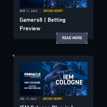
AUG 11, 2023
ARCHIE HENRY
Gamers8 | Betting
Preview
READ MORE
JUL 19, 2023
ARCHIE HENRY