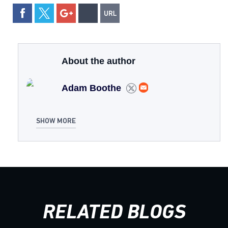
About the author
Adam Boothe
SHOW MORE
RELATED BLOGS