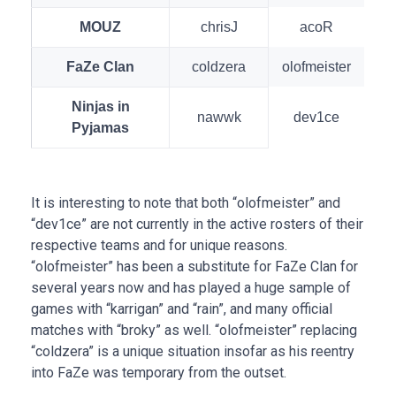
MOUZ
chrisJ
acoR
FaZe Clan
coldzera
olofmeister
Ninjas in
nawwk
dev1ce
Pyjamas
It is interesting to note that both “olofmeister” and
“dev1ce” are not currently in the active rosters of their
respective teams and for unique reasons.
“olofmeister” has been a substitute for FaZe Clan for
several years now and has played a huge sample of
games with “karrigan” and “rain”, and many official
matches with “broky” as well. “olofmeister” replacing
“coldzera” is a unique situation insofar as his reentry
into FaZe was temporary from the outset.