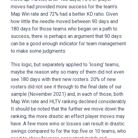
moves had provided more success for the team’s
Map Win rate and 72% had a better KD ratio. Given
how little the needle moved between 90 days and
180 days for those teams who began on a path to
success, there is perhaps an argument that 90 days
can be a good enough indicator for team management
to make some judgments.
This logic, but separately applied to ‘losing’ teams,
maybe the reason why so many of them did not even
see 180 days with their new rosters. 20% of new
rosters did not see it through to the final date of our
sample (November 2021) and, in each of those, both
Map Win rate and HLTV ranking declined considerably.
It should be noted that the further we move down the
ranking, the more drastic an effect player moves may
have. A few more wins or losses can result in drastic
swings compared to for the top five or 10 teams, who