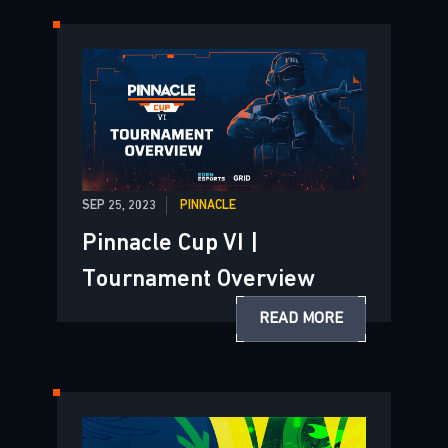
SEP 25, 2023
PINNACLE
Pinnacle Cup VI |
Tournament Overview
READ MORE