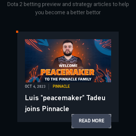
Dota 2 betting preview and strategy articles to help
you become a better bettor
OCT 4, 2023
PINNACLE
Luis "peacemaker" Tadeu
joins Pinnacle
READ MORE