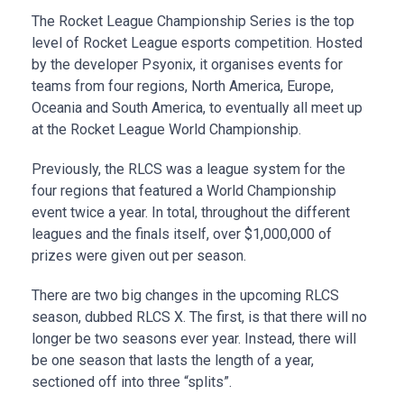
The Rocket League Championship Series is the top
level of Rocket League esports competition. Hosted
by the developer Psyonix, it organises events for
teams from four regions, North America, Europe,
Oceania and South America, to eventually all meet up
at the Rocket League World Championship.
Previously, the RLCS was a league system for the
four regions that featured a World Championship
event twice a year. In total, throughout the different
leagues and the finals itself, over $1,000,000 of
prizes were given out per season.
There are two big changes in the upcoming RLCS
season, dubbed RLCS X. The first, is that there will no
longer be two seasons ever year. Instead, there will
be one season that lasts the length of a year,
sectioned off into three “splits”.