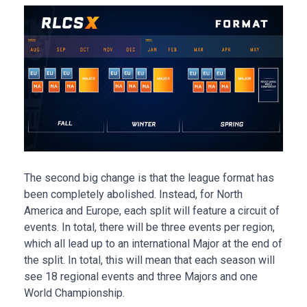
The second big change is that the league format has
been completely abolished. Instead, for North
America and Europe, each split will feature a circuit of
events. In total, there will be three events per region,
which all lead up to an international Major at the end of
the split. In total, this will mean that each season will
see 18 regional events and three Majors and one
World Championship.