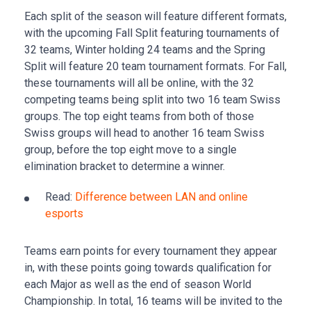
Each split of the season will feature different formats,
with the upcoming Fall Split featuring tournaments of
32 teams, Winter holding 24 teams and the Spring
Split will feature 20 team tournament formats. For Fall,
these tournaments will all be online, with the 32
competing teams being split into two 16 team Swiss
groups. The top eight teams from both of those
Swiss groups will head to another 16 team Swiss
group, before the top eight move to a single
elimination bracket to determine a winner.
Read:
Difference between LAN and online
esports
Teams earn points for every tournament they appear
in, with these points going towards qualification for
each Major as well as the end of season World
Championship. In total, 16 teams will be invited to the