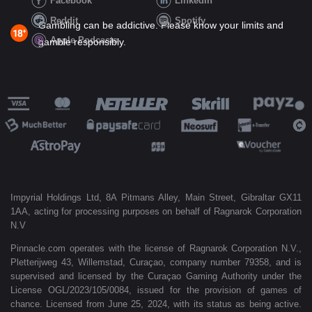
Facebook
LinkedIn
Reddit
Spotify
Gambling can be addictive. Please know your limits and
Apple Podcasts
gamble responsibly.
Impyrial Holdings Ltd, 8A Pitmans Alley, Main Street, Gibraltar GX11
1AA, acting for processing purposes on behalf of Ragnarok Corporation
N.V
Pinnacle.com operates with the license of Ragnarok Corporation N.V.,
Pletterijweg 43, Willemstad, Curaçao, company number 79358, and is
supervised and licensed by the Curaçao Gaming Authority under the
License OGL/2023/105/0084, issued for the provision of games of
chance. Licensed from June 25, 2024, with its status as being active.