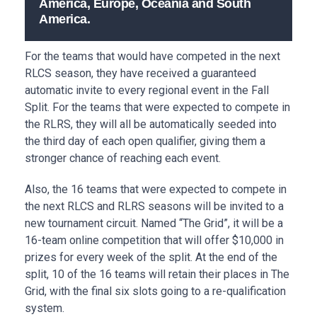
America, Europe, Oceania and South
America.
For the teams that would have competed in the next
RLCS season, they have received a guaranteed
automatic invite to every regional event in the Fall
Split. For the teams that were expected to compete in
the RLRS, they will all be automatically seeded into
the third day of each open qualifier, giving them a
stronger chance of reaching each event.
Also, the 16 teams that were expected to compete in
the next RLCS and RLRS seasons will be invited to a
new tournament circuit. Named “The Grid”, it will be a
16-team online competition that will offer $10,000 in
prizes for every week of the split. At the end of the
split, 10 of the 16 teams will retain their places in The
Grid, with the final six slots going to a re-qualification
system.