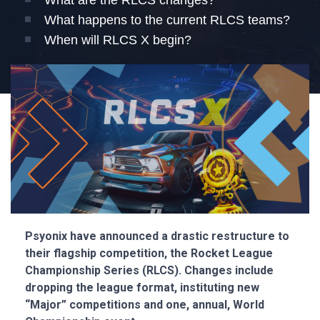
What are the RLCS changes?
What happens to the current RLCS teams?
When will RLCS X begin?
Psyonix have announced a drastic restructure to
their flagship competition, the Rocket League
Championship Series (RLCS). Changes include
dropping the league format, instituting new
“Major” competitions and one, annual, World