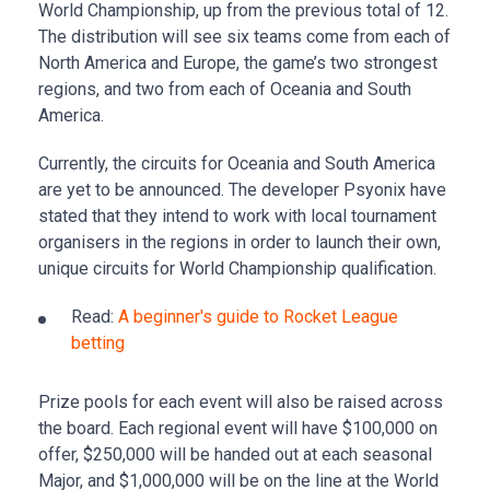
World Championship, up from the previous total of 12.
The distribution will see six teams come from each of
North America and Europe, the game’s two strongest
regions, and two from each of Oceania and South
America.
Currently, the circuits for Oceania and South America
are yet to be announced. The developer Psyonix have
stated that they intend to work with local tournament
organisers in the regions in order to launch their own,
unique circuits for World Championship qualification.
Read:
A beginner's guide to Rocket League
betting
Prize pools for each event will also be raised across
the board. Each regional event will have $100,000 on
offer, $250,000 will be handed out at each seasonal
Major, and $1,000,000 will be on the line at the World