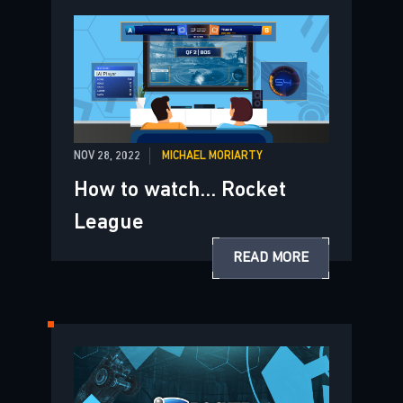
NOV 28, 2022
MICHAEL MORIARTY
How to watch... Rocket
League
READ MORE