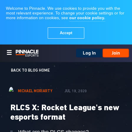
Log In
Join
BACK TO BLOG HOME
MICHAEL MORIARTY
JUL 10, 2020
RLCS X: Rocket League's new
esports format