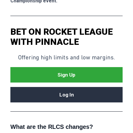
Championship event.
BET ON ROCKET LEAGUE
WITH PINNACLE
Offering high limits and low margins.
Sign Up
Log In
What are the RLCS changes?