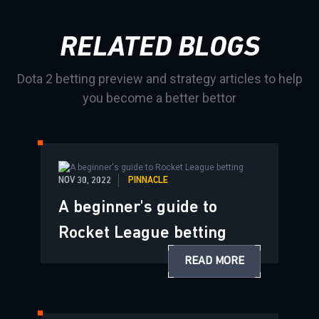
RELATED BLOGS
Dota 2 betting preview and strategy articles to help
you become a better bettor
NOV 30, 2022
PINNACLE
A beginner's guide to
Rocket League betting
READ MORE