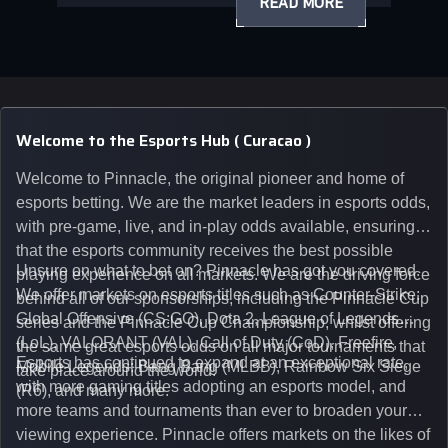
READ MORE
Welcome to the Esports Hub ( Curacao )
Welcome to Pinnacle, the original pioneer and home of
esports betting. We are the market leaders in esports odds,
with pre-game, live, and in-play odds available, ensuring
that the esports community receives the best possible
Unsure on what to bet on? Pinnacle has got you covered.
playing experience on all markets. We are the driving force
We offer markets on esports titles such as Counter-Strike:
behind all of our sponsorships, including the Pinnacle Cup
Global Offensive (CS:GO), Dota 2, League of Legends
series and the Pinnacle Cup Championship, whilst offering
(LoL), VALORANT (VAL), Call of Duty (CoD), Freefire,
the same great esports odds on all major tournaments that
Esports has continued to expand at an exceptional rate,
Mobile Legends: Bang Bang (MLBB), Rainbow Six Siege
take place around the world.
with more gaming titles adopting an esports model, and
(R6), and many more.
more teams and tournaments than ever to broaden your
viewing experience. Pinnacle offers markets on the likes of