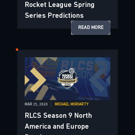
Rocket League Spring
Series Predictions
READ MORE
MAR 25, 2020
MICHAEL MORIARTY
RLCS Season 9 North
America and Europe