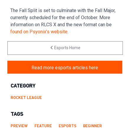
The Fall Split is set to culminate with the Fall Major,
currently scheduled for the end of October. More
information on RLCS X and the new format can be
found on Psyonix’s website
.
Esports Home
Read more esports articles here
CATEGORY
ROCKET LEAGUE
TAGS
PREVIEW
FEATURE
ESPORTS
BEGINNER