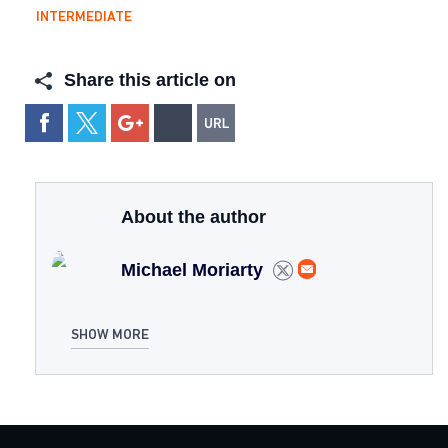
INTERMEDIATE
Share this article on
About the author
Michael Moriarty
SHOW MORE