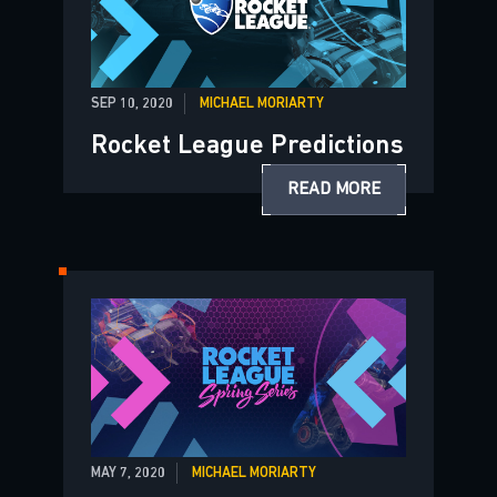
SEP 10, 2020
MICHAEL MORIARTY
Rocket League Predictions
READ MORE
MAY 7, 2020
MICHAEL MORIARTY