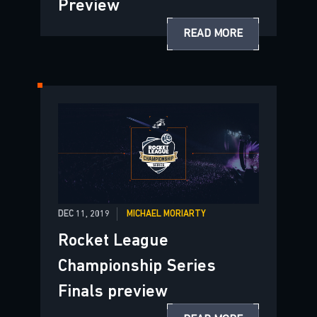
Preview
READ MORE
DEC 11, 2019
MICHAEL MORIARTY
Rocket League
Championship Series
Finals preview