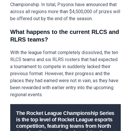
Championship. In total, Psyonix have announced that
across all regions more than $4,500,000 of prizes will
be offered out by the end of the season.
What happens to the current RLCS and
RLRS teams?
With the league format completely dissolved, the ten
RLCS teams and six RLRS rosters that had expected
a tournament to compete in suddenly lacked their
previous format. However, their progress and the
places they had earned were not in vain, as they have
been rewarded with earlier entry into the upcoming
regional events.
The Rocket League Championship Series
is the top level of Rocket League esports
competition, featuring teams from North