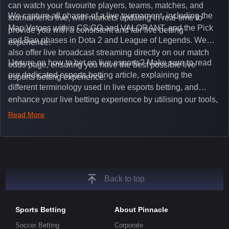
can watch your favourite players, teams, matches, and
We capture all phases of a live tournament, including the
tournaments live, with markets updating in real-time to
Map Vetoes within CS:GO and VALORANT, and the Pick
provide you with a consistent and fair live betting
and Ban phases in Dota 2 and League of Legends. We
experience.
also offer live broadcast streaming directly on our match
Unsure on how to bet on live esports? Make sure to read
odds page, ensuring you have the best possible live
our dedicated esports betting article, explaining the
esports betting experience.
different terminology used in live esports betting, and
enhance your live betting experience by utilising our tools,
such as integrated live broadcasts, match and round
Read More
tickers, and our dedicated esports blog, which offers
unique insights on the latest esports events.
Back to top
Sports Betting
About Pinnacle
Soccer Betting
Corporate