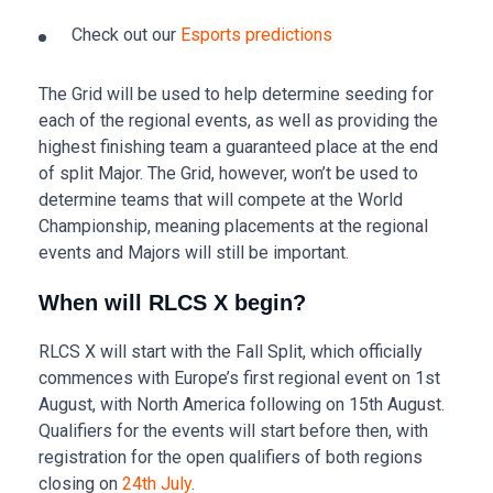
Check out our
Esports predictions
The Grid will be used to help determine seeding for
each of the regional events, as well as providing the
highest finishing team a guaranteed place at the end
of split Major. The Grid, however, won’t be used to
determine teams that will compete at the World
Championship, meaning placements at the regional
events and Majors will still be important.
When will RLCS X begin?
RLCS X will start with the Fall Split, which officially
commences with Europe’s first regional event on 1st
August, with North America following on 15th August.
Qualifiers for the events will start before then, with
registration for the open qualifiers of both regions
closing on
24th July
.