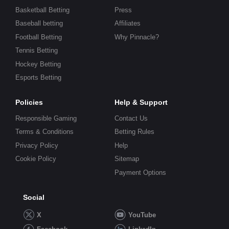
Basketball Betting
Press
Baseball betting
Affiliates
Football Betting
Why Pinnacle?
Tennis Betting
Hockey Betting
Esports Betting
Policies
Help & Support
Responsible Gaming
Contact Us
Terms & Conditions
Betting Rules
Privacy Policy
Help
Cookie Policy
Sitemap
Payment Options
Social
X
YouTube