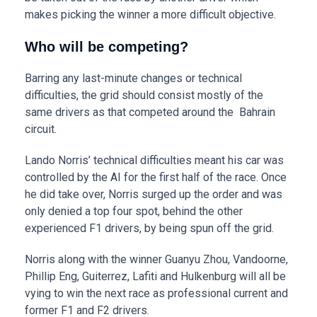
makes picking the winner a more difficult objective.
Who will be competing?
Barring any last-minute changes or technical
difficulties, the grid should consist mostly of the
same drivers as that competed around the Bahrain
circuit.
Lando Norris’ technical difficulties meant his car was
controlled by the AI for the first half of the race. Once
he did take over, Norris surged up the order and was
only denied a top four spot, behind the other
experienced F1 drivers, by being spun off the grid.
Norris along with the winner Guanyu Zhou, Vandoorne,
Phillip Eng, Guiterrez, Lafiti and Hulkenburg will all be
vying to win the next race as professional current and
former F1 and F2 drivers.