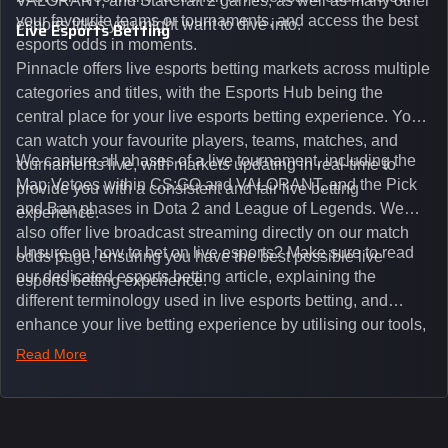
VALORANT, and StarCraft 2 games, as well as many other
your favourite teams or tournaments, and access the best
esports titles you might want to dive into.
Live Esports Betting
esports odds in moments.
Pinnacle offers live esports betting markets across multiple
categories and titles, with the Esports Hub being the
central place for your live esports betting experience. You
can watch your favourite players, teams, matches, and
We capture all phases of a live tournament, including the
tournaments live, with markets updating in real-time to
Map Vetoes within CS:GO and VALORANT, and the Pick
provide you with a consistent and fair live betting
and Ban phases in Dota 2 and League of Legends. We
experience.
also offer live broadcast streaming directly on our match
Unsure on how to bet on live esports? Make sure to read
odds page, ensuring you have the best possible live
our dedicated esports betting article, explaining the
esports betting experience.
different terminology used in live esports betting, and
enhance your live betting experience by utilising our tools,
such as integrated live broadcasts, match and round
Read More
tickers, and our dedicated esports blog, which offers
unique insights on the latest esports events.