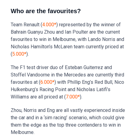
Who are the favourites?
Team Renault (
4.000*
) represented by the winner of
Bahrain Guanyu Zhou and Ian Poulter are the current
favourites to win in Melbourne, with Lando Norris and
Nicholas Hamilton’s McLaren team currently priced at
(
5.000*
).
The F1 test driver duo of Esteban Guiterrez and
Stoffel Vandoorne in the Mercedes are currently third
favourites at (
6.000*
) with Phillip Eng’s Red Bull, Nico
Hulkenburg’s Racing Point and Nicholas Latifi’s
Williams are all priced at (
7.000*
).
Zhou, Norris and Eng are all vastly experienced inside
the car and in a ‘sim racing’ scenario, which could give
them the edge as the top three contenders to win in
Melbourne.