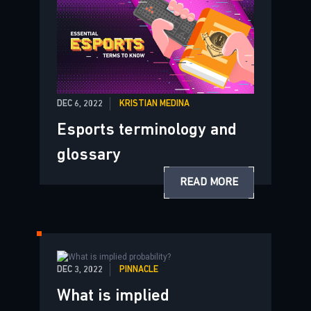
DEC 6, 2022
KRISTIAN MEDINA
Esports terminology and
glossary
READ MORE
DEC 3, 2022
PINNACLE
What is implied