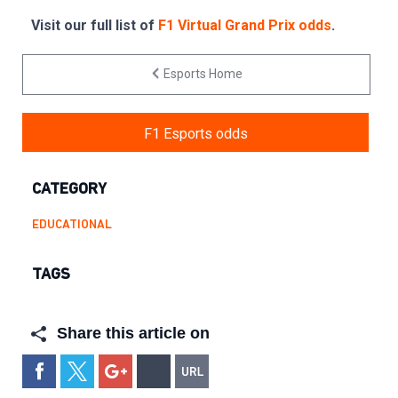
Visit our full list of
F1 Virtual Grand Prix odds
.
Esports Home
F1 Esports odds
CATEGORY
EDUCATIONAL
TAGS
Share this article on