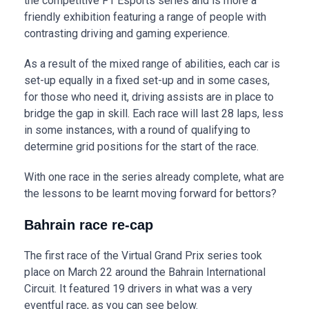
the competitive F1 Esports series and is more a
friendly exhibition featuring a range of people with
contrasting driving and gaming experience.
As a result of the mixed range of abilities, each car is
set-up equally in a fixed set-up and in some cases,
for those who need it, driving assists are in place to
bridge the gap in skill. Each race will last 28 laps, less
in some instances, with a round of qualifying to
determine grid positions for the start of the race.
With one race in the series already complete, what are
the lessons to be learnt moving forward for bettors?
Bahrain race re-cap
The first race of the Virtual Grand Prix series took
place on March 22 around the Bahrain International
Circuit. It featured 19 drivers in what was a very
eventful race, as you can see below.