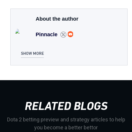
About the author
Pinnacle
SHOW MORE
RELATED BLOGS
Dota 2 betting preview and strategy articles to help
you become a better bettor