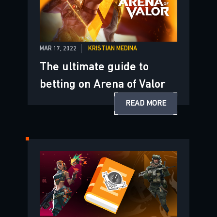
MAR 17, 2022
KRISTIAN MEDINA
The ultimate guide to
betting on Arena of Valor
READ MORE