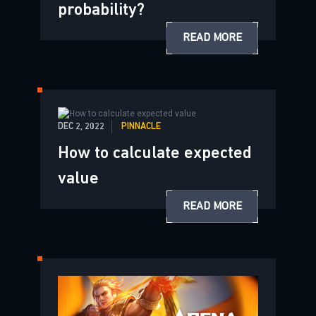
probability?
READ MORE
DEC 2, 2022
PINNACLE
How to calculate expected
value
READ MORE