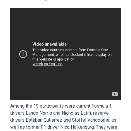
Among the 19 participants were current Formula 1
drivers Lando Norris and Nicholas Latifi, reserve
drivers Esteban Gutierrez and Stoffel Vandoorne, as
well as former F1 driver Nico Hülkenburg. They were