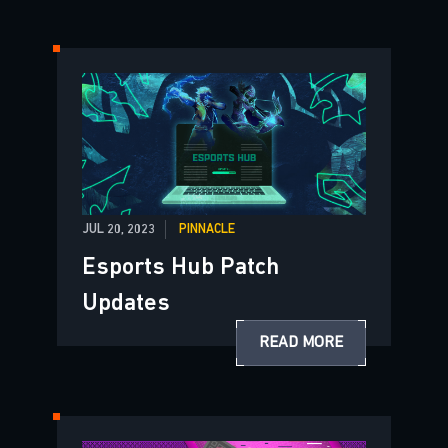
JUL 20, 2023
PINNACLE
Esports Hub Patch
Updates
READ MORE