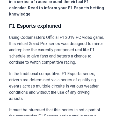
in a series of races around the virtual F1
calendar. Read to inform your F1 Esports betting
knowledge
F1 Esports explained
Using Codemasters Official F1 2019 PC video game,
this virtual Grand Prix series was designed to mirror
and replace the currently postponed real life F1
schedule to give fans and bettors a chance to
continue to watch competitive racing.
In the traditional competitive F1 Esports series,
drivers are determined via a series of qualifying
events across multiple circuits in various weather
conditions and without the use of any driving
assists.
It must be stressed that this series is not a part of