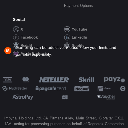
Payment Options
Social
X
YouTube
Facebook
LinkedIn
Reddit
Spotify
Gambling can be addictive. Please know your limits and
Apple Podcasts
gamble responsibly.
Impyrial Holdings Ltd, 8A Pitmans Alley, Main Street, Gibraltar GX11
1AA, acting for processing purposes on behalf of Ragnarok Corporation