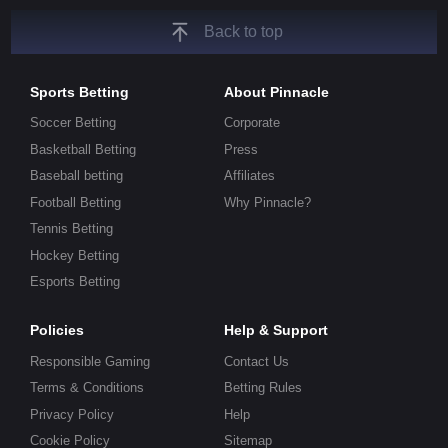
Back to top
Sports Betting
About Pinnacle
Soccer Betting
Corporate
Basketball Betting
Press
Baseball betting
Affiliates
Football Betting
Why Pinnacle?
Tennis Betting
Hockey Betting
Esports Betting
Policies
Help & Support
Responsible Gaming
Contact Us
Terms & Conditions
Betting Rules
Privacy Policy
Help
Cookie Policy
Sitemap