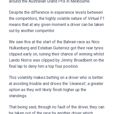
around the Australian Grand Prix in Melbourne.
Despite the difference in experience levels between
the competitors, the highly volatile nature of Virtual F1
means that at any given moment a driver can be taken
out by another competitor.
We saw this at the start of the Bahrain race as Nico
Hulkenberg and Esteban Guiterrez got their rear tyres
clipped early on, ruining their chance of winning whilst
Lando Norris was clipped by Jimmy Broadbent on the
final lap to deny him a top four position.
This volatility makes betting on a driver who is better
at avoiding trouble and drives the ‘cleanest’, a greater
option as they will likely finish higher up the
standings.
That being said, through no fault of the driver, they can
be taken out of the race by another driver which