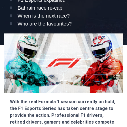
F1 Esports explained
Bahrain race re-cap
When is the next race?
Who are the favourites?
With the real Formula 1 season currently on hold,
the F1 Esports Series has taken centre stage to
provide the action. Professional F1 drivers,
retired drivers, gamers and celebrities compete