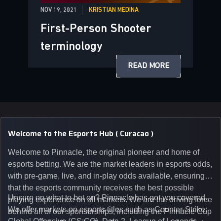
NOV 19, 2021
KRISTIAN MEDINA
First-Person Shooter
terminology
READ MORE
Welcome to the Esports Hub ( Curacao )
Welcome to Pinnacle, the original pioneer and home of
esports betting. We are the market leaders in esports odds,
with pre-game, live, and in-play odds available, ensuring
that the esports community receives the best possible
Unsure on what to bet on? Pinnacle has got you covered.
playing experience on all markets. We are the driving force
We offer markets on esports titles such as Counter-Strike:
behind all of our sponsorships, including the Pinnacle Cup