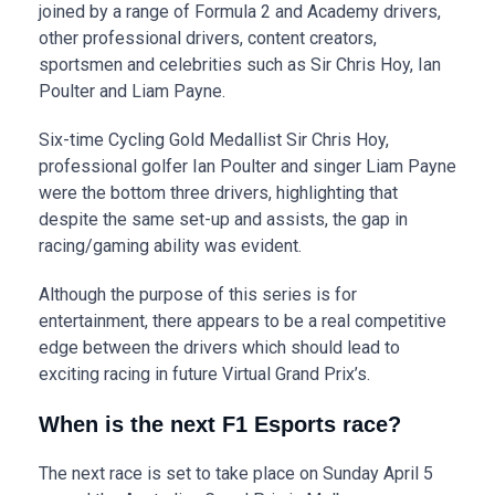
joined by a range of Formula 2 and Academy drivers,
other professional drivers, content creators,
sportsmen and celebrities such as Sir Chris Hoy, Ian
Poulter and Liam Payne.
Six-time Cycling Gold Medallist Sir Chris Hoy,
professional golfer Ian Poulter and singer Liam Payne
were the bottom three drivers, highlighting that
despite the same set-up and assists, the gap in
racing/gaming ability was evident.
Although the purpose of this series is for
entertainment, there appears to be a real competitive
edge between the drivers which should lead to
exciting racing in future Virtual Grand Prix’s.
When is the next F1 Esports race?
The next race is set to take place on Sunday April 5