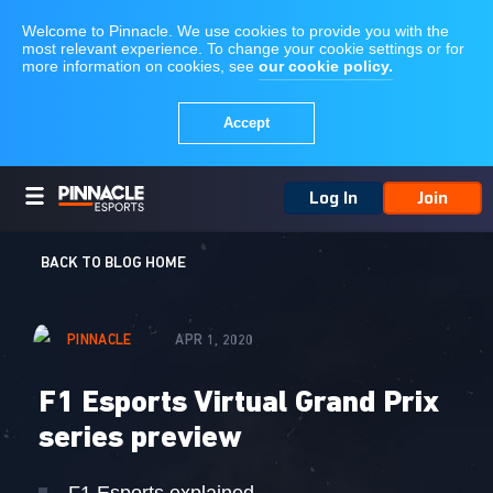
Log In
Join
BACK TO BLOG HOME
PINNACLE
APR 1, 2020
F1 Esports Virtual Grand Prix
series preview