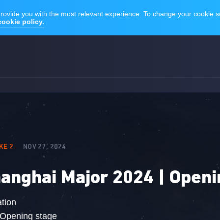
KE 2
NOV 27, 2024
anghai Major 2024 | Openi
tion
 Opening stage