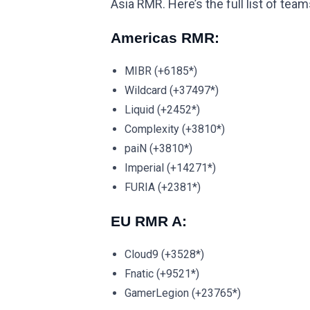
Asia RMR. Here’s the full list of tea
Americas RMR:
MIBR (+6185*)
Wildcard (+37497*)
Liquid (+2452*)
Complexity (+3810*)
paiN (+3810*)
Imperial (+14271*)
FURIA (+2381*)
EU RMR A:
Cloud9 (+3528*)
Fnatic (+9521*)
GamerLegion (+23765*)