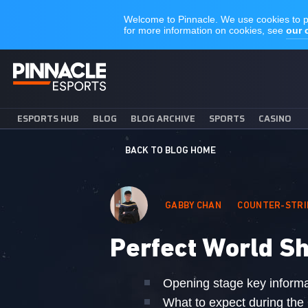
ESPORTS HUB
BLOG
BLOG ARCHIVE
SPORTS
CASINO
BACK TO BLOG HOME
GABBY CHAN
COUNTER-STRI
Perfect World Sh
Opening stage key informa
What to expect during the