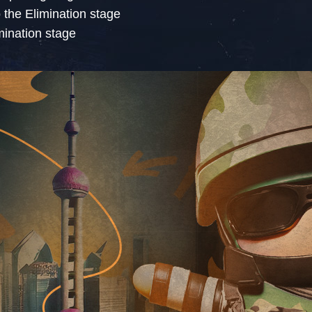
o the Elimination stage
imination stage