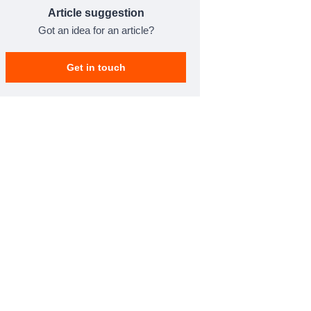
Article suggestion
Got an idea for an article?
Get in touch