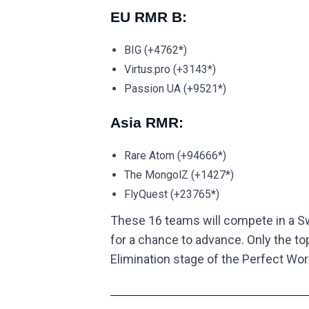
EU RMR B:
BIG (+4762*)
Virtus.pro (+3143*)
Passion UA (+9521*)
Asia RMR:
Rare Atom (+94666*)
The MongolZ (+1427*)
FlyQuest (+23765*)
These 16 teams will compete in a Swi
for a chance to advance. Only the to
Elimination stage of the Perfect Wor