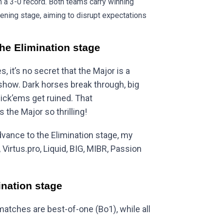
th a 3-0 record. Both teams carry winning
ning stage, aiming to disrupt expectations
the Elimination stage
 it’s no secret that the Major is a
show. Dark horses break through, big
pick’ems get ruined. That
 the Major so thrilling!
dvance to the Elimination stage, my
Virtus.pro, Liquid, BIG, MIBR, Passion
ination stage
matches are best-of-one (Bo1), while all