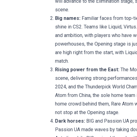
will advance to the Elimination stage,
scene.
Big names:
Familiar faces from top-ti
shine in CS2. Teams like Liquid, Virtus
and ambition, with players who have w
powerhouses, the Opening stage is just
are high right from the start, with Liqu
match.
Rising power from the East:
The Mon
scene, delivering strong performance
2024, and the Thunderpick World Cham
Atom from China, the sole home team in
home crowd behind them, Rare Atom wi
not stop at the Opening stage.
Dark horses:
BIG and Passion UA prov
Passion UA made waves by taking down 