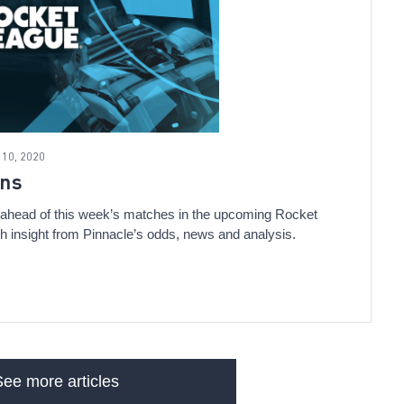
 10, 2020
ons
 ahead of this week’s matches in the upcoming Rocket
h insight from Pinnacle’s odds, news and analysis.
See more articles