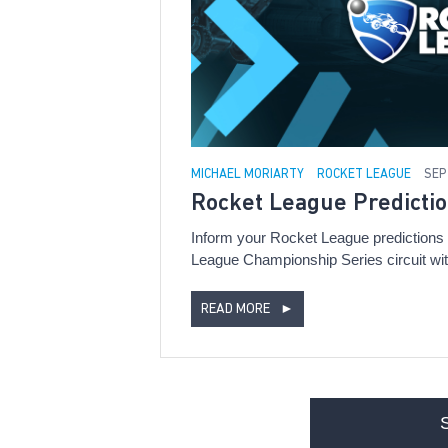
MICHAEL MORIARTY
ROCKET LEAGUE
SEP
Rocket League Predicti
Inform your Rocket League predictions
League Championship Series circuit wit
READ MORE
►