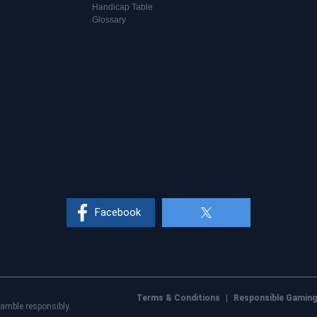
Handicap Table
Glossary
Facebook
Terms & Conditions
|
Responsible Gamin
amble responsibly.