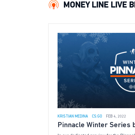
MONEY LINE LIVE 
KRISTIAN MEDINA
CS:GO
FEB 4, 2022
Pinnacle Winter Series 