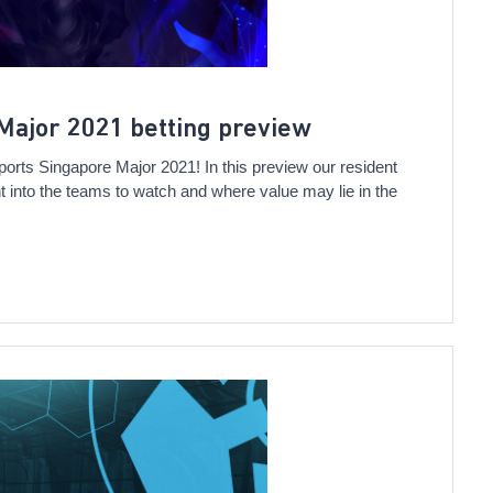
Major 2021 betting preview
orts Singapore Major 2021! In this preview our resident
 into the teams to watch and where value may lie in the