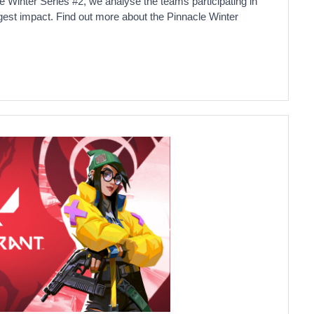
le Winter Series #2, we analyse the teams participating in
gest impact. Find out more about the Pinnacle Winter