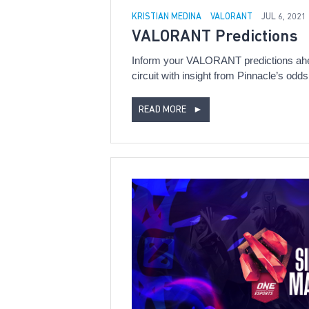
KRISTIAN MEDINA
VALORANT
JUL 6, 2021
VALORANT Predictions
Inform your VALORANT predictions ahe
circuit with insight from Pinnacle’s odd
READ MORE
►