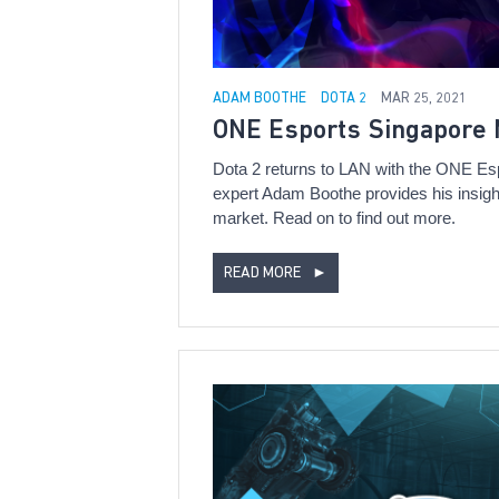
ADAM BOOTHE
DOTA 2
MAR 25, 2021
ONE Esports Singapore 
Dota 2 returns to LAN with the ONE Esp
expert Adam Boothe provides his insight
market. Read on to find out more.
READ MORE
►