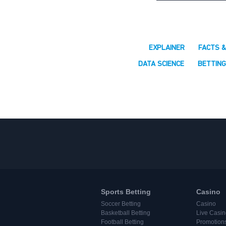
EXPLAINER
FACTS &
DATA SCIENCE
BETTING
Sports Betting
Casino
Soccer Betting
Casino
Basketball Betting
Live Casin
Football Betting
Promotion