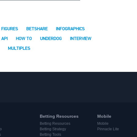
 FIGURES
BETSHARE
INFOGRAPHICS
 API
HOW TO
UNDERDOG
INTERVIEW
MULTIPLES
Betting Resources
Mobile
Betting Resources
Mobile
o
Betting Strategy
Pinnacle Lite
s
Betting Tools