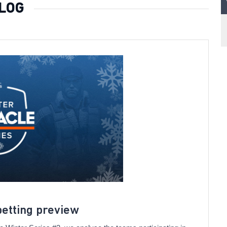
BLOG
betting preview