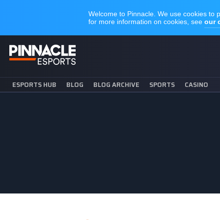
ESPORTS HUB
BLOG
BLOG ARCHIVE
SPORTS
CASINO