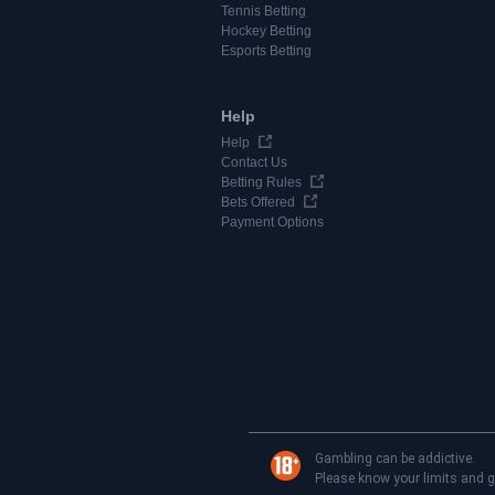
Tennis Betting
Hockey Betting
Esports Betting
Help
Help
Contact Us
Betting Rules
Bets Offered
Payment Options
Gambling can be addictive.
Please know your limits and g