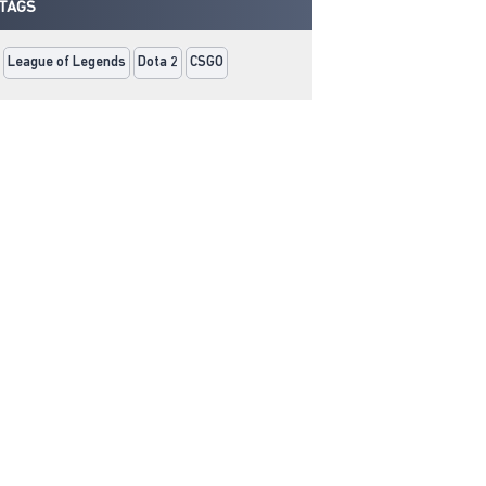
TAGS
League of Legends
Dota 2
CSGO