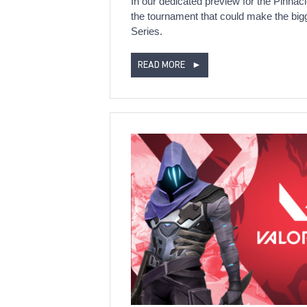
In our dedicated preview for the Pinnac
the tournament that could make the big
Series.
READ MORE
►