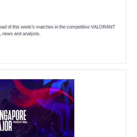
ad of this week’s matches in the competitive VALORANT
s, news and analysis.