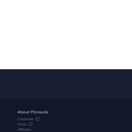
About Pinnacle
Corporate
Press
Affiliates