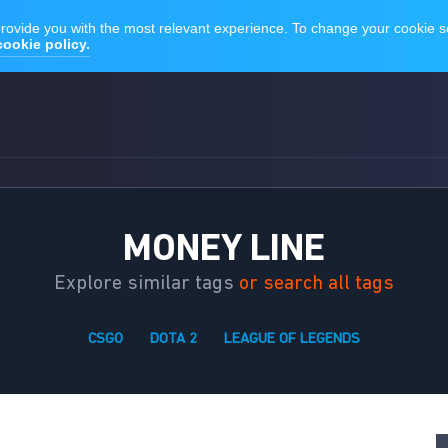
MONEY LINE
Explore similar tags
or search all tags
CSGO
DOTA 2
LEAGUE OF LEGENDS