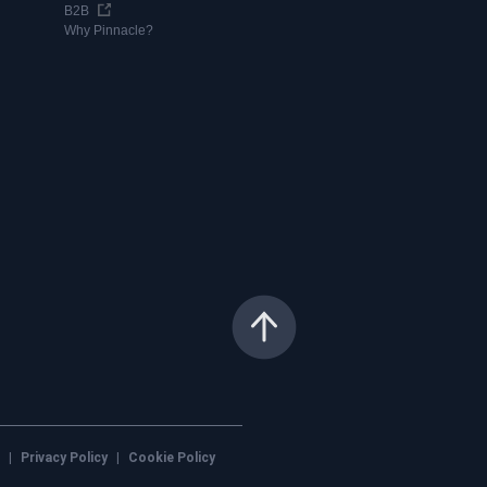
B2B
Why Pinnacle?
g
|
Privacy Policy
|
Cookie Policy