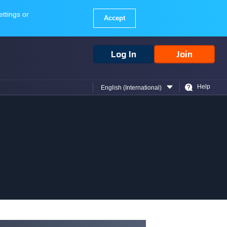
Log In
Join
Help
English (International)