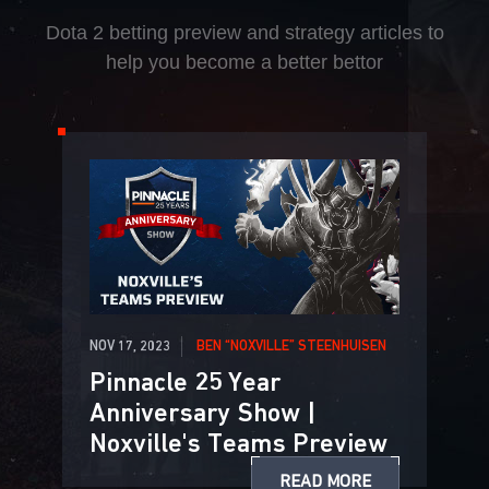
Dota 2 betting preview and strategy articles to
help you become a better bettor
NOV 17, 2023
BEN “NOXVILLE” STEENHUISEN
Pinnacle 25 Year
Anniversary Show |
Noxville's Teams Preview
READ MORE