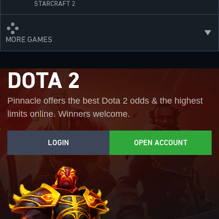
STARCRAFT 2
MORE GAMES
DOTA 2
Pinnacle offers the best Dota 2 odds & the highest
limits online. Winners welcome.
LOGIN
OPEN ACCOUNT