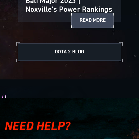
Bali Major 2023 |
Noxville's Power Rankings
READ MORE
DOTA 2 BLOG
NEED HELP?