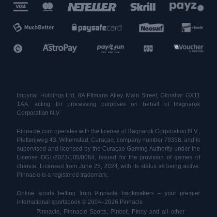
Impyrial Holdings Ltd, 8A Pitmans Alley, Main Street, Gibraltar GX11
1AA, acting for processing purposes on behalf of Ragnarok
Corporation N.V
Pinnacle.com operates with the license of Ragnarok Corporation N.V.,
Pletterijweg 43, Willemstad, Curaçao, company number 79358, and is
supervised and licensed by the Curaçao Gaming Authority under the
License OGL/2023/105/0084, issued for the provision of games of
chance. Licensed from June 25, 2024, with its status as being active.
Pinnacle is a registered trademark.
Online sports betting from Pinnacle bookmakers – your premier
international sportsbook © 2004–2026 Pinnacle
Pinnacle, Pinnacle Sports, Pinbet, Pinny and all other