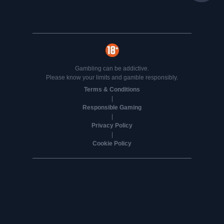
Gambling can be addictive.
Please know your limits and gamble responsibly.
Terms & Conditions
|
Responsible Gaming
|
Privacy Policy
|
Cookie Policy