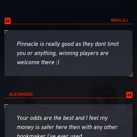
NIKOLAJ
Pinnacle is really good as they dont limit
you or anything, winning players are
welcome there :)
ALEXANDER
Your odds are the best and I feel my
money is safer here then with any other
bookmaker I've ever used.