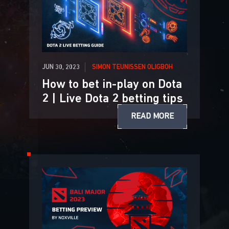
JUN 30, 2023
SIMON TEUNISSEN OLIGBOH
How to bet in-play on Dota
2 | Live Dota 2 betting tips
READ MORE