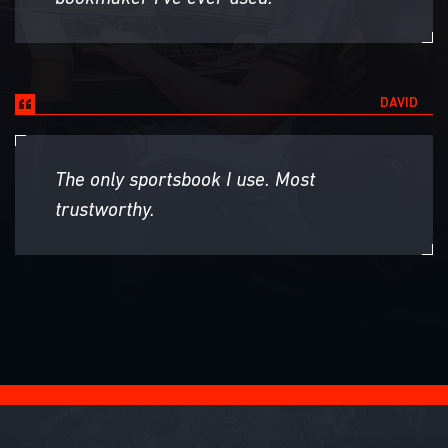
DAVID
The only sportsbook I use. Most
trustworthy.