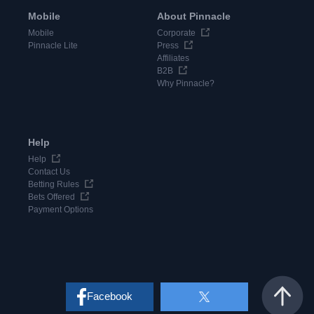
Mobile
About Pinnacle
Mobile
Corporate
Pinnacle Lite
Press
Affiliates
B2B
Why Pinnacle?
Help
Help
Contact Us
Betting Rules
Bets Offered
Payment Options
Facebook