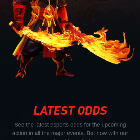
LATEST ODDS
See the latest esports odds for the upcoming
action in all the major events. Bet now with our