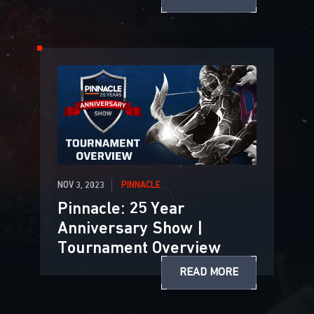
NOV 3, 2023
PINNACLE
Pinnacle: 25 Year
Anniversary Show |
Tournament Overview
READ MORE