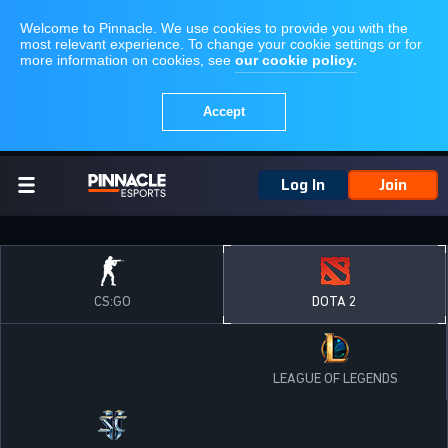
Log In
Join
CS:GO
DOTA 2
LEAGUE OF LEGENDS