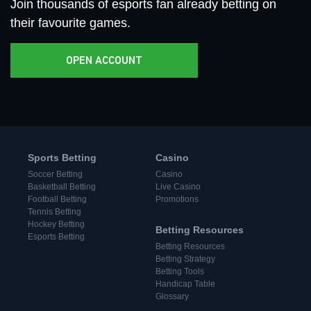
Join thousands of esports fan already betting on
their favourite games.
OPEN ACCOUNT
Sports Betting
Casino
Soccer Betting
Casino
Basketball Betting
Live Casino
Football Betting
Promotions
Tennis Betting
Hockey Betting
Betting Resources
Esports Betting
Betting Resources
Betting Strategy
Betting Tools
Handicap Table
Glossary