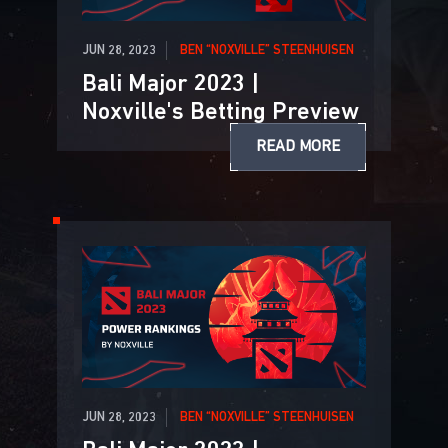
JUN 28, 2023
BEN “NOXVILLE” STEENHUISEN
Bali Major 2023 |
Noxville's Betting Preview
READ MORE
JUN 28, 2023
BEN “NOXVILLE” STEENHUISEN