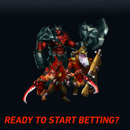
READY TO START BETTING?