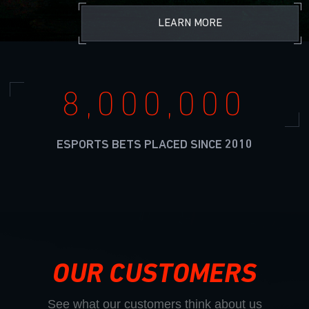
LEARN MORE
8,000,000
ESPORTS BETS PLACED SINCE 2010
OUR CUSTOMERS
See what our customers think about us