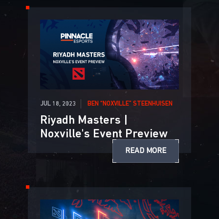
JUL 18, 2023
BEN “NOXVILLE” STEENHUISEN
Riyadh Masters |
Noxville's Event Preview
READ MORE