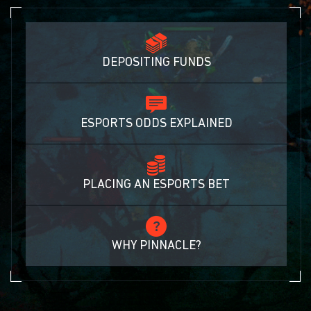
DEPOSITING FUNDS
ESPORTS ODDS EXPLAINED
PLACING AN ESPORTS BET
WHY PINNACLE?