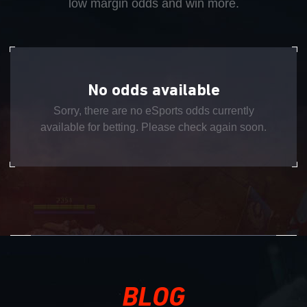
low margin odds and win more.
No odds available
Sorry, there are no eSports odds currently
available for betting. Please check again soon.
BLOG