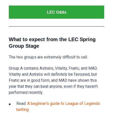
LEC Odds
What to expect from the LEC Spring
Group Stage
The two groups are extremely difficult to call.
Group A contains Astralis, Vitality, Fnatic, and MAD.
Vitality and Astralis will definitely be favoured, but
Fnatic are in good form, and MAD have shown this
year that they can beat anyone, even if they haven’t
performed recently.
Read:
A beginner's guide to League of Legends
betting