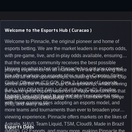
Welcome to the Esports Hub ( Curacao )
Welcome to Pinnacle, the original pioneer and home of
esports betting. We are the market leaders in esports odds,
with pre-game, live, and in-play odds available, ensuring
that the esports community receives the best possible
Unsure on what to bet on? Pinnacle has got you covered.
playing experience on all markets. We are the driving force
We offer markets on esports titles such as Counter-Strike:
behind all of our sponsorships, including the Pinnacle Cup
Global Offensive (CS:GO), Dota 2, League of Legends
series and the Pinnacle Cup Championship, whilst offering
(LoL), VALORANT (VAL), Call of Duty (CoD), Freefire,
the same great esports odds on all major tournaments that
Esports has continued to expand at an exceptional rate,
Mobile Legends: Bang Bang (MLBB), Rainbow Six Siege
take place around the world.
with more gaming titles adopting an esports model, and
(R6), and many more.
more teams and tournaments than ever to broaden your
viewing experience. Pinnacle offers markets on the likes of
Astralis, NAVI, Team Liquid, TSM, Cloud9, Made in Brazil
Esports Odds
(MiBR), G2 Esports, and many more, making Pinnacle the