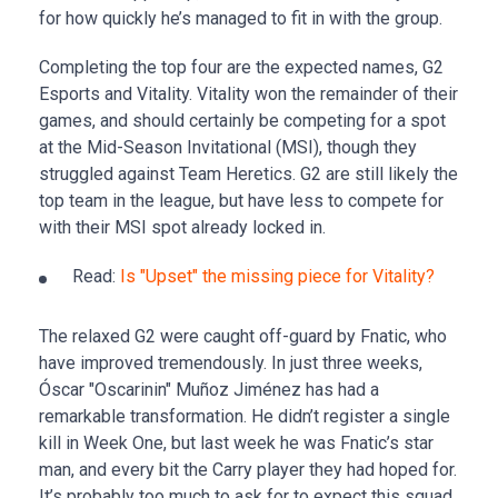
for how quickly he’s managed to fit in with the group.
Completing the top four are the expected names, G2
Esports and Vitality. Vitality won the remainder of their
games, and should certainly be competing for a spot
at the Mid-Season Invitational (MSI), though they
struggled against Team Heretics. G2 are still likely the
top team in the league, but have less to compete for
with their MSI spot already locked in.
Read:
Is "Upset" the missing piece for Vitality?
The relaxed G2 were caught off-guard by Fnatic, who
have improved tremendously. In just three weeks,
Óscar "Oscarinin" Muñoz Jiménez has had a
remarkable transformation. He didn’t register a single
kill in Week One, but last week he was Fnatic’s star
man, and every bit the Carry player they had hoped for.
It’s probably too much to ask for to expect this squad