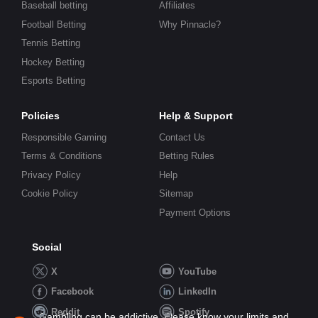
Baseball betting
Affiliates
Football Betting
Why Pinnacle?
Tennis Betting
Hockey Betting
Esports Betting
Policies
Help & Support
Responsible Gaming
Contact Us
Terms & Conditions
Betting Rules
Privacy Policy
Help
Cookie Policy
Sitemap
Payment Options
Social
X
YouTube
Facebook
LinkedIn
Reddit
Spotify
Gambling can be addictive. Please know your limits and