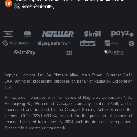
Apple Podcasts
gamble responsibly.
Impyrial Holdings Ltd, 8A Pitmans Alley, Main Street, Gibraltar GX11
1AA, acting for processing purposes on behalf of Ragnarok Corporation
N.V
Pinnacle.com operates with the license of Ragnarok Corporation N.V.,
Pletterijweg 43, Willemstad, Curaçao, company number 79358, and is
supervised and licensed by the Curaçao Gaming Authority under the
License OGL/2023/105/0084, issued for the provision of games of
chance. Licensed from June 25, 2024, with its status as being active.
Pinnacle is a registered trademark.