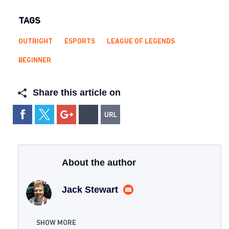
TAGS
OUTRIGHT
ESPORTS
LEAGUE OF LEGENDS
BEGINNER
Share this article on
About the author
Jack Stewart
SHOW MORE