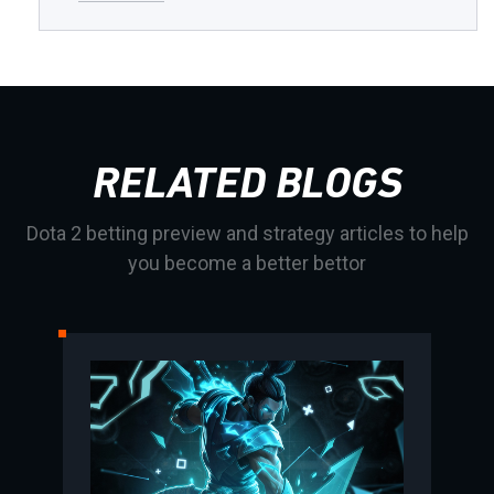
RELATED BLOGS
Dota 2 betting preview and strategy articles to help
you become a better bettor