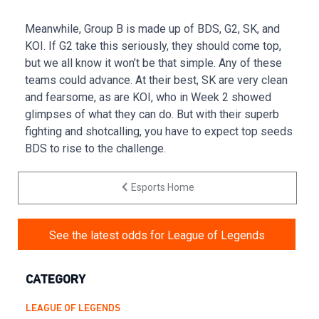
Meanwhile, Group B is made up of BDS, G2, SK, and
KOI. If G2 take this seriously, they should come top,
but we all know it won’t be that simple. Any of these
teams could advance. At their best, SK are very clean
and fearsome, as are KOI, who in Week 2 showed
glimpses of what they can do. But with their superb
fighting and shotcalling, you have to expect top seeds
BDS to rise to the challenge.
Esports Home
See the latest odds for League of Legends
CATEGORY
LEAGUE OF LEGENDS