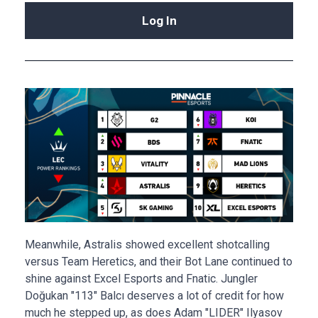
Log In
Meanwhile, Astralis showed excellent shotcalling
versus Team Heretics, and their Bot Lane continued to
shine against Excel Esports and Fnatic. Jungler
Doğukan "113" Balcı deserves a lot of credit for how
much he stepped up, as does Adam "LIDER" Ilyasov