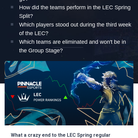
How did the teams perform in the LEC Spring
Split?
Which players stood out during the third week
of the LEC?
Which teams are eliminated and won't be in
the Group Stage?
What a crazy end to the LEC Spring regular