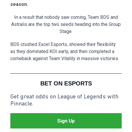
season.
In a result that nobody saw coming, Team BDS and
Astralis are the top two seeds heading into the Group
Stage.
BDS crushed Excel Esports, showed their flexibility
as they dominated KOI early, and then completed a
comeback against Team Vitality in massive victories.
BET ON ESPORTS
Get great odds on League of Legends with
Pinnacle.
Sign Up