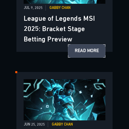
JUL 9, 2025
GABBY CHAN
League of Legends MSI
2025: Bracket Stage
Betting Preview
READ MORE
JUN 25, 2025
GABBY CHAN