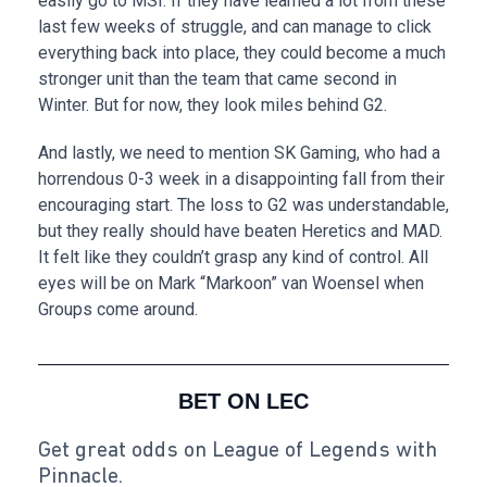
easily go to MSI. If they have learned a lot from these
last few weeks of struggle, and can manage to click
everything back into place, they could become a much
stronger unit than the team that came second in
Winter. But for now, they look miles behind G2.
And lastly, we need to mention SK Gaming, who had a
horrendous 0-3 week in a disappointing fall from their
encouraging start. The loss to G2 was understandable,
but they really should have beaten Heretics and MAD.
It felt like they couldn’t grasp any kind of control. All
eyes will be on Mark “Markoon” van Woensel when
Groups come around.
BET ON LEC
Get great odds on League of Legends with
Pinnacle.