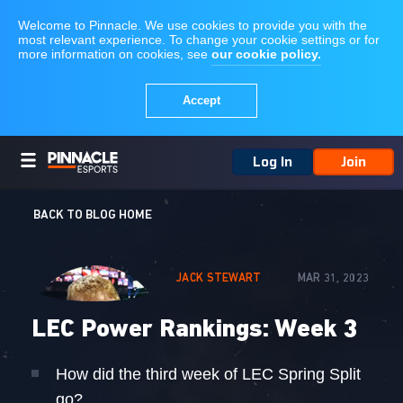
Log In
Join
BACK TO BLOG HOME
JACK STEWART
MAR 31, 2023
LEC Power Rankings: Week 3
How did the third week of LEC Spring Split
go?