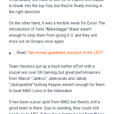
to break into the top four, but they’re finally moving in
the right direction.
On the other hand, it was a terrible week for Excel. The
introduction of Felix "Abbedagge" Braun wasn’t
enough to stop them from going 0-3, and they will
miss out on Groups once again.
Read:
Can money guarantee success in the LEC?
Team Heretics put up a much better effort with a
crucial win over SK Gaming, but great performances
from Marcin “Jankos” Jankowski and Jakob
"Jackspektra" Gullvag Kepple weren’t enough for them
to beat MAD Lions in the tiebreaker.
It has been a poor split from MAD, but there’s still a
good team in there. Due to seeding, they could still