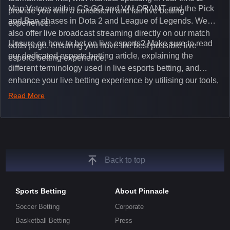
Map Vetoes within CS:GO and VALORANT, and the Pick
provide you with a consistent and fair live betting
and Ban phases in Dota 2 and League of Legends. We
experience.
also offer live broadcast streaming directly on our match
Unsure on how to bet on live esports? Make sure to read
odds page, ensuring you have the best possible live
our dedicated esports betting article, explaining the
esports betting experience.
different terminology used in live esports betting, and
enhance your live betting experience by utilising our tools,
such as integrated live broadcasts, match and round
Read More
tickers, and our dedicated esports blog, which offers
unique insights on the latest esports events.
Back to top
Sports Betting
About Pinnacle
Soccer Betting
Corporate
Basketball Betting
Press