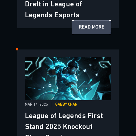
Draft in League of
Legends Esports
READ MORE
MAR 14, 2025
GABBY CHAN
League of Legends First
Stand 2025 Knockout