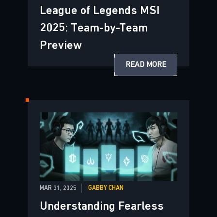
League of Legends MSI
2025: Team-by-Team
Preview
READ MORE
MAR 31, 2025
GABBY CHAN
Understanding Fearless