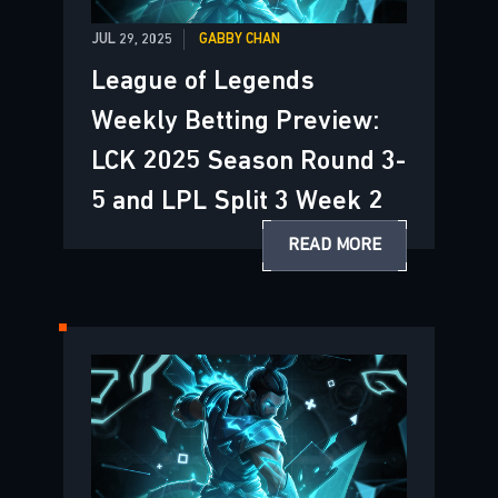
JUL 29, 2025
GABBY CHAN
League of Legends
Weekly Betting Preview:
LCK 2025 Season Round 3-
5 and LPL Split 3 Week 2
READ MORE