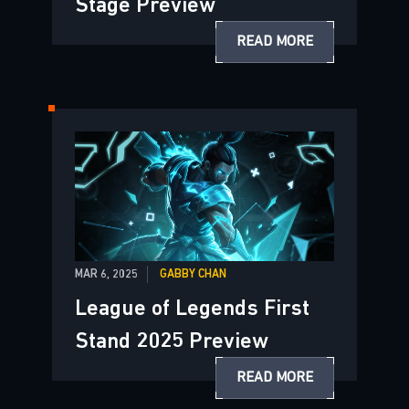
Stage Preview
READ MORE
MAR 6, 2025
GABBY CHAN
League of Legends First
Stand 2025 Preview
READ MORE