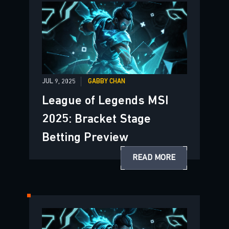
JUL 9, 2025
GABBY CHAN
League of Legends MSI
2025: Bracket Stage
Betting Preview
READ MORE