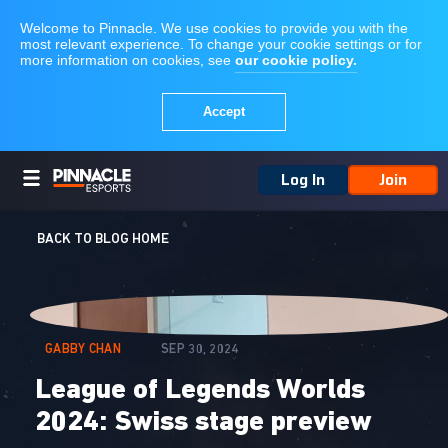
Log In
Join
BACK TO BLOG HOME
GABBY CHAN
SEP 30, 2024
League of Legends Worlds
2024: Swiss stage preview