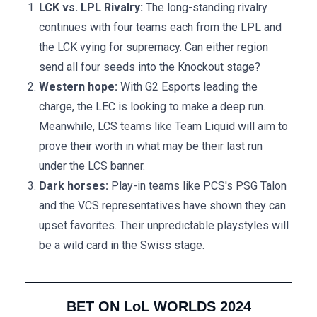
LCK vs. LPL Rivalry:
The long-standing rivalry
continues with four teams each from the LPL and
the LCK vying for supremacy. Can either region
send all four seeds into the Knockout stage?
Western hope:
With G2 Esports leading the
charge, the LEC is looking to make a deep run.
Meanwhile, LCS teams like Team Liquid will aim to
prove their worth in what may be their last run
under the LCS banner.
Dark horses:
Play-in teams like PCS's PSG Talon
and the VCS representatives have shown they can
upset favorites. Their unpredictable playstyles will
be a wild card in the Swiss stage.
BET ON LoL WORLDS 2024