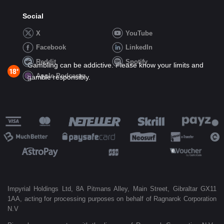
Social
X
YouTube
Facebook
LinkedIn
Reddit
Spotify
Gambling can be addictive. Please know your limits and
Apple Podcasts
gamble responsibly.
Impyrial Holdings Ltd, 8A Pitmans Alley, Main Street, Gibraltar GX11
1AA, acting for processing purposes on behalf of Ragnarok Corporation
N.V