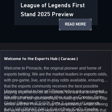
League of Legends First
Stand 2025 Preview
READ MORE
Welcome to the Esports Hub ( Curacao )
Welcome to Pinnacle, the original pioneer and home of
esports betting. We are the market leaders in esports odds,
with pre-game, live, and in-play odds available, ensuring
that the esports community receives the best possible
Unsure on what to bet on? Pinnacle has got you covered.
playing experience on all markets. We are the driving force
We offer markets on esports titles such as Counter-Strike:
behind all of our sponsorships, including the Pinnacle Cup
Global Offensive (CS:GO), Dota 2, League of Legends
series and the Pinnacle Cup Championship, whilst offering
(LoL), VALORANT (VAL), Call of Duty (CoD), Freefire,
the same great esports odds on all major tournaments that