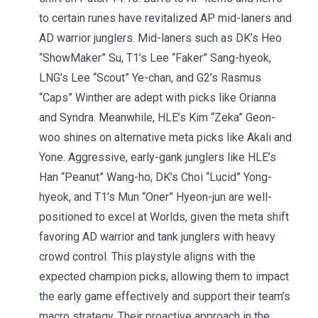
to certain runes have revitalized AP mid-laners and
AD warrior junglers. Mid-laners such as DK’s Heo
“ShowMaker” Su, T1’s Lee “Faker” Sang-hyeok,
LNG’s Lee “Scout” Ye-chan, and G2’s Rasmus
“Caps” Winther are adept with picks like Orianna
and Syndra. Meanwhile, HLE’s Kim “Zeka” Geon-
woo shines on alternative meta picks like Akali and
Yone. Aggressive, early-gank junglers like HLE’s
Han “Peanut” Wang-ho, DK’s Choi “Lucid” Yong-
hyeok, and T1’s Mun “Oner” Hyeon-jun are well-
positioned to excel at Worlds, given the meta shift
favoring AD warrior and tank junglers with heavy
crowd control. This playstyle aligns with the
expected champion picks, allowing them to impact
the early game effectively and support their team’s
macro strategy. Their proactive approach in the