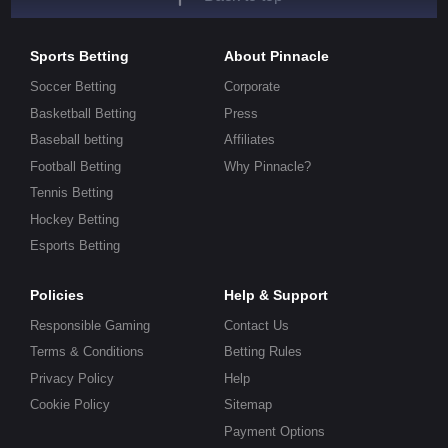
Sports Betting
About Pinnacle
Soccer Betting
Corporate
Basketball Betting
Press
Baseball betting
Affiliates
Football Betting
Why Pinnacle?
Tennis Betting
Hockey Betting
Esports Betting
Policies
Help & Support
Responsible Gaming
Contact Us
Terms & Conditions
Betting Rules
Privacy Policy
Help
Cookie Policy
Sitemap
Payment Options