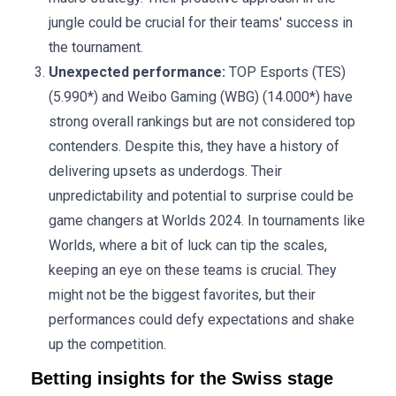
jungle could be crucial for their teams' success in
the tournament.
Unexpected performance:
TOP Esports (TES)
(5.990*) and Weibo Gaming (WBG) (14.000*) have
strong overall rankings but are not considered top
contenders. Despite this, they have a history of
delivering upsets as underdogs. Their
unpredictability and potential to surprise could be
game changers at Worlds 2024. In tournaments like
Worlds, where a bit of luck can tip the scales,
keeping an eye on these teams is crucial. They
might not be the biggest favorites, but their
performances could defy expectations and shake
up the competition.
Betting insights for the Swiss stage