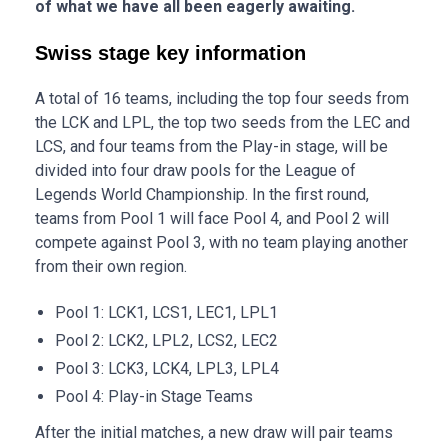
of what we have all been eagerly awaiting.
Swiss stage key information
A total of 16 teams, including the top four seeds from
the LCK and LPL, the top two seeds from the LEC and
LCS, and four teams from the Play-in stage, will be
divided into four draw pools for the League of
Legends World Championship. In the first round,
teams from Pool 1 will face Pool 4, and Pool 2 will
compete against Pool 3, with no team playing another
from their own region.
Pool 1: LCK1, LCS1, LEC1, LPL1
Pool 2: LCK2, LPL2, LCS2, LEC2
Pool 3: LCK3, LCK4, LPL3, LPL4
Pool 4: Play-in Stage Teams
After the initial matches, a new draw will pair teams