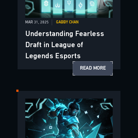
MAR 31, 2025
GABBY CHAN
Understanding Fearless
Draft in League of
Legends Esports
READ MORE