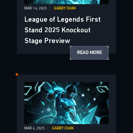
MAR 14, 2025
GABBY CHAN
League of Legends First
Stand 2025 Knockout
Stage Preview
READ MORE
MAR 6, 2025
GABBY CHAN