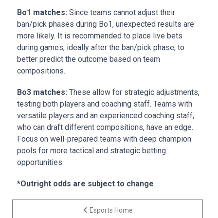
Bo1 matches:
Since teams cannot adjust their
ban/pick phases during Bo1, unexpected results are
more likely. It is recommended to place live bets
during games, ideally after the ban/pick phase, to
better predict the outcome based on team
compositions.
Bo3 matches:
These allow for strategic adjustments,
testing both players and coaching staff. Teams with
versatile players and an experienced coaching staff,
who can draft different compositions, have an edge.
Focus on well-prepared teams with deep champion
pools for more tactical and strategic betting
opportunities.
*Outright odds are subject to change
Esports Home