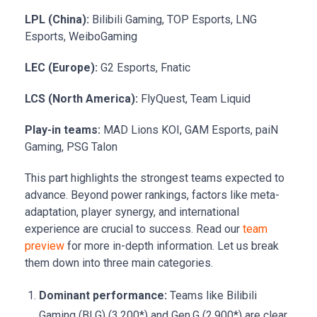
LPL (China):
Bilibili Gaming, TOP Esports, LNG
Esports, WeiboGaming
LEC (Europe):
G2 Esports, Fnatic
LCS (North America):
FlyQuest, Team Liquid
Play-in teams:
MAD Lions KOI, GAM Esports, paiN
Gaming, PSG Talon
This part highlights the strongest teams expected to
advance. Beyond power rankings, factors like meta-
adaptation, player synergy, and international
experience are crucial to success. Read our
team
preview
for more in-depth information. Let us break
them down into three main categories.
Dominant performance:
Teams like Bilibili
Gaming (BLG) (3.200*) and Gen.G (2.900*) are clear