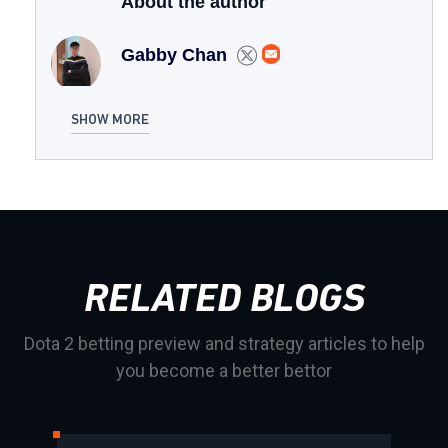
About the author
Gabby Chan
SHOW MORE
RELATED BLOGS
Dota 2 betting preview and strategy articles to help
you become a better bettor