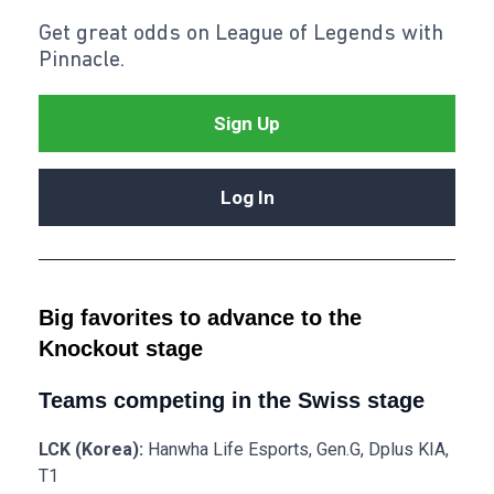
Get great odds on League of Legends with
Pinnacle.
Sign Up
Log In
Big favorites to advance to the
Knockout stage
Teams competing in the Swiss stage
LCK (Korea):
Hanwha Life Esports, Gen.G, Dplus KIA,
T1