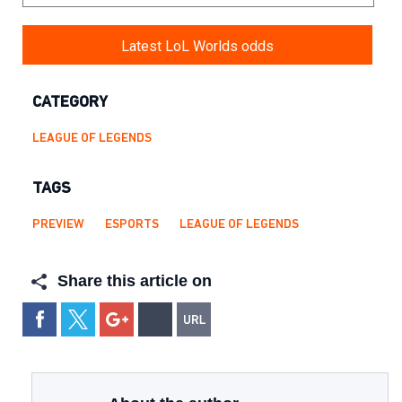
Latest LoL Worlds odds
CATEGORY
LEAGUE OF LEGENDS
TAGS
PREVIEW
ESPORTS
LEAGUE OF LEGENDS
Share this article on