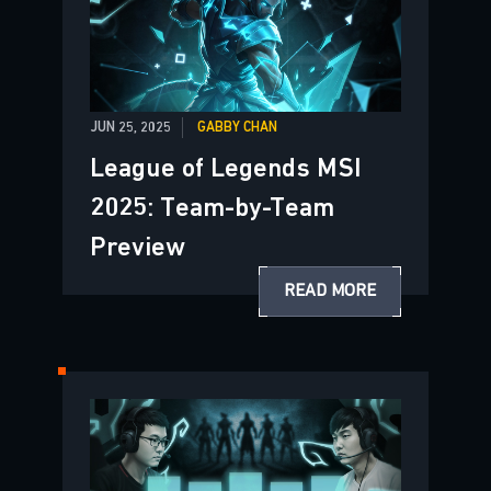
JUN 25, 2025
GABBY CHAN
League of Legends MSI
2025: Team-by-Team
Preview
READ MORE