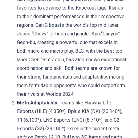
favorites to advance to the Knockout tage, thanks
to their dominant performances in their respective
regions. Gen.G boasts the world's top mid-laner
Jeong “Chovy” Ji-hoon and jungler Kim “Canyon”
Geon-bu, creating a powerful duo that excels in
both micro and macro play. BLG, with the best top-
laner Chen “Bin” Zebin, has also shown exceptional
coordination and skill. Both teams are known for
their strong fundamentals and adaptability, making
them formidable opponents who could outperform
their rivals at Worlds 2024.
Meta Adaptability:
Teams like Hanwha Life
Esports (HLE) (4.350*), Dplus KIA (DK) (20.340*),
T1 (6.100*), LNG Esports (LNG) (8.710*), and G2
Esports (G2) (29.100*) excel in the current meta
shift on Patch 14.18. Buffs to AP items and nerfs