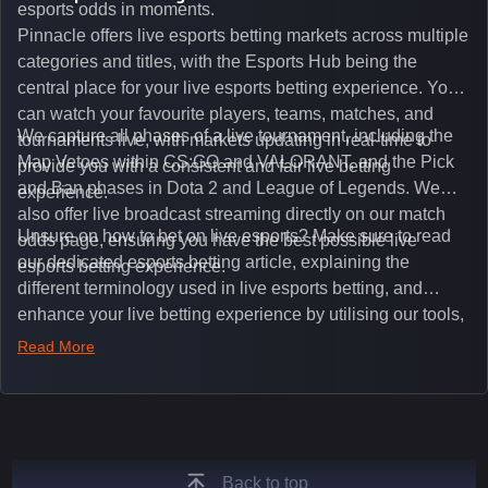
esports odds in moments.
Pinnacle offers live esports betting markets across multiple
categories and titles, with the Esports Hub being the
central place for your live esports betting experience. You
can watch your favourite players, teams, matches, and
We capture all phases of a live tournament, including the
tournaments live, with markets updating in real-time to
Map Vetoes within CS:GO and VALORANT, and the Pick
provide you with a consistent and fair live betting
and Ban phases in Dota 2 and League of Legends. We
experience.
also offer live broadcast streaming directly on our match
Unsure on how to bet on live esports? Make sure to read
odds page, ensuring you have the best possible live
our dedicated esports betting article, explaining the
esports betting experience.
different terminology used in live esports betting, and
enhance your live betting experience by utilising our tools,
such as integrated live broadcasts, match and round
Read More
tickers, and our dedicated esports blog, which offers
unique insights on the latest esports events.
Back to top