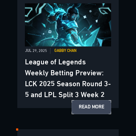
JUL 29, 2025
GABBY CHAN
League of Legends
Weekly Betting Preview:
LCK 2025 Season Round 3-
5 and LPL Split 3 Week 2
READ MORE