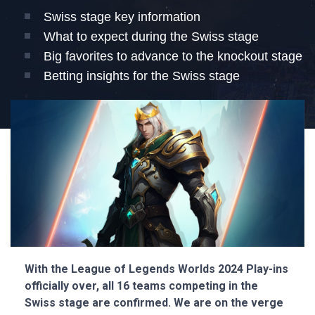
Swiss stage key information
What to expect during the Swiss stage
Big favorites to advance to the knockout stage
Betting insights for the Swiss stage
With the League of Legends Worlds 2024 Play-ins
officially over, all 16 teams competing in the
Swiss stage are confirmed. We are on the verge