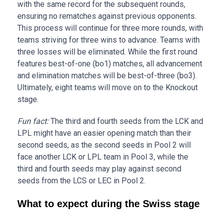
with the same record for the subsequent rounds,
ensuring no rematches against previous opponents.
This process will continue for three more rounds, with
teams striving for three wins to advance. Teams with
three losses will be eliminated. While the first round
features best-of-one (bo1) matches, all advancement
and elimination matches will be best-of-three (bo3).
Ultimately, eight teams will move on to the Knockout
stage.
Fun fact:
The third and fourth seeds from the LCK and
LPL might have an easier opening match than their
second seeds, as the second seeds in Pool 2 will
face another LCK or LPL team in Pool 3, while the
third and fourth seeds may play against second
seeds from the LCS or LEC in Pool 2.
What to expect during the Swiss stage