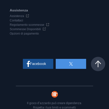
Assistenza
Assistenza
Contattaci
Regolamento scommesse
Scommesse Disponibili
Opzioni di pagamento
Facebook
Il gioco d'azzardo può creare dipendenza.
Rispetta i tuoi limiti e scommetti