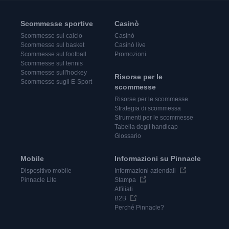
Scommesse sportive
Casinò
Scommesse sul calcio
Casinò
Scommesse sul basket
Casinò live
Scommesse sul football
Promozioni
Scommesse sul tennis
Scommesse sull'hockey
Risorse per le
Scommesse sugli E-Sport
scommesse
Risorse per le scommesse
Strategia di scommessa
Strumenti per le scommesse
Tabella degli handicap
Glossario
Mobile
Informazioni su Pinnacle
Dispositivo mobile
Informazioni aziendali
Pinnacle Lite
Stampa
Affiliati
B2B
Perché Pinnacle?