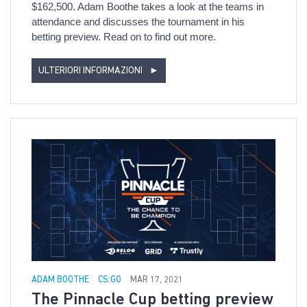
$162,500. Adam Boothe takes a look at the teams in
attendance and discusses the tournament in his
betting preview. Read on to find out more.
ULTERIORI INFORMAZIONI
►
ADAM BOOTHE
CS:GO
MAR 17, 2021
The Pinnacle Cup betting preview