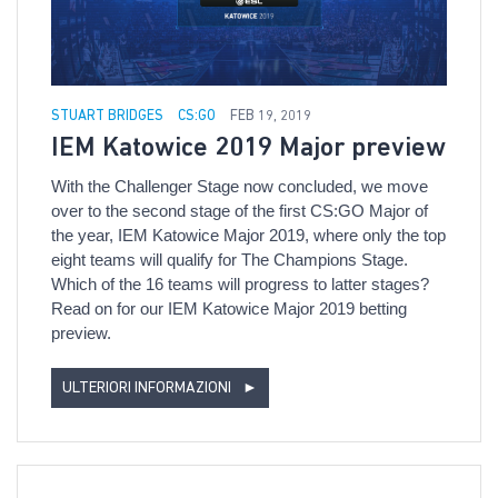
STUART BRIDGES
CS:GO
FEB 19, 2019
IEM Katowice 2019 Major preview
With the Challenger Stage now concluded, we move
over to the second stage of the first CS:GO Major of
the year, IEM Katowice Major 2019, where only the top
eight teams will qualify for The Champions Stage.
Which of the 16 teams will progress to latter stages?
Read on for our IEM Katowice Major 2019 betting
preview.
ULTERIORI INFORMAZIONI
►