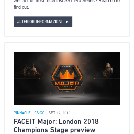
well at the most recent BLAST Pro Series? Read on to
find out.
ULTERIORI INFORMAZIONI
►
PINNACLE
CS:GO
SET 19, 2018
FACEIT Major: London 2018
Champions Stage preview