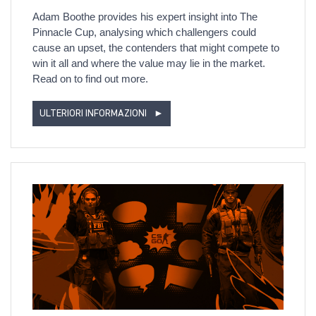
Adam Boothe provides his expert insight into The
Pinnacle Cup, analysing which challengers could
cause an upset, the contenders that might compete to
win it all and where the value may lie in the market.
Read on to find out more.
ULTERIORI INFORMAZIONI
►