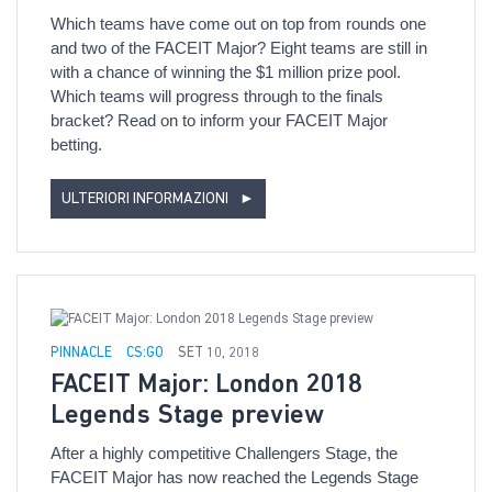
Which teams have come out on top from rounds one
and two of the FACEIT Major? Eight teams are still in
with a chance of winning the $1 million prize pool.
Which teams will progress through to the finals
bracket? Read on to inform your FACEIT Major
betting.
ULTERIORI INFORMAZIONI
►
PINNACLE
CS:GO
SET 10, 2018
FACEIT Major: London 2018
Legends Stage preview
After a highly competitive Challengers Stage, the
FACEIT Major has now reached the Legends Stage