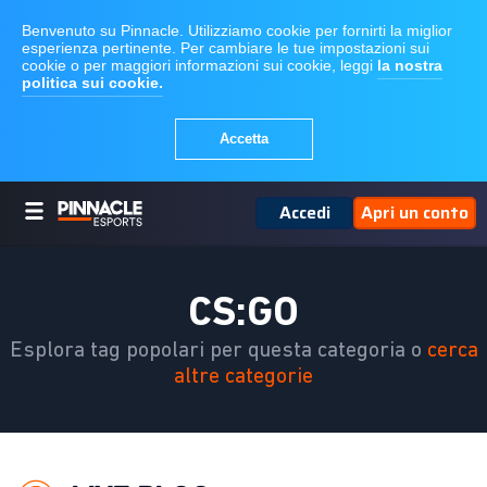
Accedi
Apri un conto
CS:GO
Esplora tag popolari per questa categoria o
cerca
altre categorie