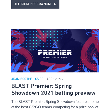
ULTERIORI INFORMAZIONI
►
ADAM BOOTHE
CS:GO
APR 12, 2021
BLAST Premier: Spring
Showdown 2021 betting preview
The BLAST Premier: Spring Showdown features some
of the best CS:GO teams competing for a prize pool of