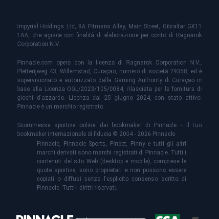
Impyrial Holdings Ltd, 8A Pitmans Alley, Main Street, Gibraltar GX11
1AA, che agisce con finalità di elaborazione per conto di Ragnarok
Corporation N.V.
Pinnacle.com opera con la licenza di Ragnarok Corporation N.V.,
Pletterijweg 43, Willemstad, Curaçao, numero di società 79358, ed è
supervisionato e autorizzato dalla Gaming Authority di Curaçao in
base alla Licenza OGL/2023/105/0084, rilasciata per la fornitura di
giochi d'azzardo. Licenza dal 25 giugno 2024, con stato attivo.
Pinnacle è un marchio registrato.
Scommesse sportive online dai bookmaker di Pinnacle - Il tuo
bookmaker internazionale di fiducia © 2004 - 2026 Pinnacle
Pinnacle, Pinnacle Sports, Pinbet, Pinny e tutti gli altri
marchi derivati sono marchi registrati di Pinnacle. Tutti i
contenuti del sito Web (desktop e mobile), comprese le
quote sportive, sono proprietari e non possono essere
copiati o diffusi senza l'esplicito consenso scritto di
Pinnacle. Tutti i diritti riservati.