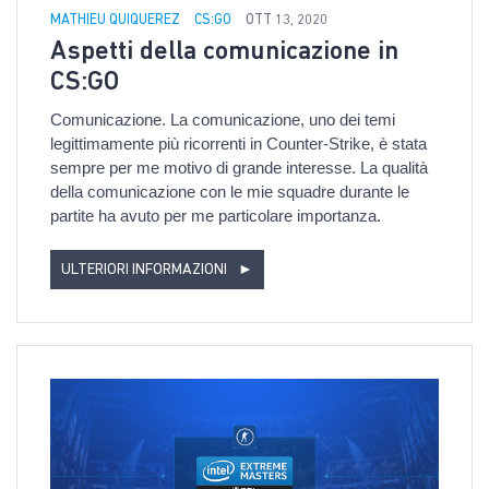
MATHIEU QUIQUEREZ
CS:GO
OTT 13, 2020
Aspetti della comunicazione in
CS:GO
Comunicazione. La comunicazione, uno dei temi
legittimamente più ricorrenti in Counter-Strike, è stata
sempre per me motivo di grande interesse. La qualità
della comunicazione con le mie squadre durante le
partite ha avuto per me particolare importanza.
ULTERIORI INFORMAZIONI
►