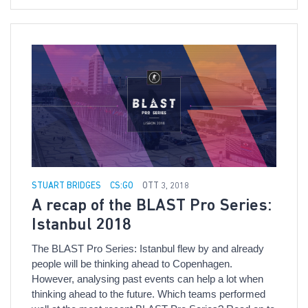
STUART BRIDGES
CS:GO
OTT 3, 2018
A recap of the BLAST Pro Series:
Istanbul 2018
The BLAST Pro Series: Istanbul flew by and already
people will be thinking ahead to Copenhagen.
However, analysing past events can help a lot when
thinking ahead to the future. Which teams performed