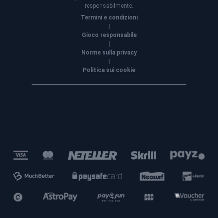
responsabilmente.
Termini e condizioni
|
Gioco responsabile
|
Norme sulla privacy
|
Politica sui cookie