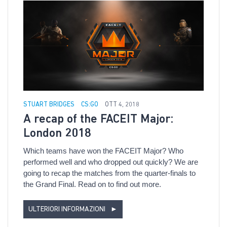
STUART BRIDGES
CS:GO
OTT 4, 2018
A recap of the FACEIT Major:
London 2018
Which teams have won the FACEIT Major? Who
performed well and who dropped out quickly? We are
going to recap the matches from the quarter-finals to
the Grand Final. Read on to find out more.
ULTERIORI INFORMAZIONI
►