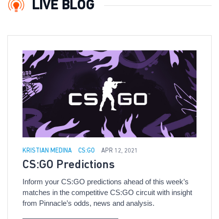
LIVE BLOG
KRISTIAN MEDINA
CS:GO
APR 12, 2021
CS:GO Predictions
Inform your CS:GO predictions ahead of this week’s
matches in the competitive CS:GO circuit with insight
from Pinnacle’s odds, news and analysis.