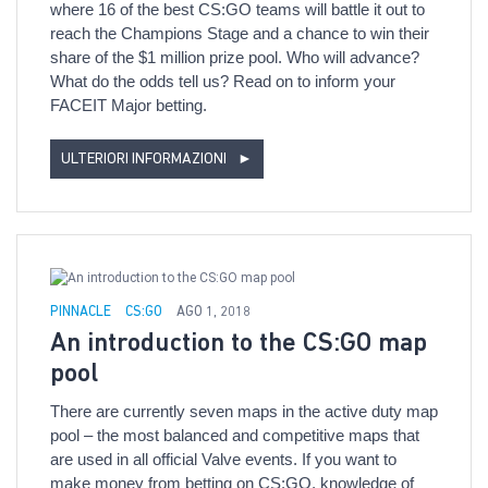
where 16 of the best CS:GO teams will battle it out to
reach the Champions Stage and a chance to win their
share of the $1 million prize pool. Who will advance?
What do the odds tell us? Read on to inform your
FACEIT Major betting.
ULTERIORI INFORMAZIONI
►
PINNACLE
CS:GO
AGO 1, 2018
An introduction to the CS:GO map
pool
There are currently seven maps in the active duty map
pool – the most balanced and competitive maps that
are used in all official Valve events. If you want to
make money from betting on CS:GO, knowledge of