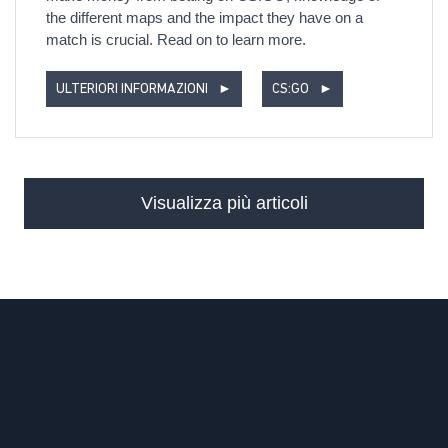
the different maps and the impact they have on a
match is crucial. Read on to learn more.
ULTERIORI INFORMAZIONI
►
CS:GO
►
Visualizza più articoli