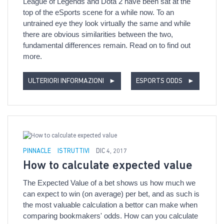
League of Legends and Dota 2 have been sat at the
top of the eSports scene for a while now. To an
untrained eye they look virtually the same and while
there are obvious similarities between the two,
fundamental differences remain. Read on to find out
more.
ULTERIORI INFORMAZIONI
►
ESPORTS ODDS
►
PINNACLE
ISTRUTTIVI
DIC 4, 2017
How to calculate expected value
The Expected Value of a bet shows us how much we
can expect to win (on average) per bet, and as such is
the most valuable calculation a bettor can make when
comparing bookmakers' odds. How can you calculate