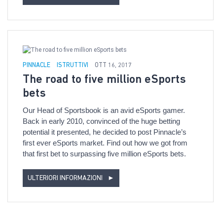
PINNACLE
ISTRUTTIVI
OTT 16, 2017
The road to five million eSports
bets
Our Head of Sportsbook is an avid eSports gamer.
Back in early 2010, convinced of the huge betting
potential it presented, he decided to post Pinnacle’s
first ever eSports market. Find out how we got from
that first bet to surpassing five million eSports bets.
ULTERIORI INFORMAZIONI
►