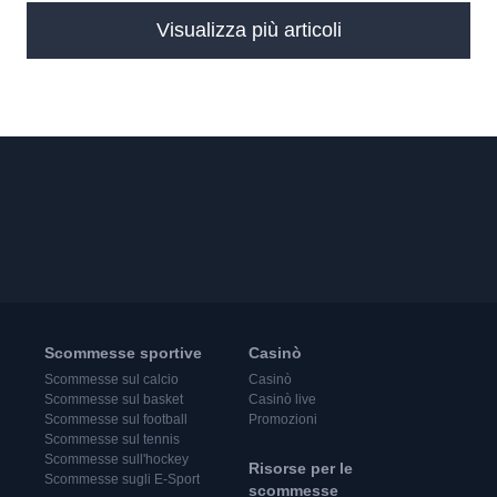
Visualizza più articoli
Scommesse sportive
Casinò
Scommesse sul calcio
Casinò
Scommesse sul basket
Casinò live
Scommesse sul football
Promozioni
Scommesse sul tennis
Scommesse sull'hockey
Risorse per le
Scommesse sugli E-Sport
scommesse