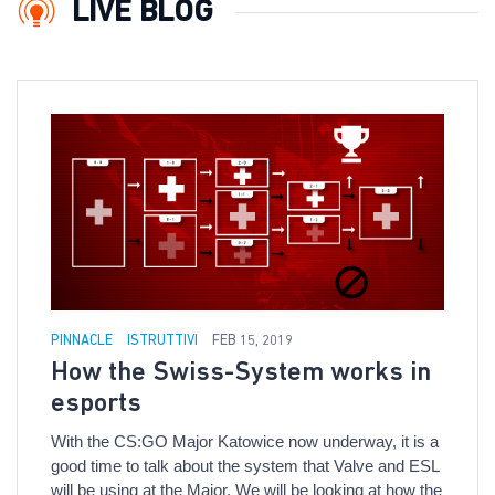
LIVE BLOG
PINNACLE
ISTRUTTIVI
FEB 15, 2019
How the Swiss-System works in
esports
With the CS:GO Major Katowice now underway, it is a
good time to talk about the system that Valve and ESL
will be using at the Major. We will be looking at how the