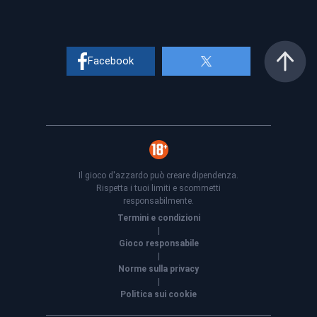
Facebook
Il gioco d'azzardo può creare dipendenza.
Rispetta i tuoi limiti e scommetti
responsabilmente.
Termini e condizioni
|
Gioco responsabile
|
Norme sulla privacy
|
Politica sui cookie