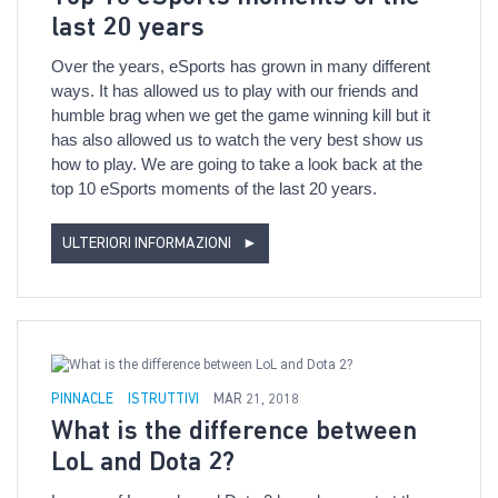
last 20 years
Over the years, eSports has grown in many different
ways. It has allowed us to play with our friends and
humble brag when we get the game winning kill but it
has also allowed us to watch the very best show us
how to play. We are going to take a look back at the
top 10 eSports moments of the last 20 years.
ULTERIORI INFORMAZIONI
►
PINNACLE
ISTRUTTIVI
MAR 21, 2018
What is the difference between
LoL and Dota 2?