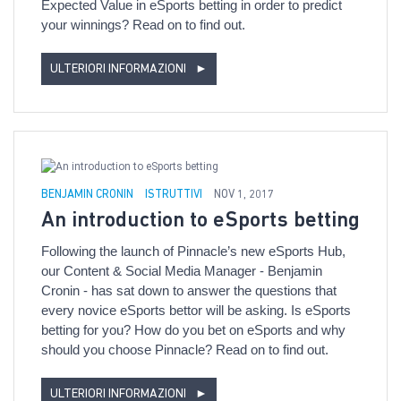
Expected Value in eSports betting in order to predict
your winnings? Read on to find out.
ULTERIORI INFORMAZIONI
►
BENJAMIN CRONIN
ISTRUTTIVI
NOV 1, 2017
An introduction to eSports betting
Following the launch of Pinnacle’s new eSports Hub,
our Content & Social Media Manager - Benjamin
Cronin - has sat down to answer the questions that
every novice eSports bettor will be asking. Is eSports
betting for you? How do you bet on eSports and why
should you choose Pinnacle? Read on to find out.
ULTERIORI INFORMAZIONI
►