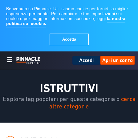
Accedi
Apri un conto
ISTRUTTIVI
Esplora tag popolari per questa categoria o
cerca
altre categorie