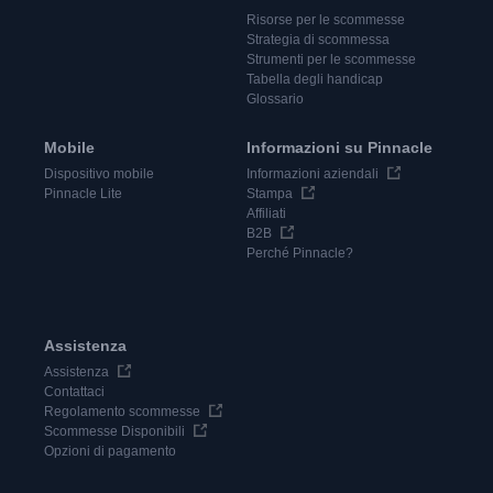
Risorse per le scommesse
Strategia di scommessa
Strumenti per le scommesse
Tabella degli handicap
Glossario
Mobile
Informazioni su Pinnacle
Dispositivo mobile
Informazioni aziendali
Pinnacle Lite
Stampa
Affiliati
B2B
Perché Pinnacle?
Assistenza
Assistenza
Contattaci
Regolamento scommesse
Scommesse Disponibili
Opzioni di pagamento