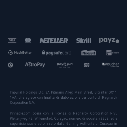
Impyrial Holdings Ltd, 8A Pitmans Alley, Main Street, Gibraltar GX11
1AA, che agisce con finalità di elaborazione per conto di Ragnarok
Corporation N.V.
Pinnacle.com opera con la licenza di Ragnarok Corporation N.V.,
Pletterijweg 43, Willemstad, Curaçao, numero di società 79358, ed è
supervisionato e autorizzato dalla Gaming Authority di Curaçao in