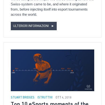
Swiss-system came to be, and where it originated
from, before injecting itself into esport tournaments
across the world.
ULTERIORI INFORMAZIONI
►
STUART BRIDGES
ISTRUTTIVI
OTT 4, 2018
Top 10 eSports moments of the