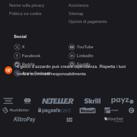
Norme sulla privacy
Assistenza
Politica sui cookie
Sitemap
Opzioni di pagamento
Social
X
YouTube
Facebook
LinkedIn
Reddit
Spotify
Il gioco d'azzardo può creare dipendenza. Rispetta i tuoi
Apple Podcasts
limiti e scommetti responsabilmente.