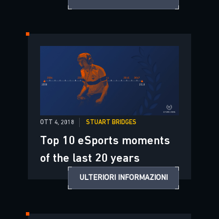
OTT 4, 2018
STUART BRIDGES
Top 10 eSports moments
of the last 20 years
ULTERIORI INFORMAZIONI