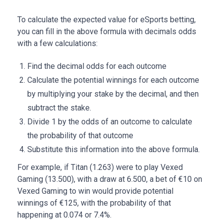
To calculate the expected value for eSports betting,
you can fill in the above formula with decimals odds
with a few calculations:
Find the decimal odds for each outcome
Calculate the potential winnings for each outcome
by multiplying your stake by the decimal, and then
subtract the stake.
Divide 1 by the odds of an outcome to calculate
the probability of that outcome
Substitute this information into the above formula.
For example, if Titan (1.263) were to play Vexed
Gaming (13.500), with a draw at 6.500, a bet of €10 on
Vexed Gaming to win would provide potential
winnings of €125, with the probability of that
happening at 0.074 or 7.4%.