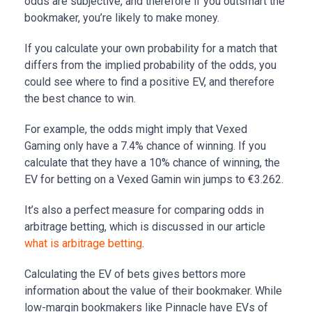
odds are subjective, and therefore if you outsmart the
bookmaker, you’re likely to make money.
If you calculate your own probability for a match that
differs from the implied probability of the odds, you
could see where to find a positive EV, and therefore
the best chance to win.
For example, the odds might imply that Vexed
Gaming only have a 7.4% chance of winning. If you
calculate that they have a 10% chance of winning, the
EV for betting on a Vexed Gamin win jumps to €3.262.
It’s also a perfect measure for comparing odds in
arbitrage betting, which is discussed in our article
what is arbitrage betting
.
Calculating the EV of bets gives bettors more
information about the value of their bookmaker. While
low-margin bookmakers like Pinnacle have EVs of