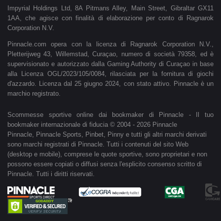
Impyrial Holdings Ltd, 8A Pitmans Alley, Main Street, Gibraltar GX11
1AA, che agisce con finalità di elaborazione per conto di Ragnarok
Corporation N.V.
Pinnacle.com opera con la licenza di Ragnarok Corporation N.V.,
Pletterijweg 43, Willemstad, Curaçao, numero di società 79358, ed è
supervisionato e autorizzato dalla Gaming Authority di Curaçao in base
alla Licenza OGL/2023/105/0084, rilasciata per la fornitura di giochi
d'azzardo. Licenza dal 25 giugno 2024, con stato attivo. Pinnacle è un
marchio registrato.
Scommesse sportive online dai bookmaker di Pinnacle - Il tuo
bookmaker internazionale di fiducia © 2004 - 2026 Pinnacle
Pinnacle, Pinnacle Sports, Pinbet, Pinny e tutti gli altri marchi derivati
sono marchi registrati di Pinnacle. Tutti i contenuti del sito Web
(desktop e mobile), comprese le quote sportive, sono proprietari e non
possono essere copiati o diffusi senza l'esplicito consenso scritto di
Pinnacle. Tutti i diritti riservati.