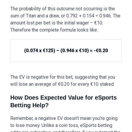
The probability of this outcome not occurring is the
sum of Titan and a draw, or 0.792 + 0.154 = 0.946. The
amount lost per bet is the initial wager – €10.
Therefore the complete formula looks like:
(0.074 x €125) – (0.946 x €10) = -€0.20
The EV is negative for this bet, suggesting that you
will lose an average of €0.20 for every €10 staked.
How Does Expected Value for eSports
Betting Help?
Remember, a negative EV doesn’t mean you’re going
to lose money. Unlike a coin toss, eSports betting