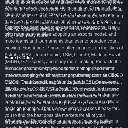
Unsure on what to bet on? Pinnacle has got you covered.
playing experience on all markets. We are the driving force
We offer markets on esports titles such as Counter-Strike:
behind all of our sponsorships, including the Pinnacle Cup
Global Offensive (CS:GO), Dota 2, League of Legends
series and the Pinnacle Cup Championship, whilst offering
(LoL), VALORANT (VAL), Call of Duty (CoD), Freefire,
the same great esports odds on all major tournaments that
Esports has continued to expand at an exceptional rate,
Mobile Legends: Bang Bang (MLBB), Rainbow Six Siege
take place around the world.
with more gaming titles adopting an esports model, and
(R6), and many more.
more teams and tournaments than ever to broaden your
viewing experience. Pinnacle offers markets on the likes of
Astralis, NAVI, Team Liquid, TSM, Cloud9, Made in Brazil
Esports Odds
(MiBR), G2 Esports, and many more, making Pinnacle the
number one choice for your esports betting experience.
Pinnacle provides esports odds for all major and minor
Know that we cover all major tournaments, such as CS:GO
markets, ranging from the most popular esports titles like
Majors, The International, Worlds (LoL), ESL One events,
CS:GO, Dota 2, and League of Legends, to up-and-coming
IEM Katowice, or BLAST events. You'll never find a more
titles like VALORANT, StarCraft 2, Overwatch, and many
Esports is growing at an exceptional rate, and finding the
exciting line of esports odds than at Pinnacle.
more. With a dedicated Esports Hub, developed with the
best esports odds online shouldn’t be a chore or a difficult
community in mind, Pinnacle provides you with the best
decision to make. That’s why Pinnacle makes it easy for
possible betting experience on the market.
you to find the best possible markets for all of your
What makes Pinnacle the true home of esports betting is
favourite games. Our dedicated esports trading team
our dedication to providing the community all of the options