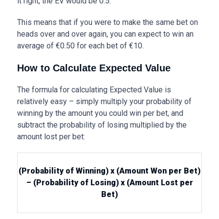
it right, the EV would be 0.5.
This means that if you were to make the same bet on
heads over and over again, you can expect to win an
average of €0.50 for each bet of €10.
How to Calculate Expected Value
The formula for calculating Expected Value is
relatively easy – simply multiply your probability of
winning by the amount you could win per bet, and
subtract the probability of losing multiplied by the
amount lost per bet:
(Probability of Winning) x (Amount Won per Bet)
– (Probability of Losing) x (Amount Lost per
Bet)