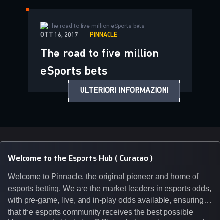
OTT 16, 2017
PINNACLE
The road to five million
eSports bets
ULTERIORI INFORMAZIONI
Welcome to the Esports Hub ( Curacao )
Welcome to Pinnacle, the original pioneer and home of
esports betting. We are the market leaders in esports odds,
with pre-game, live, and in-play odds available, ensuring
that the esports community receives the best possible