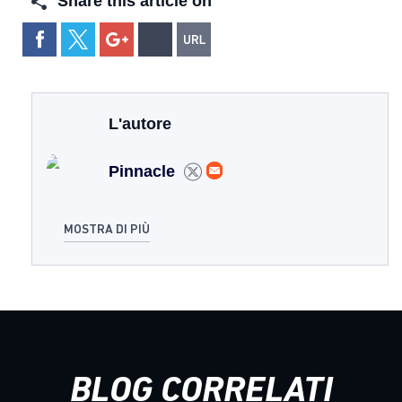
Share this article on
L'autore
Pinnacle
MOSTRA DI PIÙ
BLOG CORRELATI