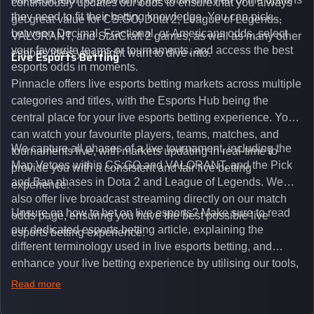
continuously updates our odds to ensure that you always
they need to fit their betting knowledge. You can pick
get great value for CS:GO, Dota 2, League of Legends,
between Decimal, Fractional, or Americans odds, select
VALORANT, and StarCraft 2 games, as well as many other
your favourite teams or tournaments, and access the best
esports titles you might want to dive into.
Live Esports Betting
esports odds in moments.
Pinnacle offers live esports betting markets across multiple
categories and titles, with the Esports Hub being the
central place for your live esports betting experience. You
can watch your favourite players, teams, matches, and
We capture all phases of a live tournament, including the
tournaments live, with markets updating in real-time to
Map Vetoes within CS:GO and VALORANT, and the Pick
provide you with a consistent and fair live betting
and Ban phases in Dota 2 and League of Legends. We
experience.
also offer live broadcast streaming directly on our match
Unsure on how to bet on live esports? Make sure to read
odds page, ensuring you have the best possible live
our dedicated esports betting article, explaining the
esports betting experience.
different terminology used in live esports betting, and
enhance your live betting experience by utilising our tools,
such as integrated live broadcasts, match and round
Read more
tickers, and our dedicated esports blog, which offers
unique insights on the latest esports events.