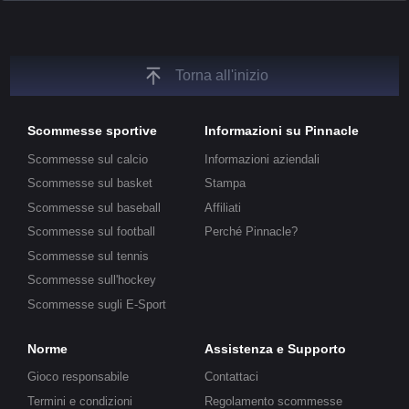
Torna all'inizio
Scommesse sportive
Informazioni su Pinnacle
Scommesse sul calcio
Informazioni aziendali
Scommesse sul basket
Stampa
Scommesse sul baseball
Affiliati
Scommesse sul football
Perché Pinnacle?
Scommesse sul tennis
Scommesse sull'hockey
Scommesse sugli E-Sport
Norme
Assistenza e Supporto
Gioco responsabile
Contattaci
Termini e condizioni
Regolamento scommesse