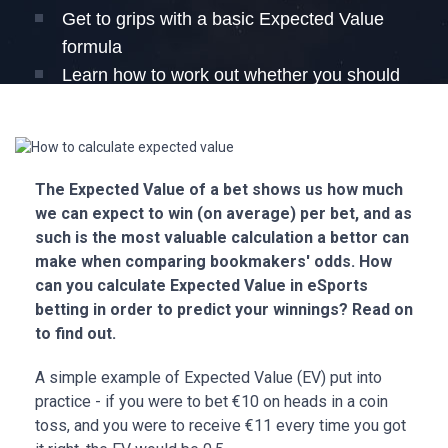
Get to grips with a basic Expected Value
formula
Learn how to work out whether you should
make a bet or not
The Expected Value of a bet shows us how much
we can expect to win (on average) per bet, and as
such is the most valuable calculation a bettor can
make when comparing bookmakers' odds. How
can you calculate Expected Value in eSports
betting in order to predict your winnings? Read on
to find out.
A simple example of Expected Value (EV) put into
practice - if you were to bet €10 on heads in a coin
toss, and you were to receive €11 every time you got