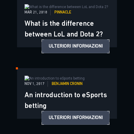
MAR 21, 2018
PINNACLE
What is the difference
between LoL and Dota 2?
ULTERIORI INFORMAZIONI
NOV 1, 2017
BENJAMIN CRONIN
An introduction to eSports
betting
ULTERIORI INFORMAZIONI