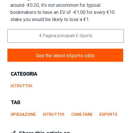
around -€0.20, it’s not uncommon for typical
bookmakers to have an EV of -€1.00 for every €10
stake you would be likely to lose a €1.
Pagina principale E-Sports
See the latest eSports odds
CATEGORIA
ISTRUTTIVI
TAG
SPIEGAZIONE
ISTRUTTIVI
COME FARE
ESPORTS