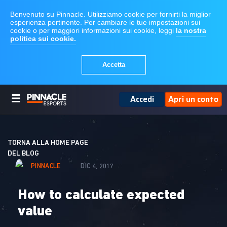
Accedi
Apri un conto
TORNA ALLA HOME PAGE
DEL BLOG
PINNACLE
DIC 4, 2017
How to calculate expected
value