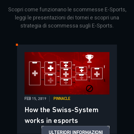
Scopri come funzionano le scommesse E-Sports,
leggi le presentazioni dei tornei e scopri una
strategia di scommessa sugli E-Sports.
FEB 15, 2019
PINNACLE
How the Swiss-System
works in esports
ULTERIORI INFORMAZIONI