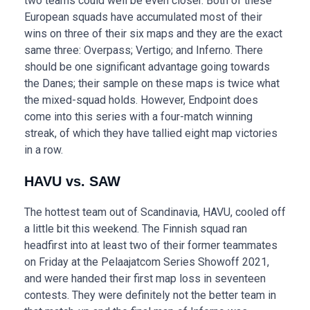
two teams could well be even closer. Both of these
European squads have accumulated most of their
wins on three of their six maps and they are the exact
same three: Overpass; Vertigo; and Inferno. There
should be one significant advantage going towards
the Danes; their sample on these maps is twice what
the mixed-squad holds. However, Endpoint does
come into this series with a four-match winning
streak, of which they have tallied eight map victories
in a row.
HAVU vs. SAW
The hottest team out of Scandinavia, HAVU, cooled off
a little bit this weekend. The Finnish squad ran
headfirst into at least two of their former teammates
on Friday at the Pelaajatcom Series Showoff 2021,
and were handed their first map loss in seventeen
contests. They were definitely not the better team in