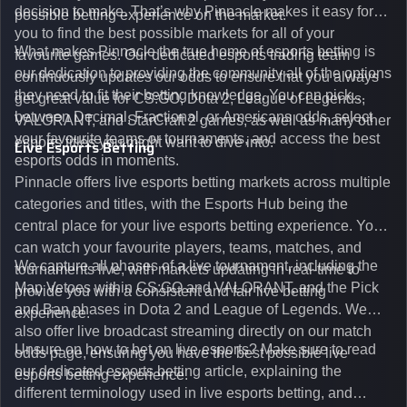
decision to make. That’s why Pinnacle makes it easy for
possible betting experience on the market.
you to find the best possible markets for all of your
What makes Pinnacle the true home of esports betting is
favourite games. Our dedicated esports trading team
our dedication to providing the community all of the options
continuously updates our odds to ensure that you always
they need to fit their betting knowledge. You can pick
get great value for CS:GO, Dota 2, League of Legends,
between Decimal, Fractional, or Americans odds, select
VALORANT, and StarCraft 2 games, as well as many other
your favourite teams or tournaments, and access the best
esports titles you might want to dive into.
Live Esports Betting
esports odds in moments.
Pinnacle offers live esports betting markets across multiple
categories and titles, with the Esports Hub being the
central place for your live esports betting experience. You
can watch your favourite players, teams, matches, and
We capture all phases of a live tournament, including the
tournaments live, with markets updating in real-time to
Map Vetoes within CS:GO and VALORANT, and the Pick
provide you with a consistent and fair live betting
and Ban phases in Dota 2 and League of Legends. We
experience.
also offer live broadcast streaming directly on our match
Unsure on how to bet on live esports? Make sure to read
odds page, ensuring you have the best possible live
our dedicated esports betting article, explaining the
esports betting experience.
different terminology used in live esports betting, and