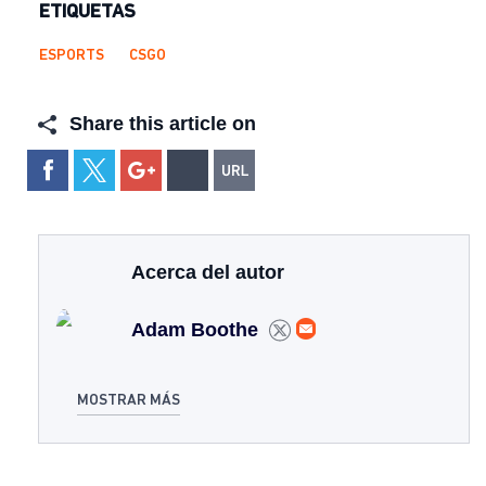
ETIQUETAS
ESPORTS
CSGO
Share this article on
Acerca del autor
Adam Boothe
MOSTRAR MÁS