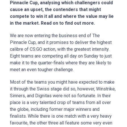
Pinnacle Cup, analysing which challengers could
cause an upset, the contenders that might
compete to win it all and where the value may lie
in the market. Read on to find out more.
We are now entering the business end of The
Pinnacle Cup, and it promises to deliver the highest
calibre of CS:GO action, with the greatest intensity.
Eight teams are competing all day on Sunday to just
make it to the quarter-finals where they are likely to
meet an even tougher challenge.
Most of the teams you might have expected to make
it through the Swiss stage did so, however, Winstrike,
Sinners, and Dignitas were not so fortunate. In their
place is a very talented crop of teams from all over
the globe, including former major winners and
finalists. While there is one match with a very heavy
favourite, the other three all feature some very even