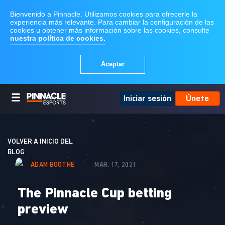
Iniciar sesión
Únete
VOLVER A INICIO DEL
BLOG
ADAM BOOTHE
MAR. 17, 2021
The Pinnacle Cup betting
preview