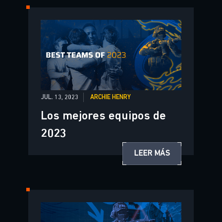
JUL. 13, 2023
ARCHIE HENRY
Los mejores equipos de
2023
LEER MÁS