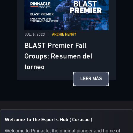
JUL. 6, 2023
ARCHIE HENRY
BLAST Premier Fall
Groups: Resumen del
torneo
LEER MÁS
Welcome to the Esports Hub ( Curacao )
Welcome to Pinnacle, the original pioneer and home of