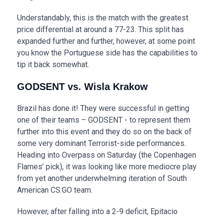
Understandably, this is the match with the greatest
price differential at around a 77-23. This split has
expanded further and further, however, at some point
you know the Portuguese side has the capabilities to
tip it back somewhat.
GODSENT vs. Wisla Krakow
Brazil has done it! They were successful in getting
one of their teams – GODSENT - to represent them
further into this event and they do so on the back of
some very dominant Terrorist-side performances.
Heading into Overpass on Saturday (the Copenhagen
Flames’ pick), it was looking like more mediocre play
from yet another underwhelming iteration of South
American CS:GO team.
However, after falling into a 2-9 deficit, Epitacio