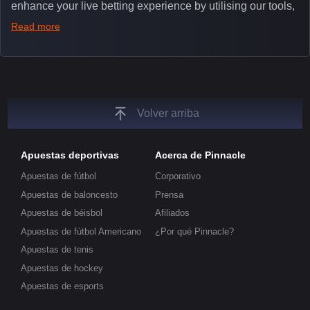
enhance your live betting experience by utilising our tools,
such as integrated live broadcasts, match and round
Read more
tickers, and our dedicated esports blog, which offers
unique insights on the latest esports events.
Volver arriba
Apuestas deportivas
Acerca de Pinnacle
Apuestas de fútbol
Corporativo
Apuestas de baloncesto
Prensa
Apuestas de béisbol
Afiliados
Apuestas de fútbol Americano
¿Por qué Pinnacle?
Apuestas de tenis
Apuestas de hockey
Apuestas de esports