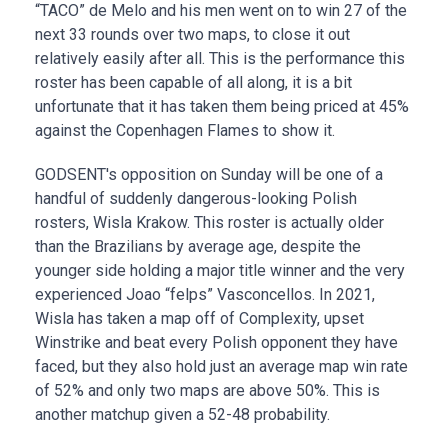
“TACO” de Melo and his men went on to win 27 of the
next 33 rounds over two maps, to close it out
relatively easily after all. This is the performance this
roster has been capable of all along, it is a bit
unfortunate that it has taken them being priced at 45%
against the Copenhagen Flames to show it.
GODSENT's opposition on Sunday will be one of a
handful of suddenly dangerous-looking Polish
rosters, Wisla Krakow. This roster is actually older
than the Brazilians by average age, despite the
younger side holding a major title winner and the very
experienced Joao “felps” Vasconcellos. In 2021,
Wisla has taken a map off of Complexity, upset
Winstrike and beat every Polish opponent they have
faced, but they also hold just an average map win rate
of 52% and only two maps are above 50%. This is
another matchup given a 52-48 probability.