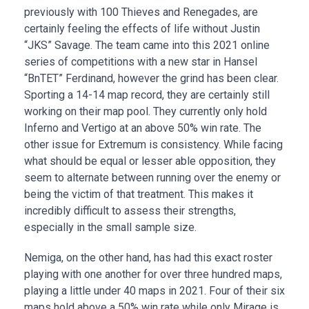
previously with 100 Thieves and Renegades, are
certainly feeling the effects of life without Justin
“JKS” Savage. The team came into this 2021 online
series of competitions with a new star in Hansel
“BnTET” Ferdinand, however the grind has been clear.
Sporting a 14-14 map record, they are certainly still
working on their map pool. They currently only hold
Inferno and Vertigo at an above 50% win rate. The
other issue for Extremum is consistency. While facing
what should be equal or lesser able opposition, they
seem to alternate between running over the enemy or
being the victim of that treatment. This makes it
incredibly difficult to assess their strengths,
especially in the small sample size.
Nemiga, on the other hand, has had this exact roster
playing with one another for over three hundred maps,
playing a little under 40 maps in 2021. Four of their six
maps hold above a 50% win rate while only Mirage is