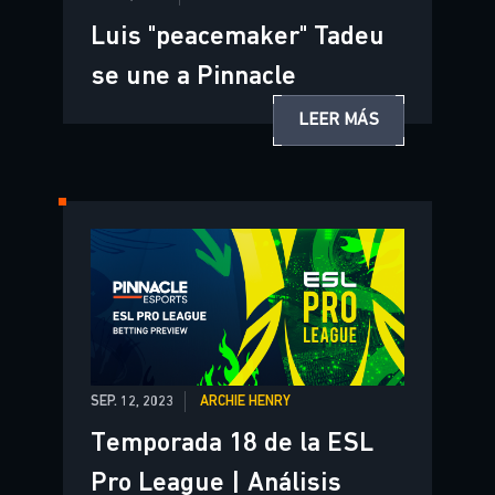
Luis "peacemaker" Tadeu
se une a Pinnacle
LEER MÁS
SEP. 12, 2023
ARCHIE HENRY
Temporada 18 de la ESL
Pro League | Análisis