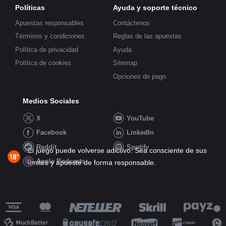
Políticas
Ayuda y soporte técnico
Apuestas responsables
Contáctenos
Términos y condiciones
Reglas de las apuestas
Política de privacidad
Ayuda
Política de cookies
Sitemap
Opciones de pago
Medios Sociales
X
YouTube
Facebook
LinkedIn
Reddit
Spotify
El juego puede volverse adictivo. Sea consciente de sus
Apple Podcasts
límites y apueste de forma responsable.