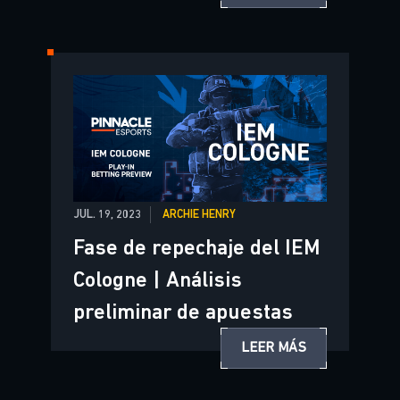
JUL. 19, 2023
ARCHIE HENRY
Fase de repechaje del IEM
Cologne | Análisis
preliminar de apuestas
LEER MÁS