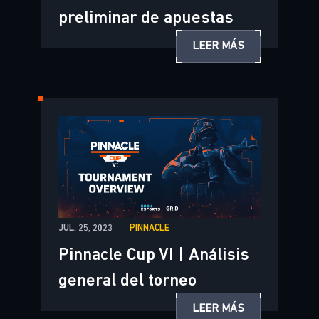
preliminar de apuestas
LEER MÁS
JUL. 25, 2023
PINNACLE
Pinnacle Cup VI | Análisis
general del torneo
LEER MÁS