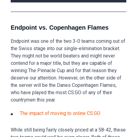
Endpoint vs. Copenhagen Flames
Endpoint was one of the two 3-0 teams coming out of
the Swiss stage into our single-elimination bracket.
They might not be world beaters and might never
contend for a major title, but they are capable of
winning The Pinnacle Cup and for that reason they
deserve our attention. However, on the other side of
the server will be the Danes Copenhagen Flames,
who have played the most CS:GO of any of their
countrymen this year.
The impact of moving to online CS:GO
While still being fairly closely priced at a 58-42, these