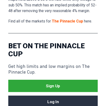
sub 50%. This match has an implied probability of 52-
48 after removing the very reasonable 4% margin.
Find all of the markets for
The Pinnacle Cup
here.
BET ON THE PINNACLE
CUP
Get high limits and low margins on The
Pinnacle Cup.
Sign Up
Log In