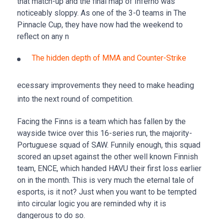
that match-up and the final map of Inferno was
noticeably sloppy. As one of the 3-0 teams in The
Pinnacle Cup, they have now had the weekend to
reflect on any n
The hidden depth of MMA and Counter-Strike
ecessary improvements they need to make heading
into the next round of competition.
Facing the Finns is a team which has fallen by the
wayside twice over this 16-series run, the majority-
Portuguese squad of SAW. Funnily enough, this squad
scored an upset against the other well known Finnish
team, ENCE, which handed HAVU their first loss earlier
on in the month. This is very much the eternal tale of
esports, is it not? Just when you want to be tempted
into circular logic you are reminded why it is
dangerous to do so.