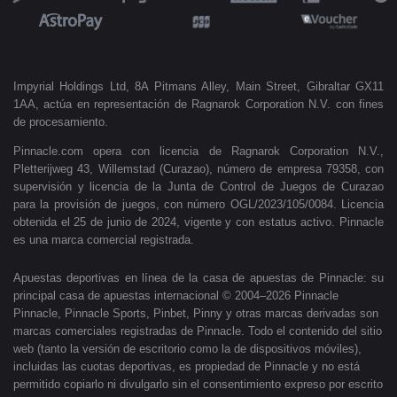
Impyrial Holdings Ltd, 8A Pitmans Alley, Main Street, Gibraltar GX11
1AA, actúa en representación de Ragnarok Corporation N.V. con fines
de procesamiento.
Pinnacle.com opera con licencia de Ragnarok Corporation N.V.,
Pletterijweg 43, Willemstad (Curazao), número de empresa 79358, con
supervisión y licencia de la Junta de Control de Juegos de Curazao
para la provisión de juegos, con número OGL/2023/105/0084. Licencia
obtenida el 25 de junio de 2024, vigente y con estatus activo. Pinnacle
es una marca comercial registrada.
Apuestas deportivas en línea de la casa de apuestas de Pinnacle: su
principal casa de apuestas internacional © 2004–2026 Pinnacle
Pinnacle, Pinnacle Sports, Pinbet, Pinny y otras marcas derivadas son
marcas comerciales registradas de Pinnacle. Todo el contenido del sitio
web (tanto la versión de escritorio como la de dispositivos móviles),
incluidas las cuotas deportivas, es propiedad de Pinnacle y no está
permitido copiarlo ni divulgarlo sin el consentimiento expreso por escrito