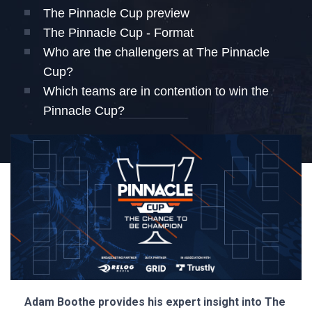
The Pinnacle Cup preview
The Pinnacle Cup - Format
Who are the challengers at The Pinnacle
Cup?
Which teams are in contention to win the
Pinnacle Cup?
Adam Boothe provides his expert insight into The