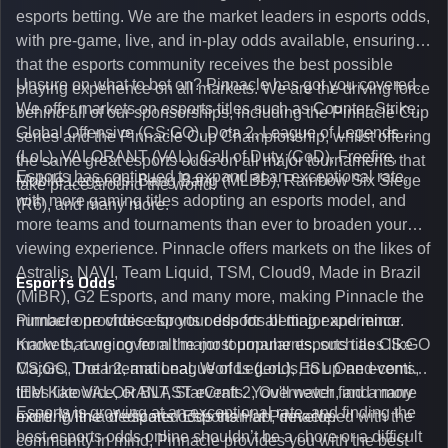
esports betting. We are the market leaders in esports odds,
with pre-game, live, and in-play odds available, ensuring
that the esports community receives the best possible
Unsure on what to bet on? Pinnacle has got you covered.
playing experience on all markets. We are the driving force
We offer markets on esports titles such as Counter-Strike:
behind all of our sponsorships, including the Pinnacle Cup
Global Offensive (CS:GO), Dota 2, League of Legends
series and the Pinnacle Cup Championship, whilst offering
(LoL), VALORANT (VAL), Call of Duty (CoD), Freefire,
the same great esports odds on all major tournaments that
Esports has continued to expand at an exceptional rate,
Mobile Legends: Bang Bang (MLBB), Rainbow Six Siege
take place around the world.
with more gaming titles adopting an esports model, and
(R6), and many more.
more teams and tournaments than ever to broaden your
viewing experience. Pinnacle offers markets on the likes of
Astralis, NAVI, Team Liquid, TSM, Cloud9, Made in Brazil
Esports Odds
(MiBR), G2 Esports, and many more, making Pinnacle the
number one choice for your esports betting experience.
Pinnacle provides esports odds for all major and minor
Know that we cover all major tournaments, such as CS:GO
markets, ranging from the most popular esports titles like
Majors, The International, Worlds (LoL), ESL One events,
CS:GO, Dota 2, and League of Legends, to up-and-coming
IEM Katowice, or BLAST events. You'll never find a more
titles like VALORANT, StarCraft 2, Overwatch, and many
Esports is growing at an exceptional rate, and finding the
exciting line of esports odds than at Pinnacle.
more. With a dedicated Esports Hub, developed with the
best esports odds online shouldn’t be a chore or a difficult
community in mind, Pinnacle provides you with the best