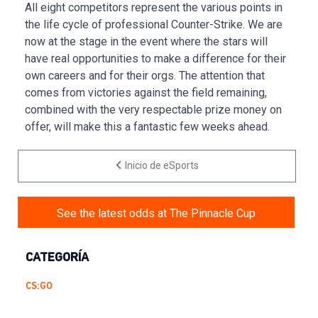
All eight competitors represent the various points in
the life cycle of professional Counter-Strike. We are
now at the stage in the event where the stars will
have real opportunities to make a difference for their
own careers and for their orgs. The attention that
comes from victories against the field remaining,
combined with the very respectable prize money on
offer, will make this a fantastic few weeks ahead.
Inicio de eSports
See the latest odds at The Pinnacle Cup
CATEGORÍA
CS:GO