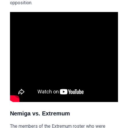
opposition.
Nemiga vs. Extremum
The members of the Extremum roster who were