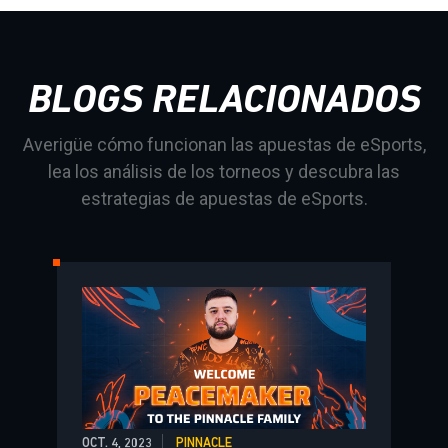
BLOGS RELACIONADOS
Averigüe cómo funcionan las apuestas de eSports,
lea los análisis de los torneos y descubra las
estrategias de apuestas de eSports.
OCT. 4, 2023
PINNACLE