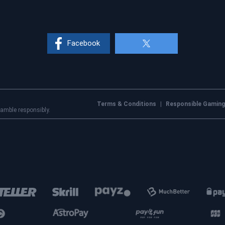
Facebook
Terms & Conditions
|
Responsible Gamin
amble responsibly.