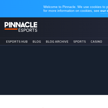
ESPORTS HUB
BLOG
BLOG ARCHIVE
SPORTS
CASINO