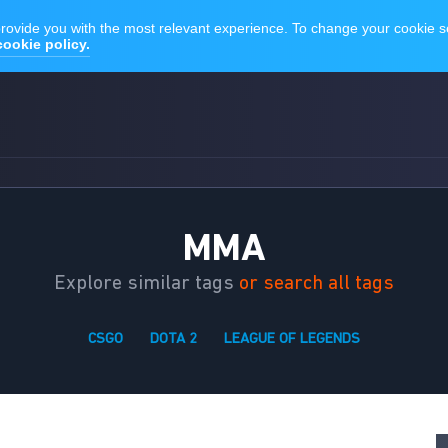
MMA
Explore similar tags
or search all tags
CSGO
DOTA 2
LEAGUE OF LEGENDS