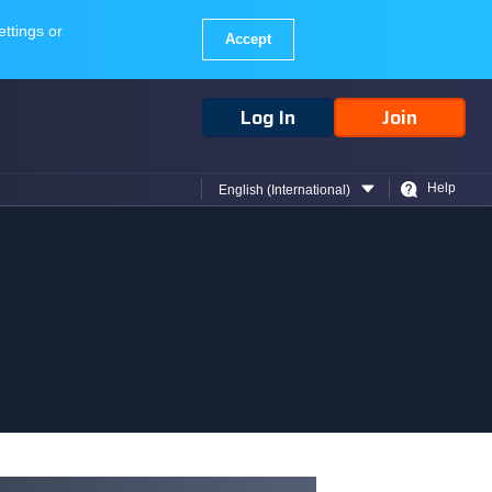
Log In
Join
Help
English (International)