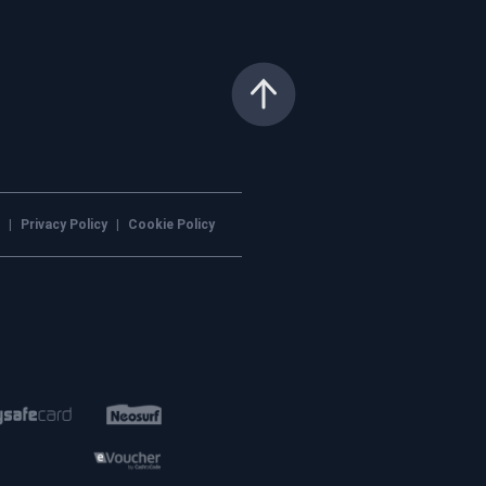
g
|
Privacy Policy
|
Cookie Policy