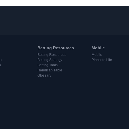
Betting Resources
Mobile
Betting Resources
Mobile
o
Betting Strategy
Pinnacle Lite
s
Betting Tools
Handicap Table
Glossary