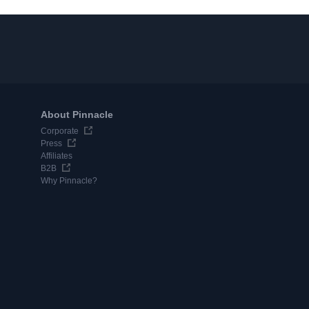
About Pinnacle
Corporate
Press
Affiliates
B2B
Why Pinnacle?