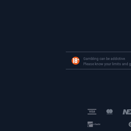
Gambling can be addictive.
Please know your limits and g