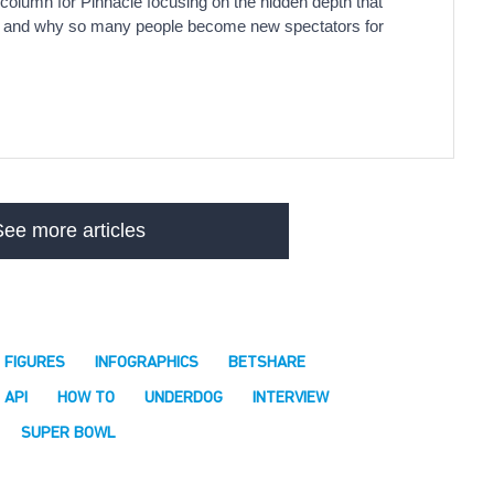
 column for Pinnacle focusing on the hidden depth that
e, and why so many people become new spectators for
See more articles
 FIGURES
INFOGRAPHICS
BETSHARE
 API
HOW TO
UNDERDOG
INTERVIEW
SUPER BOWL