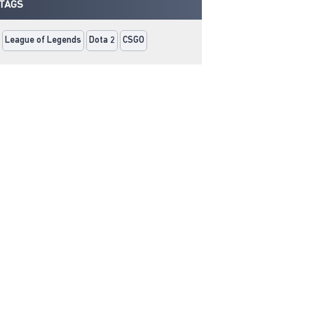
TAGS
League of Legends
Dota 2
CSGO