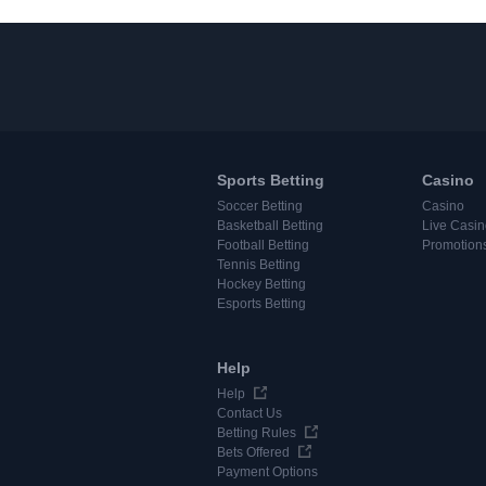
Sports Betting
Casino
Soccer Betting
Casino
Basketball Betting
Live Casin
Football Betting
Promotion
Tennis Betting
Hockey Betting
Esports Betting
Help
Help
Contact Us
Betting Rules
Bets Offered
Payment Options