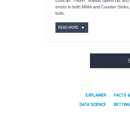
Duncan "Thorin" Shields opens his first
exists in both MMA and Counter-Strik
both.
READ MORE
►
EXPLAINER
FACTS &
DATA SCIENCE
BETTING