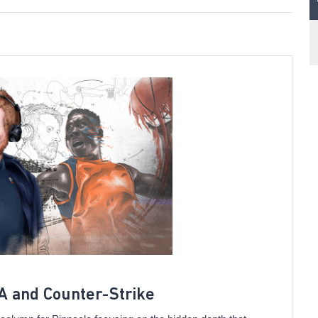
A and Counter-Strike