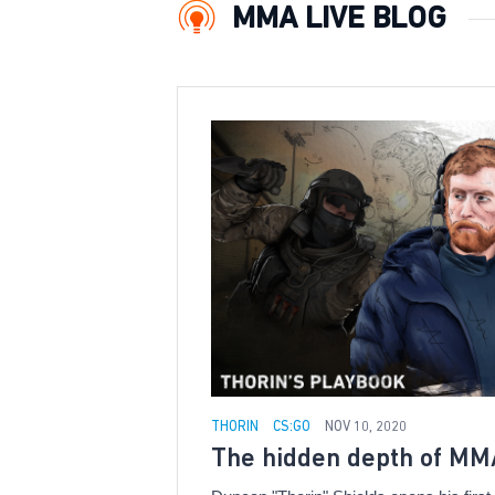
MMA LIVE BLOG
THORIN
CS:GO
NOV 10, 2020
The hidden depth of MM