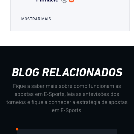
MOSTRAR MAIS
BLOG RELACIONADOS
Fique a saber mais sobre como funcionam as
apostas em E-Sports, leia as antevisões dos
torneios e fique a conhecer a estratégia de apostas
em E-Sports.