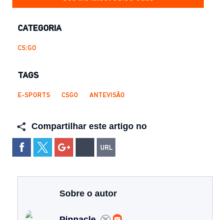
CATEGORIA
CS:GO
TAGS
E-SPORTS
CSGO
ANTEVISÃO
Compartilhar este artigo no
Sobre o autor
Pinnacle