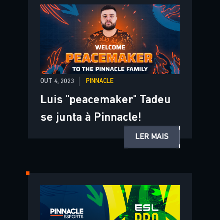
OUT 4, 2023
PINNACLE
Luis "peacemaker" Tadeu
se junta à Pinnacle!
LER MAIS