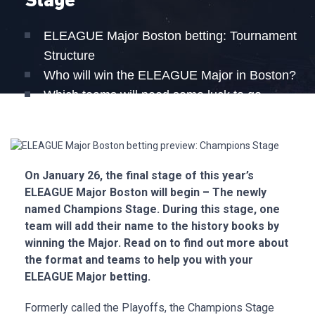
Stage
ELEAGUE Major Boston betting: Tournament
Structure
Who will win the ELEAGUE Major in Boston?
Which teams will need some luck to go
further?
On January 26, the final stage of this year’s
ELEAGUE Major Boston will begin – The newly
named Champions Stage. During this stage, one
team will add their name to the history books by
winning the Major. Read on to find out more about
the format and teams to help you with your
ELEAGUE Major betting.
Formerly called the Playoffs, the Champions Stage