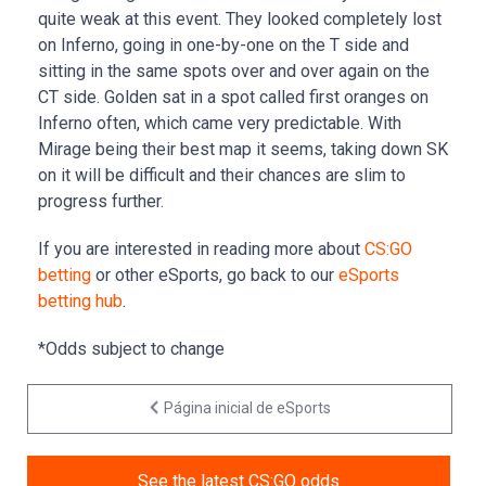
quite weak at this event. They looked completely lost
on Inferno, going in one-by-one on the T side and
sitting in the same spots over and over again on the
CT side. Golden sat in a spot called first oranges on
Inferno often, which came very predictable. With
Mirage being their best map it seems, taking down SK
on it will be difficult and their chances are slim to
progress further.
If you are interested in reading more about
CS:GO
betting
or other eSports, go back to our
eSports
betting hub
.
*Odds subject to change
Página inicial de eSports
See the latest CS:GO odds