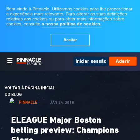
Iniciar sessão
Aderir
VOLTAR À PÁGINA INICIAL
DO BLOG
PINNACLE
JAN 24, 2018
ELEAGUE Major Boston
betting preview: Champions