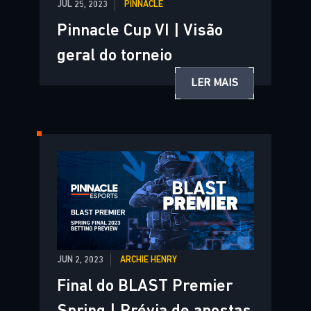
JUL 25, 2023
PINNACLE
Pinnacle Cup VI | Visão
geral do torneio
LER MAIS
JUN 2, 2023
ARCHIE HENRY
Final do BLAST Premier
Spring | Prévia de apostas