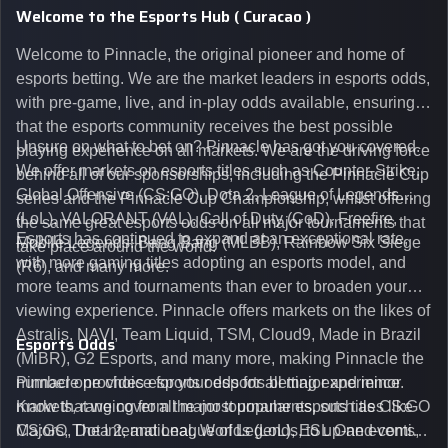
Welcome to the Esports Hub ( Curacao )
Welcome to Pinnacle, the original pioneer and home of
esports betting. We are the market leaders in esports odds,
with pre-game, live, and in-play odds available, ensuring
that the esports community receives the best possible
Unsure on what to bet on? Pinnacle has got you covered.
playing experience on all markets. We are the driving force
We offer markets on esports titles such as Counter-Strike:
behind all of our sponsorships, including the Pinnacle Cup
Global Offensive (CS:GO), Dota 2, League of Legends
series and the Pinnacle Cup Championship, whilst offering
(LoL), VALORANT (VAL), Call of Duty (CoD), Freefire,
the same great esports odds on all major tournaments that
Esports has continued to expand at an exceptional rate,
Mobile Legends: Bang Bang (MLBB), Rainbow Six Siege
take place around the world.
with more gaming titles adopting an esports model, and
(R6), and many more.
more teams and tournaments than ever to broaden your
viewing experience. Pinnacle offers markets on the likes of
Astralis, NAVI, Team Liquid, TSM, Cloud9, Made in Brazil
Esports Odds
(MiBR), G2 Esports, and many more, making Pinnacle the
number one choice for your esports betting experience.
Pinnacle provides esports odds for all major and minor
Know that we cover all major tournaments, such as CS:GO
markets, ranging from the most popular esports titles like
Majors, The International, Worlds (LoL), ESL One events,
CS:GO, Dota 2, and League of Legends, to up-and-coming