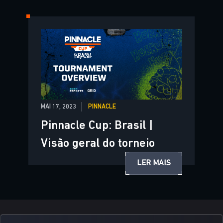
MAI 17, 2023
PINNACLE
Pinnacle Cup: Brasil |
Visão geral do torneio
LER MAIS