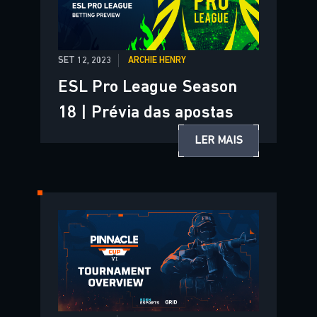
SET 12, 2023
ARCHIE HENRY
ESL Pro League Season
18 | Prévia das apostas
LER MAIS