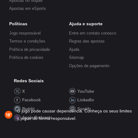
Apostas no hóquei
Apostas em eSports
Políticas
Ajuda e suporte
Jogo responsável
Entre em contato conosco
Termos e condições
Regras das apostas
Política de privacidade
Ajuda
Política de cookies
Sitemap
Opções de pagamento
Redes Sociais
X
YouTube
Facebook
LinkedIn
Reddit
Spotify
O jogo pode causar dependência. Conheça os seus limites
Apple Podcasts
e jogue de forma responsável.