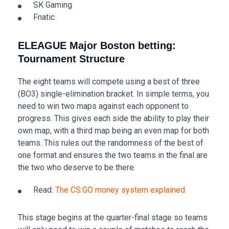
SK Gaming
Fnatic
ELEAGUE Major Boston betting:
Tournament Structure
The eight teams will compete using a best of three
(BO3) single-elimination bracket. In simple terms, you
need to win two maps against each opponent to
progress. This gives each side the ability to play their
own map, with a third map being an even map for both
teams. This rules out the randomness of the best of
one format and ensures the two teams in the final are
the two who deserve to be there.
Read:
The CS:GO money system explained
This stage begins at the quarter-final stage so teams