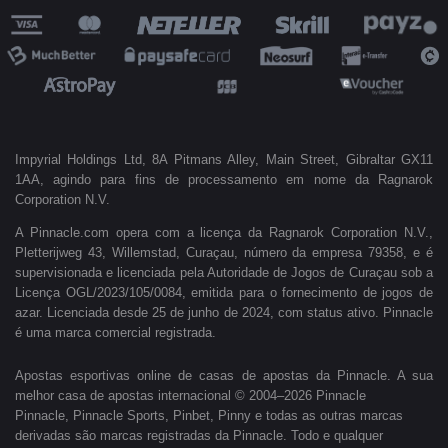
Impyrial Holdings Ltd, 8A Pitmans Alley, Main Street, Gibraltar GX11
1AA, agindo para fins de processamento em nome da Ragnarok
Corporation N.V.
A Pinnacle.com opera com a licença da Ragnarok Corporation N.V.,
Pletterijweg 43, Willemstad, Curaçau, número da empresa 79358, e é
supervisionada e licenciada pela Autoridade de Jogos de Curaçau sob a
Licença OGL/2023/105/0084, emitida para o fornecimento de jogos de
azar. Licenciada desde 25 de junho de 2024, com status ativo. Pinnacle
é uma marca comercial registrada.
Apostas esportivas online de casas de apostas da Pinnacle. A sua
melhor casa de apostas internacional © 2004–2026 Pinnacle
Pinnacle, Pinnacle Sports, Pinbet, Pinny e todas as outras marcas
derivadas são marcas registradas da Pinnacle. Todo e qualquer