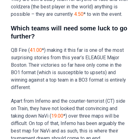
coldzera (the best player in the world) anything is
possible – they are currently
4.50
* to win the event.
Which teams will need some luck to go
further?
QB Fire (
41.00
*) making it this far is one of the most
surprising stories from this year’s ELEAGUE Major
Boston. Their victories so far have only come in the
BO1 format (which is susceptible to upsets) and
winning against a top team in a BO3 format is entirely
different.
Apart from Inferno and the counter-terrorist (CT) side
on Train, they have not looked that convincing and
taking down NaVi (
19.00
*) over three maps will be
difficult. On top of that, Inferno has been arguably the
best map for NaVi and as such, this is where their
tournament dream should come to an end.