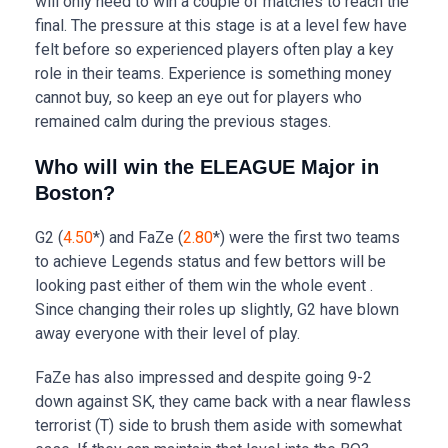
will only need to win a couple of matches to reach the
final. The pressure at this stage is at a level few have
felt before so experienced players often play a key
role in their teams. Experience is something money
cannot buy, so keep an eye out for players who
remained calm during the previous stages.
Who will win the ELEAGUE Major in
Boston?
G2 (
4.50
*) and FaZe (
2.80
*) were the first two teams
to achieve Legends status and few bettors will be
looking past either of them win the whole event .
Since changing their roles up slightly, G2 have blown
away everyone with their level of play.
FaZe has also impressed and despite going 9-2
down against SK, they came back with a near flawless
terrorist (T) side to brush them aside with somewhat