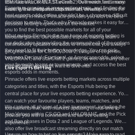
IEM Katowice, or BLAST events. You'll never find a more
titles like VALORANT, StarCraft 2, Overwatch, and many
Esports is growing at an exceptional rate, and finding the
exciting line of esports odds than at Pinnacle.
more. With a dedicated Esports Hub, developed with the
best esports odds online shouldn’t be a chore or a difficult
community in mind, Pinnacle provides you with the best
decision to make. That’s why Pinnacle makes it easy for
possible betting experience on the market.
you to find the best possible markets for all of your
What makes Pinnacle the true home of esports betting is
favourite games. Our dedicated esports trading team
our dedication to providing the community all of the options
continuously updates our odds to ensure that you always
they need to fit their betting knowledge. You can pick
get great value for CS:GO, Dota 2, League of Legends,
between Decimal, Fractional, or Americans odds, select
VALORANT, and StarCraft 2 games, as well as many other
your favourite teams or tournaments, and access the best
esports titles you might want to dive into.
Live Esports Betting
esports odds in moments.
Pinnacle offers live esports betting markets across multiple
categories and titles, with the Esports Hub being the
central place for your live esports betting experience. You
can watch your favourite players, teams, matches, and
We capture all phases of a live tournament, including the
tournaments live, with markets updating in real-time to
Map Vetoes within CS:GO and VALORANT, and the Pick
provide you with a consistent and fair live betting
and Ban phases in Dota 2 and League of Legends. We
experience.
also offer live broadcast streaming directly on our match
Unsure on how to bet on live esports? Make sure to read