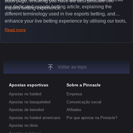
odds page, ensuring you have the best possible live
our dedicated esports betting article, explaining the
esports betting experience.
different terminology used in live esports betting, and
enhance your live betting experience by utilising our tools,
such as integrated live broadcasts, match and round
Read more
tickers, and our dedicated esports blog, which offers
unique insights on the latest esports events.
Voltar ao topo
Apostas esportivas
Sobre a Pinnacle
Apostas no futebol
Empresa
Apostas no basquetebol
Comunicação social
Apostas de beisebol
Afiliados
Apostas no futebol americano
Por que apostar na Pinnacle?
Apostas no tênis