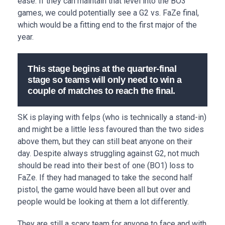
ease. If they can maintain that level into the BO3
games, we could potentially see a G2 vs. FaZe final,
which would be a fitting end to the first major of the
year.
This stage begins at the quarter-final
stage so teams will only need to win a
couple of matches to reach the final.
SK is playing with felps (who is technically a stand-in)
and might be a little less favoured than the two sides
above them, but they can still beat anyone on their
day. Despite always struggling against G2, not much
should be read into their best of one (BO1) loss to
FaZe. If they had managed to take the second half
pistol, the game would have been all but over and
people would be looking at them a lot differently.
They are still a scary team for anyone to face and with