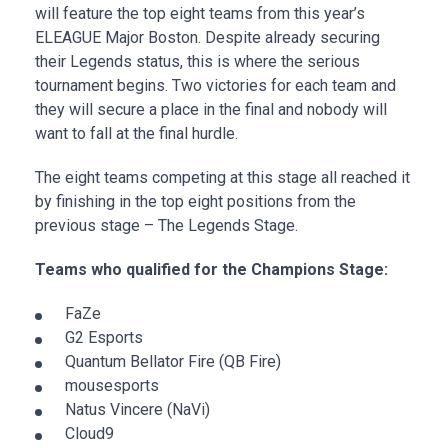
will feature the top eight teams from this year’s
ELEAGUE Major Boston. Despite already securing
their Legends status, this is where the serious
tournament begins. Two victories for each team and
they will secure a place in the final and nobody will
want to fall at the final hurdle.
The eight teams competing at this stage all reached it
by finishing in the top eight positions from the
previous stage – The Legends Stage.
Teams who qualified for the Champions Stage:
FaZe
G2 Esports
Quantum Bellator Fire (QB Fire)
mousesports
Natus Vincere (NaVi)
Cloud9