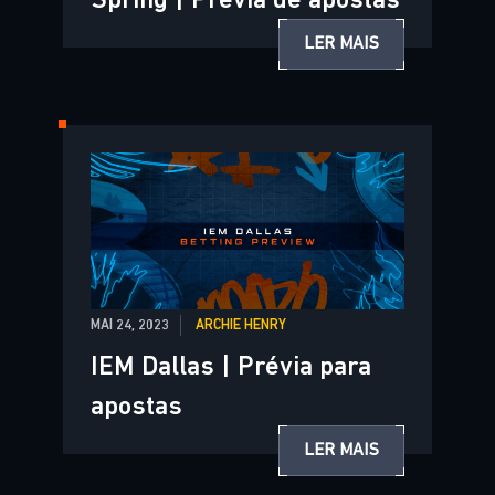
LER MAIS
MAI 24, 2023
ARCHIE HENRY
IEM Dallas | Prévia para
apostas
LER MAIS