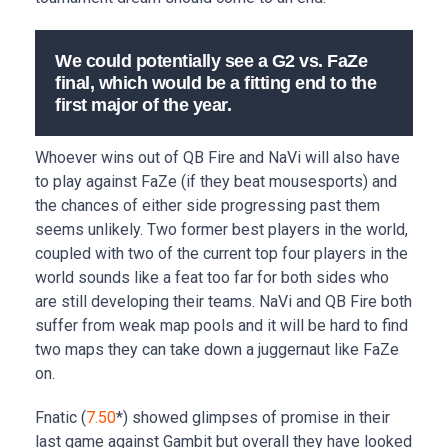
We could potentially see a G2 vs. FaZe
final, which would be a fitting end to the
first major of the year.
Whoever wins out of QB Fire and NaVi will also have
to play against FaZe (if they beat mousesports) and
the chances of either side progressing past them
seems unlikely. Two former best players in the world,
coupled with two of the current top four players in the
world sounds like a feat too far for both sides who
are still developing their teams. NaVi and QB Fire both
suffer from weak map pools and it will be hard to find
two maps they can take down a juggernaut like FaZe
on.
Fnatic (
7.50
*) showed glimpses of promise in their
last game against Gambit but overall they have looked