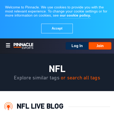
Log In
Join
NFL
Explore similar tags
or search all tags
NFL LIVE BLOG