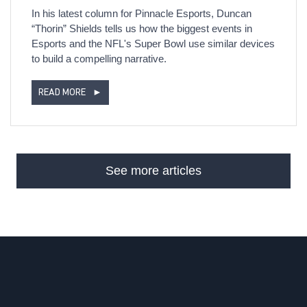
In his latest column for Pinnacle Esports, Duncan
“Thorin” Shields tells us how the biggest events in
Esports and the NFL's Super Bowl use similar devices
to build a compelling narrative.
READ MORE
►
See more articles