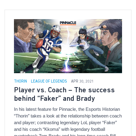
THORIN
LEAGUE OF LEGENDS
APR 30, 2021
Player vs. Coach – The success
behind “Faker” and Brady
In his latest feature for Pinnacle, the Esports Historian
“Thorin” takes a look at the relationship between coach
and player; contrasting legendary LoL player “Faker”
and his coach “Kkoma” with legendary football
quarterback Tom Brady and his long-time coach Bill