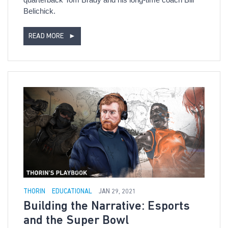
Belichick.
READ MORE
►
THORIN
EDUCATIONAL
JAN 29, 2021
Building the Narrative: Esports
and the Super Bowl