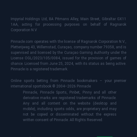
Impyrial Holdings Ltd, 8A Pitmans Alley, Main Street, Gibraltar GX11
1AA, acting for processing purposes on behalf of Ragnarok
Corporation N.V
Pinnacle.com operates with the license of Ragnarok Corporation N.V.,
Pletterijweg 43, Willemstad, Curaçao, company number 79358, and is
supervised and licensed by the Curaçao Gaming Authority under the
License OGL/2023/105/0084, issued for the provision of games of
chance. Licensed from June 25, 2024, with its status as being active.
Pinnacle is a registered trademark.
Online sports betting from Pinnacle bookmakers – your premier
international sportsbook © 2004–2026 Pinnacle
Pinnacle, Pinnacle Sports, Pinbet, Pinny and all other
derivative marks are registered trademarks of Pinnacle.
Any and all content on the website (desktop and
mobile), including sports odds, are proprietary and may
not be copied or disseminated without the express
written consent of Pinnacle. All Rights Reserved.