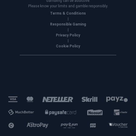
Gambling can be addictive.
Please know your limits and gamble responsibly.
Terms & Conditions
|
Responsible Gaming
|
Privacy Policy
|
Cookie Policy