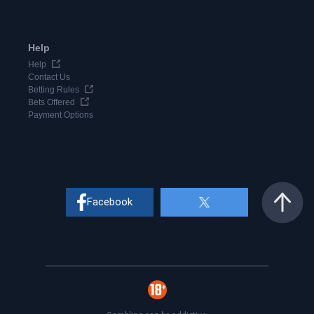
Help
Help
Contact Us
Betting Rules
Bets Offered
Payment Options
Facebook