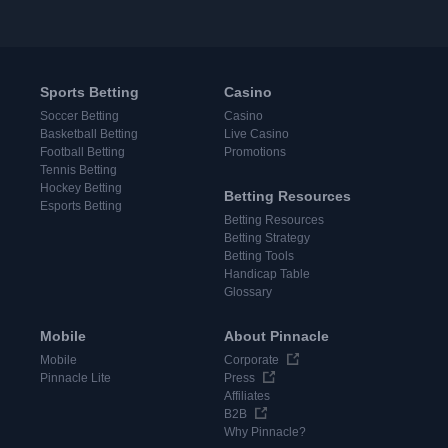
Sports Betting
Casino
Soccer Betting
Casino
Basketball Betting
Live Casino
Football Betting
Promotions
Tennis Betting
Hockey Betting
Betting Resources
Esports Betting
Betting Resources
Betting Strategy
Betting Tools
Handicap Table
Glossary
Mobile
About Pinnacle
Mobile
Corporate
Pinnacle Lite
Press
Affiliates
B2B
Why Pinnacle?