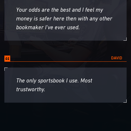
Your odds are the best and I feel my
money is safer here then with any other
bookmaker I've ever used.
DAVID
The only sportsbook I use. Most
trustworthy.