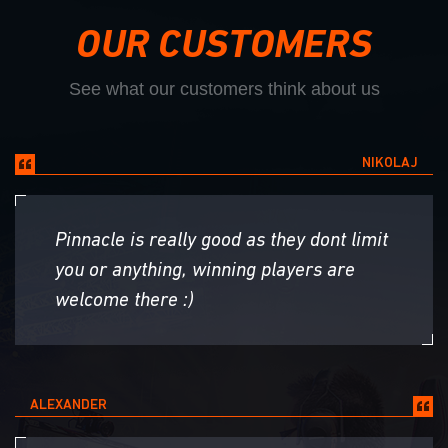
OUR CUSTOMERS
See what our customers think about us
NIKOLAJ
Pinnacle is really good as they dont limit
you or anything, winning players are
welcome there :)
ALEXANDER