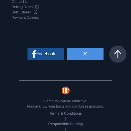
Contact Us
Betting Rules
Bets Offered
Payment Options
Facebook
Gambling can be addictive.
Please know your limits and gamble responsibly.
Terms & Conditions
|
Responsible Gaming
|