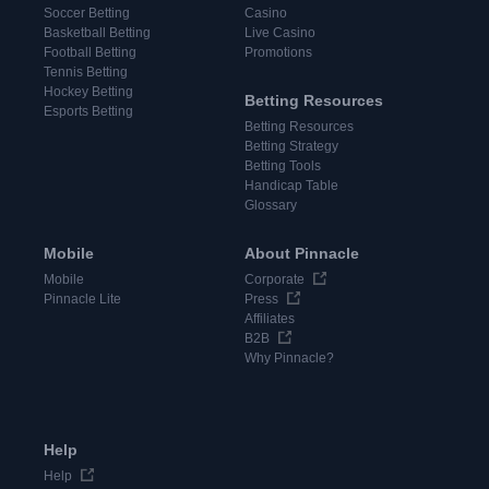
Soccer Betting
Casino
Basketball Betting
Live Casino
Football Betting
Promotions
Tennis Betting
Hockey Betting
Betting Resources
Esports Betting
Betting Resources
Betting Strategy
Betting Tools
Handicap Table
Glossary
Mobile
About Pinnacle
Mobile
Corporate
Pinnacle Lite
Press
Affiliates
B2B
Why Pinnacle?
Help
Help