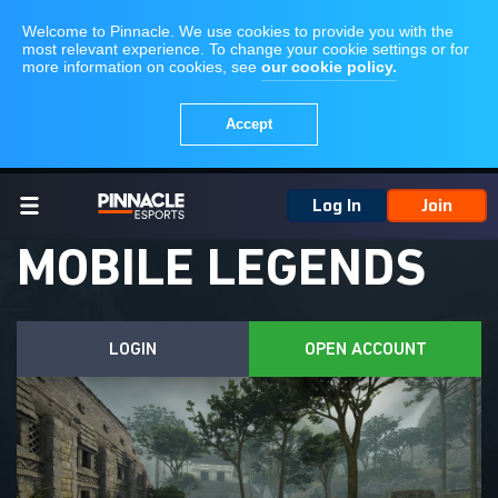
Log In
Join
MOBILE LEGENDS
LOGIN
OPEN ACCOUNT