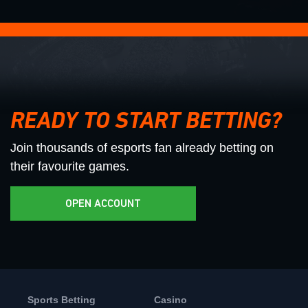
READY TO START BETTING?
Join thousands of esports fan already betting on
their favourite games.
OPEN ACCOUNT
Sports Betting
Casino