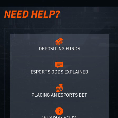
NEED HELP?
DEPOSITING FUNDS
ESPORTS ODDS EXPLAINED
PLACING AN ESPORTS BET