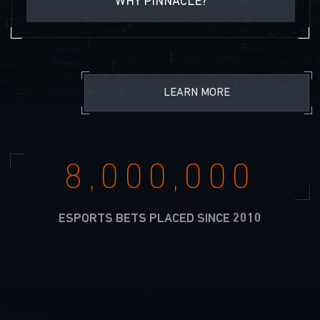
WHY PINNACLE?
LEARN MORE
8,000,000
ESPORTS BETS PLACED SINCE 2010