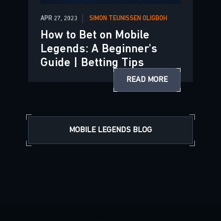
APR 27, 2023
SIMON TEUNISSEN OLIGBOH
How to Bet on Mobile
Legends: A Beginner's
Guide | Betting Tips
READ MORE
MOBILE LEGENDS BLOG