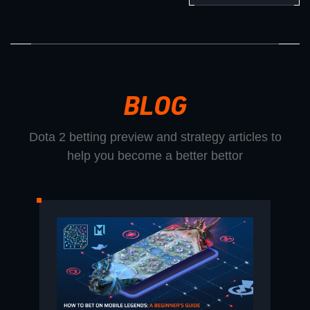
BLOG
Dota 2 betting preview and strategy articles to
help you become a better bettor