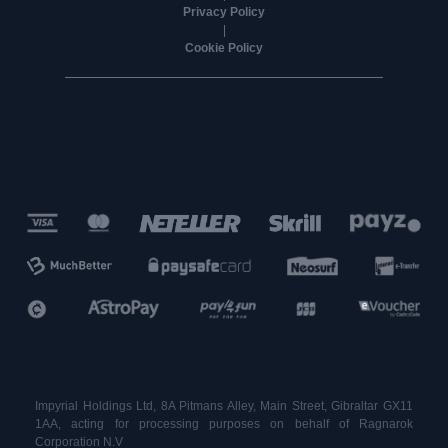
Privacy Policy
|
Cookie Policy
Impyrial Holdings Ltd, 8A Pitmans Alley, Main Street, Gibraltar GX11
1AA, acting for processing purposes on behalf of Ragnarok
Corporation N.V