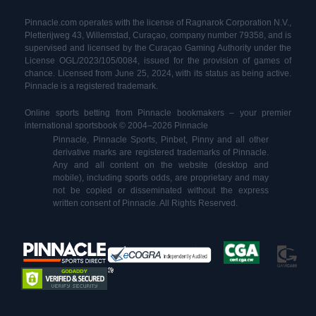
Pinnacle.com operates with the license of Ragnarok Corporation N.V.,
Pletterijweg 43, Willemstad, Curaçao, company number 79358, and is
supervised and licensed by the Curaçao Gaming Authority under the
License OGL/2023/105/0084, issued for the provision of games of
chance. Licensed from June 25, 2024, with its status as being active.
Pinnacle is a registered trademark.
Online sports betting from Pinnacle bookmakers – your premier
international sportsbook © 2004–2026 Pinnacle
Pinnacle, Pinnacle Sports, Pinbet, Pinny and all other
derivative marks are registered trademarks of Pinnacle.
Any and all content on the website (desktop and
mobile), including sports odds, are proprietary and may
not be copied or disseminated without the express
written consent of Pinnacle. All Rights Reserved.