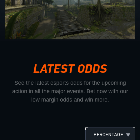
LATEST ODDS
See the latest esports odds for the upcoming
action in all the major events. Bet now with our
low margin odds and win more.
PERCENTAGE