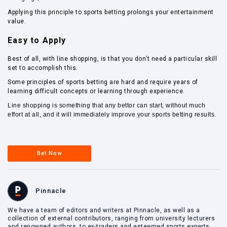
Applying this principle to sports betting prolongs your entertainment
value.
Easy to Apply
Best of all, with line shopping, is that you don’t need a particular skill
set to accomplish this.
Some principles of sports betting are hard and require years of
learning difficult concepts or learning through experience.
Line shopping is something that any bettor can start, without much
effort at all, and it will immediately improve your sports betting results.
Bet Now
Pinnacle
We have a team of editors and writers at Pinnacle, as well as a
collection of external contributors, ranging from university lecturers
and renowned authors, to ex-traders and esteemed sports experts.