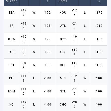
Visitor
s
Home
s
+17
-17
SEA
W
172
HOU
L
-175
2
5
+19
-21
SF
W
195
ATL
L
-212
5
2
+10
-10
BOS
W
103
NYY
L
-108
3
8
-11
+10
TOR
W
100
CIN
L
-100
0
4
-10
+10
DET
W
100
CLE
L
-100
9
0
+11
-12
PIT
L
-100
MIN
W
100
9
9
+11
-11
NYM
L
-100
STL
W
100
0
9
+19
-20
KC
L
-100
CHC
W
100
0
9