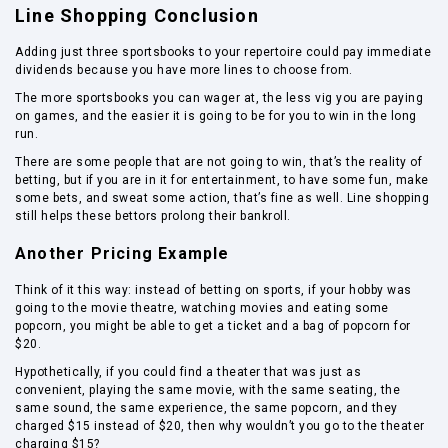
Line Shopping Conclusion
Adding just three sportsbooks to your repertoire could pay immediate
dividends because you have more lines to choose from.
The more sportsbooks you can wager at, the less vig you are paying
on games, and the easier it is going to be for you to win in the long
run.
There are some people that are not going to win, that’s the reality of
betting, but if you are in it for entertainment, to have some fun, make
some bets, and sweat some action, that’s fine as well. Line shopping
still helps these bettors prolong their bankroll.
Another Pricing Example
Think of it this way: instead of betting on sports, if your hobby was
going to the movie theatre, watching movies and eating some
popcorn, you might be able to get a ticket and a bag of popcorn for
$20.
Hypothetically, if you could find a theater that was just as
convenient, playing the same movie, with the same seating, the
same sound, the same experience, the same popcorn, and they
charged $15 instead of $20, then why wouldn’t you go to the theater
charging $15?