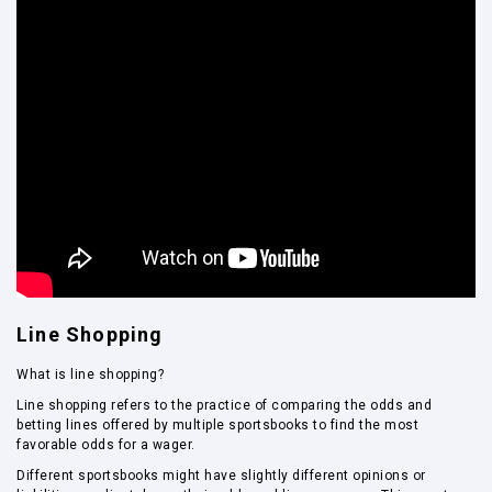
Line Shopping
What is line shopping?
Line shopping refers to the practice of comparing the odds and
betting lines offered by multiple sportsbooks to find the most
favorable odds for a wager.
Different sportsbooks might have slightly different opinions or