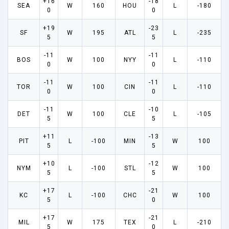
+16
-18
SEA
W
160
HOU
L
-180
0
0
+19
-23
SF
W
195
ATL
L
-235
5
5
-11
-11
BOS
W
100
NYY
L
-110
0
0
-11
-11
TOR
W
100
CIN
L
-110
0
0
-11
-10
DET
W
100
CLE
L
-105
5
5
+11
-13
PIT
L
-100
MIN
W
100
5
5
+10
-12
NYM
L
-100
STL
W
100
5
5
+17
-21
KC
L
-100
CHC
W
100
5
0
+17
-21
MIL
W
175
TEX
L
-210
5
0