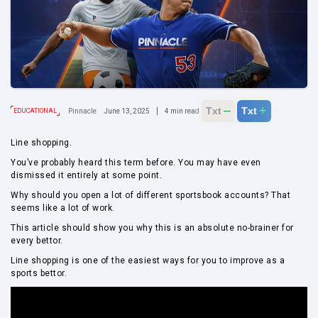
–
+
Txt
Txt
Pinnacle
June 13, 2025
4 min read
EDUCATIONAL
Line shopping.
You’ve probably heard this term before. You may have even
dismissed it entirely at some point.
Why should you open a lot of different sportsbook accounts? That
seems like a lot of work.
This article should show you why this is an absolute no-brainer for
every bettor.
Line shopping is one of the easiest ways for you to improve as a
sports bettor.