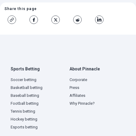
Share this page
Sports Betting
About Pinnacle
Soccer betting
Corporate
Basketball betting
Press
Baseball betting
Affiliates
Football betting
Why Pinnacle?
Tennis betting
Hockey betting
Esports betting