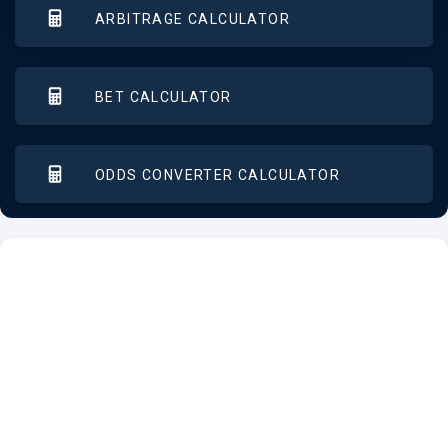
ARBITRAGE CALCULATOR
BET CALCULATOR
ODDS CONVERTER CALCULATOR