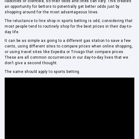
liabilities or clientele, so their odds and lines can vary. This creates
an opportunity for bettors to potentially get better odds just by
shopping around for the most advantageous lines.
The reluctance to line shop in sports betting is odd, considering that
most people tend to routinely shop for the best prices in their day-to-
day life.
It can be as simple as going to a different gas station to save a few
cents, using different sites to compare prices when online shopping,
or using travel sites like Expedia or Trivago that compare prices.
These are all common occurrences in our day-to-day lives that we
don’t give a second thought.
The same should apply to sports betting.