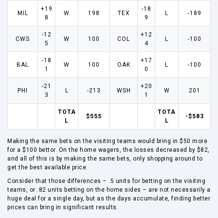
+19
-18
MIL
W
198
TEX
L
-189
8
9
-12
+12
CWS
W
100
COL
L
-100
5
4
-18
+17
BAL
W
100
OAK
L
-100
1
0
-21
+20
PHI
L
-213
WSH
W
201
3
1
TOTA
TOTA
$555
-$583
L
L
Making the same bets on the visiting teams would bring in $50 more
for a $100 bettor. On the home wagers, the losses decreased by $82,
and all of this is by making the same bets, only shopping around to
get the best available price.
Consider that those differences – .5 units for betting on the visiting
teams, or .82 units betting on the home sides – are not necessarily a
huge deal for a single day, but as the days accumulate, finding better
prices can bring in significant results.