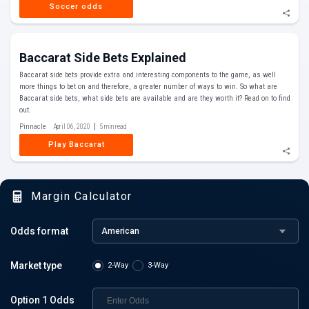
Soccer odds
Baccarat Side Bets Explained
Baccarat side bets provide extra and interesting components to the game, as well
more things to bet on and therefore, a greater number of ways to win. So what are
Baccarat side bets, what side bets are available and are they worth it? Read on to find
out.
Pinnacle
April 06, 2020
5 min read
Play Baccarat
Margin Calculator
Odds format
American
Market type
2-Way
3-Way
Option
1
Odds