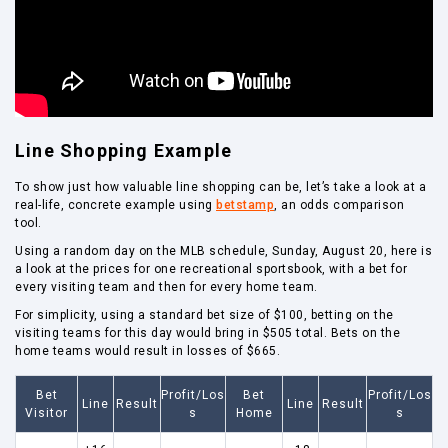
Line Shopping Example
To show just how valuable line shopping can be, let’s take a look at a
real-life, concrete example using
betstamp
, an odds comparison
tool.
Using a random day on the MLB schedule, Sunday, August 20, here is
a look at the prices for one recreational sportsbook, with a bet for
every visiting team and then for every home team.
For simplicity, using a standard bet size of $100, betting on the
visiting teams for this day would bring in $505 total. Bets on the
home teams would result in losses of $665.
Bet
Profit/Los
Bet
Profit/Los
Line
Result
Line
Result
Visitor
s
Home
s