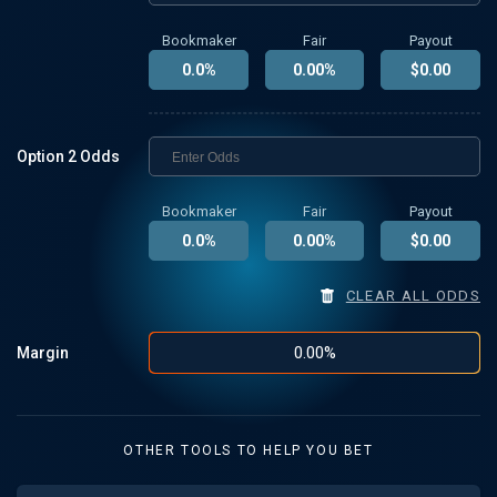
Bookmaker
Fair
Payout
0.0
%
0.00
%
$
0.00
Option
2
Odds
Bookmaker
Fair
Payout
0.0
%
0.00
%
$
0.00
CLEAR ALL ODDS
0.00
%
Margin
OTHER TOOLS TO HELP YOU BET