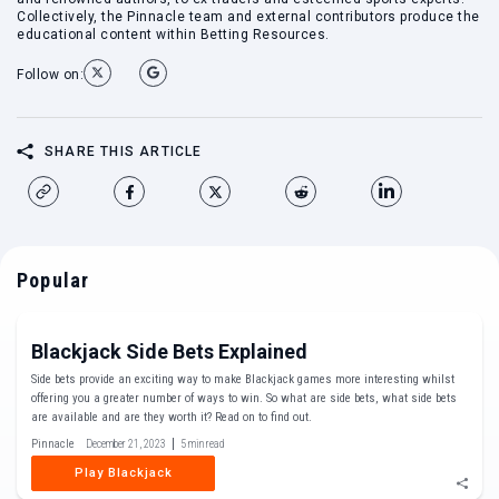
Collectively, the Pinnacle team and external contributors produce the
educational content within Betting Resources.
Follow on:
SHARE THIS ARTICLE
Popular
Blackjack Side Bets Explained
Side bets provide an exciting way to make Blackjack games more interesting whilst
offering you a greater number of ways to win. So what are side bets, what side bets
are available and are they worth it? Read on to find out.
Pinnacle
December 21, 2023
5 min read
Play Blackjack