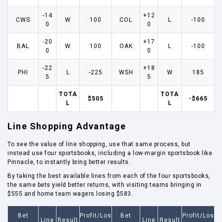
-14
+12
CWS
W
100
COL
L
-100
0
0
-20
+17
BAL
W
100
OAK
L
-100
0
0
-22
+18
PHI
L
-225
WSH
W
185
5
5
TOTA
TOTA
$505
-$665
L
L
Line Shopping Advantage
To see the value of line shopping, use that same process, but
instead use four sportsbooks, including a low-margin sportsbook like
Pinnacle, to instantly bring better results.
By taking the best available lines from each of the four sportsbooks,
the same bets yield better returns, with visiting teams bringing in
$555 and home team wagers losing $583.
Bet
Profit/Los
Bet
Profit/Los
Line
Result
Line
Result