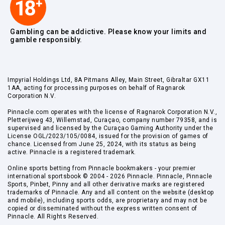
Gambling can be addictive. Please know your limits and
gamble responsibly.
Impyrial Holdings Ltd, 8A Pitmans Alley, Main Street, Gibraltar GX11
1AA, acting for processing purposes on behalf of Ragnarok
Corporation N.V.
Pinnacle.com operates with the license of Ragnarok Corporation N.V.,
Pletterijweg 43, Willemstad, Curaçao, company number 79358, and is
supervised and licensed by the Curaçao Gaming Authority under the
License OGL/2023/105/0084, issued for the provision of games of
chance. Licensed from June 25, 2024, with its status as being
active. Pinnacle is a registered trademark.
Online sports betting from Pinnacle bookmakers - your premier
international sportsbook © 2004 - 2026 Pinnacle. Pinnacle, Pinnacle
Sports, Pinbet, Pinny and all other derivative marks are registered
trademarks of Pinnacle. Any and all content on the website (desktop
and mobile), including sports odds, are proprietary and may not be
copied or disseminated without the express written consent of
Pinnacle. All Rights Reserved.