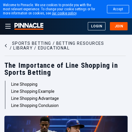
Welcome to Pinnacle. We use cookies to provide you with the
most relevant experience. To change your cookie settings or for
Accept
more information on cookies, see
our cookie policy
.
LOGIN
JOIN
SPORTS BETTING
BETTING RESOURCES
LIBRARY
EDUCATIONAL
The Importance of Line Shopping in
Sports Betting
Line Shopping
Line Shopping Example
Line Shopping Advantage
Line Shopping Conclusion