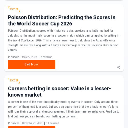
SOCCER
Poisson Distribution: Predicting the Scores in
the World Soccer Cup 2026
Poisson Distribution, coupled with historical data, provides a reliable method for
calculating the most likely score in a soccer match which can be applied to betting in
the World Cup Soccer 2026. This article shows how to calculate the Attack/Defence
Strength measures along with a handy shortcut to generate the Poisson Distribution
values.
Pinnacle
May 29, 2026
6 min read
Bet Now
SOCCER
Corners betting in soccer: Value in a lesser-
known market
A corner is one of the most inexplicably exciting events in soccer. Only around three
per cent of them lead to a goal, but you can guarantee that the attacking team’s fans
will roar their approval and encouragement if their team are awarded one. Read on to
find out how you can benefit from betting on corners.
Pinnacle
December 21, 2023
11 min read