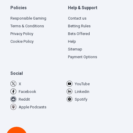
Policies
Help & Support
Responsible Gaming
Contact us
Terms & Conditions
Betting Rules
Privacy Policy
Bets Offered
Cookie Policy
Help
Sitemap
Payment Options
Social
X
YouTube
Facebook
Linkedin
Reddit
Spotify
Apple Podcasts