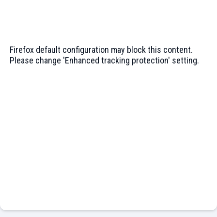
Firefox default configuration may block this content.
Please change 'Enhanced tracking protection' setting.