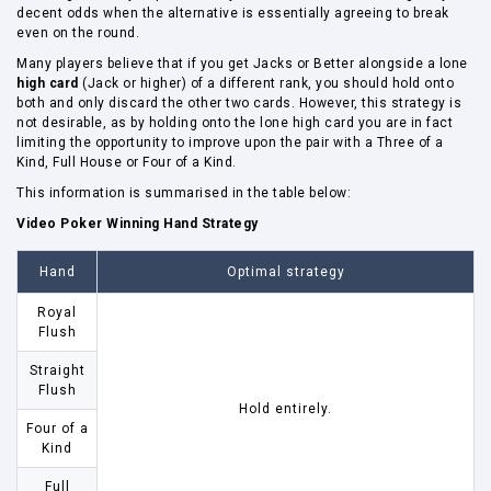
decent odds when the alternative is essentially agreeing to break
even on the round.
Many players believe that if you get Jacks or Better alongside a lone
high card
(Jack or higher) of a different rank, you should hold onto
both and only discard the other two cards. However, this strategy is
not desirable, as by holding onto the lone high card you are in fact
limiting the opportunity to improve upon the pair with a Three of a
Kind, Full House or Four of a Kind.
This information is summarised in the table below:
Video Poker Winning Hand Strategy
Hand
Optimal strategy
Royal
Flush
Straight
Flush
Hold entirely.
Four of a
Kind
Full