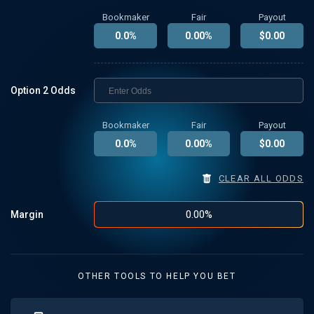
Bookmaker
Fair
Payout
0.0
%
0.00
%
$
0.00
Option
2
Odds
Bookmaker
Fair
Payout
0.0
%
0.00
%
$
0.00
CLEAR ALL ODDS
0.00
%
Margin
OTHER TOOLS TO HELP YOU BET