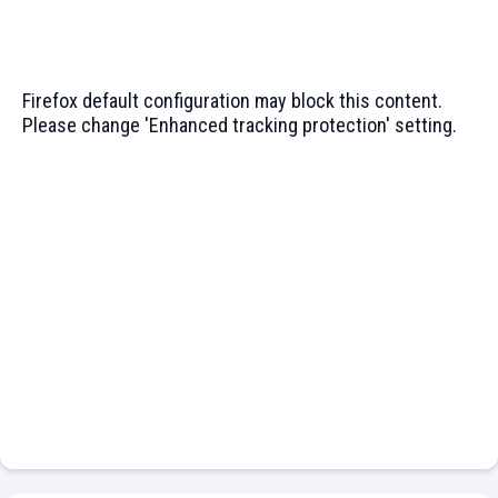
Firefox default configuration may block this content.
Please change 'Enhanced tracking protection' setting.