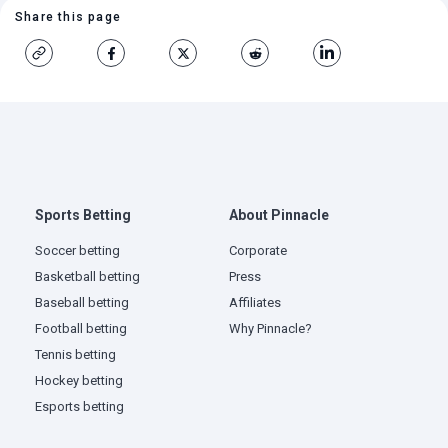
Share this page
Sports Betting
About Pinnacle
Soccer betting
Corporate
Basketball betting
Press
Baseball betting
Affiliates
Football betting
Why Pinnacle?
Tennis betting
Hockey betting
Esports betting