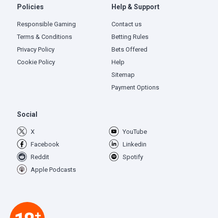
Policies
Help & Support
Responsible Gaming
Contact us
Terms & Conditions
Betting Rules
Privacy Policy
Bets Offered
Cookie Policy
Help
Sitemap
Payment Options
Social
X
YouTube
Facebook
Linkedin
Reddit
Spotify
Apple Podcasts