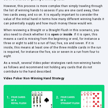
However, this process is more complex than simply trawling through
the list of winning hands to assess if you are one card away, then
two cards away, and so on. It is equally important to consider the
value of the initial hand in terms how many different winning hands it
can potentially supply and how much money these would win.
When reviewing a Straight or a Straight Flush in this scenario, you
also need to check whether it is
open
or
inside
. If it is open, this
means a card is missing from the beginning or end, for instance a
three or eight to add to a run of four, five, six and seven. If it is
inside, this means at least one of the three middle cards in the run
is required, for instance the five, six or seven in a run from four to
eight.
As a result, several Video poker strategies rank non-winning hands
as follows and recommend not holding any cards that do not
contribute to the hand described:
Video Poker Non-Winning Hand Strategy