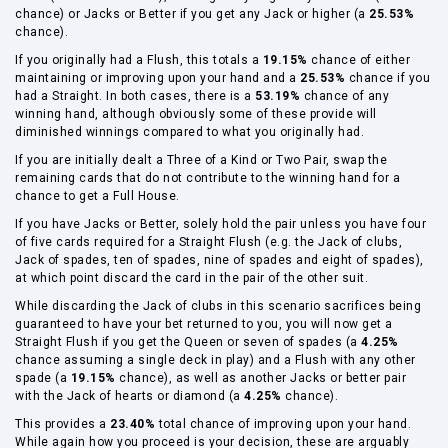
chance) or Jacks or Better if you get any Jack or higher (a
25.53%
chance).
If you originally had a Flush, this totals a
19.15%
chance of either
maintaining or improving upon your hand and a
25.53%
chance if you
had a Straight. In both cases, there is a
53.19%
chance of any
winning hand, although obviously some of these provide will
diminished winnings compared to what you originally had.
If you are initially dealt a Three of a Kind or Two Pair, swap the
remaining cards that do not contribute to the winning hand for a
chance to get a Full House.
If you have Jacks or Better, solely hold the pair unless you have four
of five cards required for a Straight Flush (e.g. the Jack of clubs,
Jack of spades, ten of spades, nine of spades and eight of spades),
at which point discard the card in the pair of the other suit.
While discarding the Jack of clubs in this scenario sacrifices being
guaranteed to have your bet returned to you, you will now get a
Straight Flush if you get the Queen or seven of spades (a
4.25%
chance assuming a single deck in play) and a Flush with any other
spade (a
19.15%
chance), as well as another Jacks or better pair
with the Jack of hearts or diamond (a
4.25%
chance).
This provides a
23.40%
total chance of improving upon your hand.
While again how you proceed is your decision, these are arguably