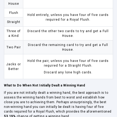
House
Flush
Hold entirely, unless you have four of five cards
required for a Royal Flush.
Straight
Three of
Discard the other two cards to try and get a Full
a Kind
House.
Discard the remaining card to try and get a Full
Two Pair
House.
Hold the pair, unless you have four of five cards
Jacks or
required for a Straight Flush.
Better
Discard any lone high cards.
What to Do When Not Initially Dealt a Winning Hand
If you are not initially dealt a winning hand, the best approach is to
assess the winning hands from best to worst and establish how
close you are to achieving them. Perhaps unsurprisingly, the best
non-winning hand you can initially be dealt is having four of five
cards required for a Royal Flush, which provides the aforementioned
53.19%
chance of getting a winning hand.