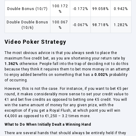
100.172
Double Bonus (10/7)
-0.172%
99.058%
0.942%
%
Double Double Bonus
100.067
-0.067%
98.718%
1.282%
(10/6)
%
Video Poker Strategy
The most obvious advice is that you always seek to place the
maximum five credit bet, as you are shortening your return rate by
1.362%
otherwise. People fall into the trap of deciding not to do this
because they think it requires them to bet more money in an attempt
to enjoy added benefits on something that has a
0.002%
probability
of occurring.
However, this is not the case. For instance, if you want to bet €5 per
round, it makes considerably more sense to set your credit value to
€1 and bet five credits as opposed to betting one €5 credit. You will
win the same amount of money for any given prize, with the
exception of if you get a Royal Flush, at which point you will win
€4,000 as opposed to €1,250 – 3.2 times more.
What to Do When Initially Dealt a Winning Hand
There are several hands that should always be entirely held if they