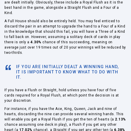
are dealt initially. Obviously, these include a Royal Flush as it is the
best hand in the game, alongside a Straight Flush and a Four of a
Kind.
A Full House should also be entirely held. You may feel enticed to
discard the pair in an attempt to upgrade the hand to a Four of a Kind
in the knowledge that should this fail, you will have a Three of a Kind
to fall back on. However, assuming a solitary deck of cards in play
there is only a
4.30%
chance of this succeeding, meaning on
average just over 19 times out of 20 your winnings will be reduced by
two-thirds.
IF YOU ARE INITIALLY DEALT A WINNING HAND, 
IT IS IMPORTANT TO KNOW WHAT TO DO WITH 
IT.
If you have a Flush or Straight, hold unless you have four of five
cards required for a Royal Flush, at which point the decision is at
your discretion.
For instance, if you have the Ace, King, Queen, Jack and nine of
hearts, discarding the nine can provide several winning hands. This
will enable you get a Royal Flush if you get the ten of hearts (a
2.13%
chance assuming one deck in play), a Flush if you get any other
heart (a
17.02%
chance), a Straight if you get any other ten (a
6.38%