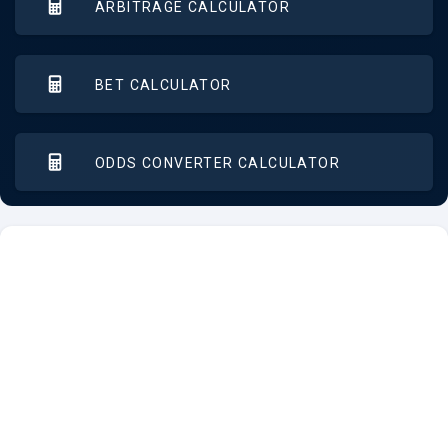
ARBITRAGE CALCULATOR
BET CALCULATOR
ODDS CONVERTER CALCULATOR