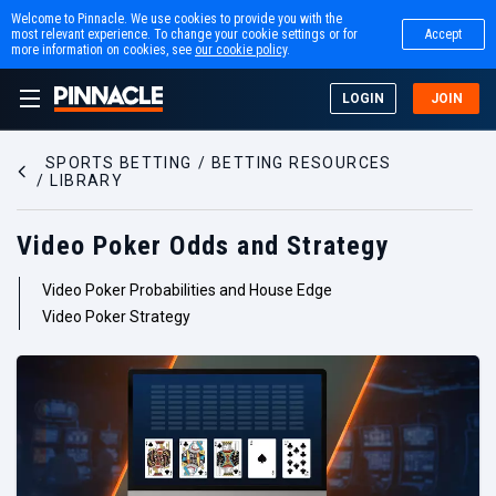
Welcome to Pinnacle. We use cookies to provide you with the
most relevant experience. To change your cookie settings or for
Accept
more information on cookies, see
our cookie policy
.
LOGIN
JOIN
SPORTS BETTING
BETTING RESOURCES
LIBRARY
Video Poker Odds and Strategy
Video Poker Probabilities and House Edge
Video Poker Strategy