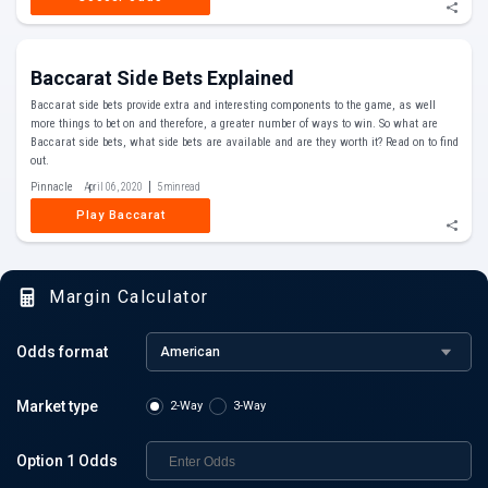
Baccarat Side Bets Explained
Baccarat side bets provide extra and interesting components to the game, as well
more things to bet on and therefore, a greater number of ways to win. So what are
Baccarat side bets, what side bets are available and are they worth it? Read on to find
out.
Pinnacle
April 06, 2020
5 min read
Play Baccarat
Margin Calculator
Odds format
American
Market type
2-Way
3-Way
Option
1
Odds