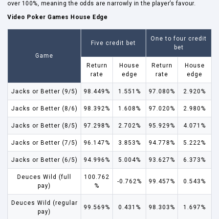
over 100%, meaning the odds are narrowly in the player’s favour.
Video Poker Games House Edge
One to four credit
Five credit bet
bet
Game
Return
House
Return
House
rate
edge
rate
edge
Jacks or Better (9/5)
98.449%
1.551%
97.080%
2.920%
Jacks or Better (8/6)
98.392%
1.608%
97.020%
2.980%
Jacks or Better (8/5)
97.298%
2.702%
95.929%
4.071%
Jacks or Better (7/5)
96.147%
3.853%
94.778%
5.222%
Jacks or Better (6/5)
94.996%
5.004%
93.627%
6.373%
Deuces Wild (full
100.762
-0.762%
99.457%
0.543%
pay)
%
Deuces Wild (regular
99.569%
0.431%
98.303%
1.697%
pay)