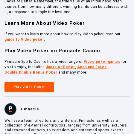
Jacks or Better. Remember, the true value of an initial hand often
comes from how many different winning hands can be achieved with
it, as opposed to simply the best one.
Learn More About Video Poker
If you want to learn more about how to play Video poker, read our
guide to Video poker
.
Play Video Poker on Pinnacle Casino
Pinnacle Sports Casino has a wide range of
Video poker games
for
you to enjoy, including
Jacks or Better
,
Aces and Faces
,
Double Double Bonus Poker
and many more!
Play Video Poker
Pinnacle
We have a team of editors and writers at Pinnacle, as well as a
collection of external contributors, ranging from university lecturers
and renowned authors, to ex-traders and esteemed sports experts.