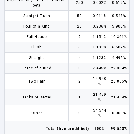
250
0.002%
0.619%
bet)
Straight Flush
50
0.011%
0.547%
Four of a Kind
25
0.236%
5.906%
Full House
9
1.151%
10.361%
Flush
6
1.101%
6.609%
Straight
4
1.123%
4.492%
Three of a Kind
3
7.445%
22.334%
12.928
Two Pair
2
25.856%
%
21.459
Jacks or Better
1
21.459%
%
54.544
Other
0
0.000%
%
Total (five credit bet)
100%
99.543%