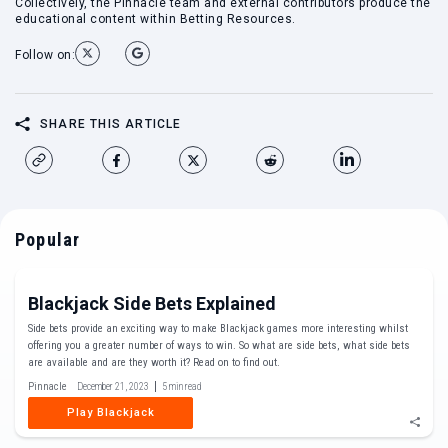
Collectively, the Pinnacle team and external contributors produce the
educational content within Betting Resources.
Follow on:
SHARE THIS ARTICLE
Popular
Blackjack Side Bets Explained
Side bets provide an exciting way to make Blackjack games more interesting whilst
offering you a greater number of ways to win. So what are side bets, what side bets
are available and are they worth it? Read on to find out.
Pinnacle
December 21, 2023
5 min read
Play Blackjack