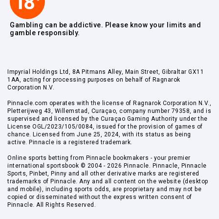
Gambling can be addictive. Please know your limits and
gamble responsibly.
Impyrial Holdings Ltd, 8A Pitmans Alley, Main Street, Gibraltar GX11
1AA, acting for processing purposes on behalf of Ragnarok
Corporation N.V.
Pinnacle.com operates with the license of Ragnarok Corporation N.V.,
Pletterijweg 43, Willemstad, Curaçao, company number 79358, and is
supervised and licensed by the Curaçao Gaming Authority under the
License OGL/2023/105/0084, issued for the provision of games of
chance. Licensed from June 25, 2024, with its status as being
active. Pinnacle is a registered trademark.
Online sports betting from Pinnacle bookmakers - your premier
international sportsbook © 2004 - 2026 Pinnacle. Pinnacle, Pinnacle
Sports, Pinbet, Pinny and all other derivative marks are registered
trademarks of Pinnacle. Any and all content on the website (desktop
and mobile), including sports odds, are proprietary and may not be
copied or disseminated without the express written consent of
Pinnacle. All Rights Reserved.