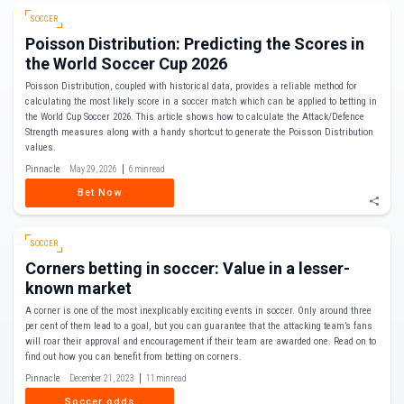
SOCCER
Poisson Distribution: Predicting the Scores in
the World Soccer Cup 2026
Poisson Distribution, coupled with historical data, provides a reliable method for
calculating the most likely score in a soccer match which can be applied to betting in
the World Cup Soccer 2026. This article shows how to calculate the Attack/Defence
Strength measures along with a handy shortcut to generate the Poisson Distribution
values.
Pinnacle
May 29, 2026
6 min read
Bet Now
SOCCER
Corners betting in soccer: Value in a lesser-
known market
A corner is one of the most inexplicably exciting events in soccer. Only around three
per cent of them lead to a goal, but you can guarantee that the attacking team’s fans
will roar their approval and encouragement if their team are awarded one. Read on to
find out how you can benefit from betting on corners.
Pinnacle
December 21, 2023
11 min read
Soccer odds