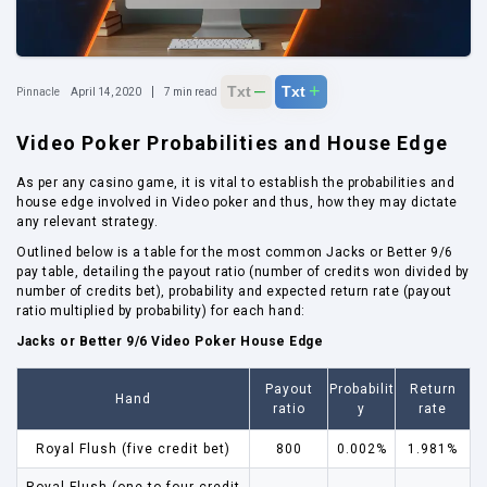
–
+
Txt
Txt
Pinnacle
April 14, 2020
7 min read
Video Poker Probabilities and House Edge
As per any casino game, it is vital to establish the probabilities and
house edge involved in Video poker and thus, how they may dictate
any relevant strategy.
Outlined below is a table for the most common Jacks or Better 9/6
pay table, detailing the payout ratio (number of credits won divided by
number of credits bet), probability and expected return rate (payout
ratio multiplied by probability) for each hand:
Jacks or Better 9/6 Video Poker House Edge
Payout
Probabilit
Return
Hand
ratio
y
rate
Royal Flush (five credit bet)
800
0.002%
1.981%
Royal Flush (one to four credit