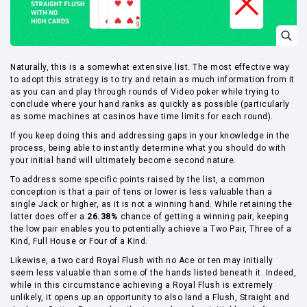
Naturally, this is a somewhat extensive list. The most effective way
to adopt this strategy is to try and retain as much information from it
as you can and play through rounds of Video poker while trying to
conclude where your hand ranks as quickly as possible (particularly
as some machines at casinos have time limits for each round).
If you keep doing this and addressing gaps in your knowledge in the
process, being able to instantly determine what you should do with
your initial hand will ultimately become second nature.
To address some specific points raised by the list, a common
conception is that a pair of tens or lower is less valuable than a
single Jack or higher, as it is not a winning hand. While retaining the
latter does offer a
26.38%
chance of getting a winning pair, keeping
the low pair enables you to potentially achieve a Two Pair, Three of a
Kind, Full House or Four of a Kind.
Likewise, a two card Royal Flush with no Ace or ten may initially
seem less valuable than some of the hands listed beneath it. Indeed,
while in this circumstance achieving a Royal Flush is extremely
unlikely, it opens up an opportunity to also land a Flush, Straight and