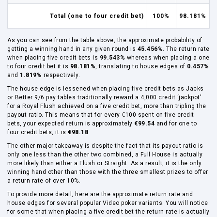
Total (one to four credit bet)
100%
98.181%
As you can see from the table above, the approximate probability of
getting a winning hand in any given round is
45.456%
. The return rate
when placing five credit bets is
99.543%
whereas when placing a one
to four credit bet it is
98.181%
, translating to house edges of
0.457%
and
1.819%
respectively.
The house edge is lessened when placing five credit bets as Jacks
or Better 9/6 pay tables traditionally reward a 4,000 credit ‘jackpot’
for a Royal Flush achieved on a five credit bet, more than tripling the
payout ratio. This means that for every €100 spent on five credit
bets, your expected return is approximately
€99.54
and for one to
four credit bets, it is
€98.18
.
The other major takeaway is despite the fact that its payout ratio is
only one less than the other two combined, a Full House is actually
more likely than either a Flush or Straight. As a result, it is the only
winning hand other than those with the three smallest prizes to offer
a return rate of over 10%.
To provide more detail, here are the approximate return rate and
house edges for several popular Video poker variants. You will notice
for some that when placing a five credit bet the return rate is actually