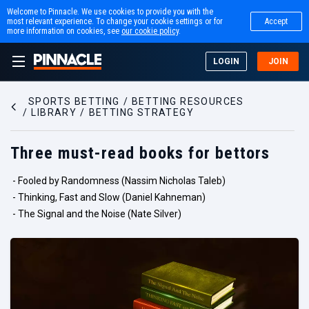
Welcome to Pinnacle. We use cookies to provide you with the
most relevant experience. To change your cookie settings or for
Accept
more information on cookies, see
our cookie policy
.
LOGIN
JOIN
SPORTS BETTING
BETTING RESOURCES
LIBRARY
BETTING STRATEGY
Three must-read books for bettors
 - 
Fooled by Randomness (Nassim Nicholas Taleb)
 - 
Thinking, Fast and Slow (Daniel Kahneman)
 - 
The Signal and the Noise (Nate Silver)