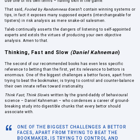
use one of his own terms – having skin in the game.
That said
, Fooled by Randomness
doesn’t contain winning systems or
tips, in fact it exposes many supposed experts (interchangeable for
tipsters) in risk analysis as mere snake-oil salesmen.
Taleb continually asserts the dangers of listening to self-appointed
experts and extols the virtues of producing your own objective
analysis. Amen to that.
Thinking, Fast and Slow
(Daniel Kahneman
)
The second of our recommended books has even less specific
reference to betting than the first, yet its relevance to bettors is
enormous. One of the biggest challenges a bettor faces, apart from
trying to beat the bookmaker, is trying to control and counter-balance
their own innate reflex toward irrationality.
Think Fast, Think Slow
is written by the grand-daddy of behavioural
science – Daniel Kahneman – who condenses a career of ground-
breaking study into digestible chunks that every bettor should
associate with.
ONE OF THE BIGGEST CHALLENGES A BETTOR 
FACES, APART FROM TRYING TO BEAT THE 
BOOKMAKER, IS TRYING TO CONTROL AND 