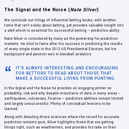
The Signal and the Noise (
Nate Silver
)
We conclude our trilogy of influential betting books, with another
tome that isn’t solely about betting, yet provides valuable insight into
a skill which is essential for successful betting – predictive ability.
Nate Silver is considered by many as the poster-boy for prediction
markets. He shot to fame after his success in predicting the results
of every single state in the 2012 US Presidential Election, but his
background and passion was in baseball analytics.
IT'S ALWAYS INTERESTING AND ENCOURAGING 
FOR BETTORS TO READ ABOUT THOSE THAT 
MAKE A SUCCESSFUL LIVING FROM PUNTING.
In the Signal and the Noise he provides an engaging primer on
probability, risk and why despite mountains of data in many areas –
earthquakes, volcanoes, finance – predictive abilities remain limited
and largely unsuccessful. Plenty of conceptual lessons to be
learned.
Along with detailing those sciences where the record for accurate
prediction remains poor, Silver highlights those that are getting
things right, such as weathermen, and provides his take on their