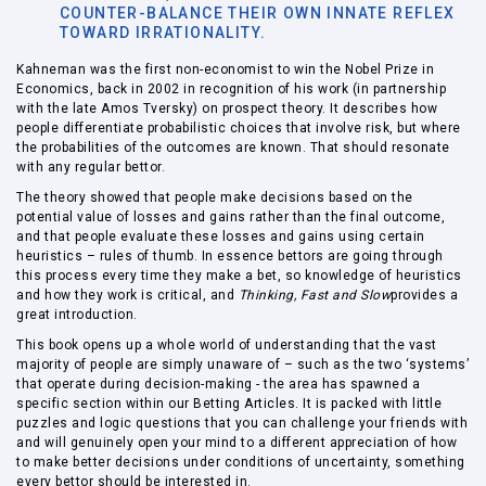
COUNTER-BALANCE THEIR OWN INNATE REFLEX 
TOWARD IRRATIONALITY.
Kahneman was the first non-economist to win the Nobel Prize in
Economics, back in 2002 in recognition of his work (in partnership
with the late Amos Tversky) on prospect theory. It describes how
people differentiate probabilistic choices that involve risk, but where
the probabilities of the outcomes are known. That should resonate
with any regular bettor.
The theory showed that people make decisions based on the
potential value of losses and gains rather than the final outcome,
and that people evaluate these losses and gains using certain
heuristics – rules of thumb. In essence bettors are going through
this process every time they make a bet, so knowledge of heuristics
and how they work is critical, and
Thinking, Fast and Slow
provides a
great introduction.
This book opens up a whole world of understanding that the vast
majority of people are simply unaware of – such as the two ‘systems’
that operate during decision-making -
the area has spawned a
specific section within our Betting Article
s
. It is packed with little
puzzles and logic questions that you can challenge your friends with
and will genuinely open your mind to a different appreciation of how
to make better decisions under conditions of uncertainty, something
every bettor should be interested in.