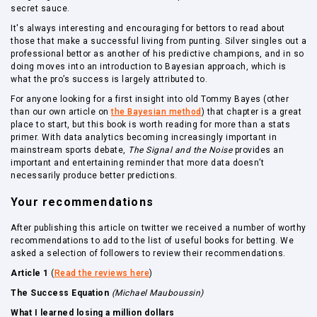
secret sauce.
It's always interesting and encouraging for bettors to read about
those that make a successful living from punting. Silver singles out a
professional bettor as another of his predictive champions, and in so
doing moves into an introduction to Bayesian approach, which is
what the pro’s success is largely attributed to.
For anyone looking for a first insight into old Tommy Bayes (
other
than our own article on
the Bayesian method
) that chapter is a great
place to start, but this book is worth reading for more than a stats
primer. With data analytics becoming increasingly important in
mainstream sports debate,
The Signal and the Noise
provides an
important and entertaining reminder that more data doesn’t
necessarily produce better predictions.
Your recommendations
After publishing this article on twitter we received a number of worthy
recommendations to add to the list of useful books for betting. We
asked a selection of followers to review their recommendations.
Article 1
(
Read the reviews here
)
The Success Equation
(Michael Mauboussin)
What I learned losing a million dollars