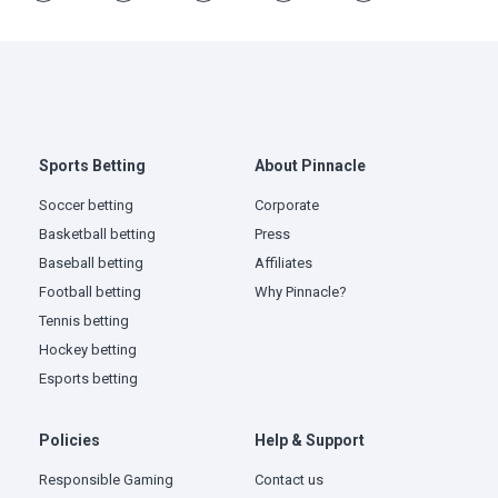
Sports Betting
About Pinnacle
Soccer betting
Corporate
Basketball betting
Press
Baseball betting
Affiliates
Football betting
Why Pinnacle?
Tennis betting
Hockey betting
Esports betting
Policies
Help & Support
Responsible Gaming
Contact us