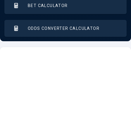
BET CALCULATOR
ODDS CONVERTER CALCULATOR