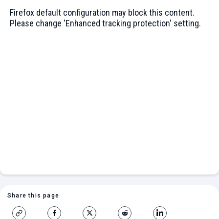
Firefox default configuration may block this content.
Please change 'Enhanced tracking protection' setting.
Share this page