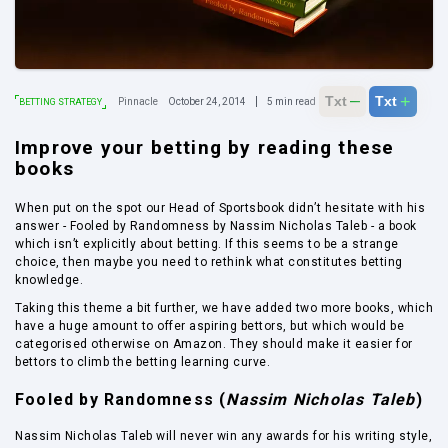
–
+
Txt
Txt
Pinnacle
October 24, 2014
5 min read
BETTING STRATEGY
Improve your betting by reading these
books
When put on the spot our Head of Sportsbook didn’t hesitate with his
answer - Fooled by Randomness by Nassim Nicholas Taleb - a book
which isn’t explicitly about betting. If this seems to be a strange
choice, then maybe you need to rethink what constitutes betting
knowledge.
Taking this theme a bit further, we have added two more books, which
have a huge amount to offer aspiring bettors, but which would be
categorised otherwise on Amazon. They should make it easier for
bettors to climb the betting learning curve.
Fooled by Randomness (
Nassim Nicholas Taleb
)
Nassim Nicholas Taleb will never win any awards for his writing style,