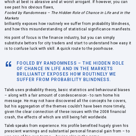
which at best is abrasive and at worst arrogant. If however, you can
see past his obvious flaws,
Fooled by Randomness – The Hidden Role of Chance in Life and in the
Markets
brilliantly exposes how routinely we suffer from probability blindness,
and how this misunderstanding of statistical significance manifests.
His point of focus is the finance industry, but you can simply
substitute bettors for city traders and start to understand how easy it
is to confuse luck with skill. A quick route to the poorhouse.
FOOLED BY RANDOMNESS – THE HIDDEN ROLE 
OF CHANCE IN LIFE AND IN THE MARKETS 
BRILLIANTLY EXPOSES HOW ROUTINELY WE 
SUFFER FROM PROBABILITY BLINDNESS.
Taleb
uses probability theory, basic statistics and behavioural biases
– along with a fair amount of condescension - to ram home his
message. He may not have discovered all the concepts he covers,
but his aggregation of the themes couldn’t have been more timely,
given the clear connection of these issues with the 2008 financial
crash, the effects of which are still being felt worldwide.
Taleb speaks from experience. His profile benefited hugely given his
prescient warnings and substantial personal financial gain from – to