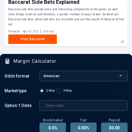
Baccarat Side Bets Explained
Baccarat side bets provide extra and interesting components to the game, as well
more things to bet on and therefore, a greater number of ways to win. So what are
Baccarat side bets, what side bets are available and are they worth it? Read on to find
out.
Pinnacle
April 06, 2020
5 min read
Play Baccarat
Margin Calculator
Odds format
American
Market type
2-Way
3-Way
Option
1
Odds
Bookmaker
Fair
Payout
0.0
%
0.00
%
$
0.00