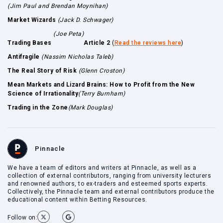
(Jim Paul and Brendan Moynihan)
Market Wizards
(Jack D. Schwager)
(Joe Peta)
Trading Bases
Article 2
(
Read the reviews here
)
Antifragile
(Nassim Nicholas Taleb)
The Real Story of Risk
(Glenn Croston)
Mean Markets and Lizard Brains: How to Profit from the New
Science of Irrationality
(Terry Burnham)
Trading in the Zone
(Mark Douglas)
Pinnacle
We have a team of editors and writers at Pinnacle, as well as a
collection of external contributors, ranging from university lecturers
and renowned authors, to ex-traders and esteemed sports experts.
Collectively, the Pinnacle team and external contributors produce the
educational content within Betting Resources.
Follow on: