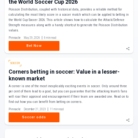
the World Soccer Cup 2026
Poisson Distribution, coupled with historical data, provides a reliable method for
calculating the most likely score in a soccer match which can be applied to betting in
the World Cup Soccer 2026. This article shows how to calculate the Attack/Defence
Strength measures along with a handy shortcut to generate the Poisson Distribution
values.
Pinnacle
May 29, 2026
6 min read
Bet Now
SOCCER
Corners betting in soccer: Value in a lesser-
known market
A corner is one of the most inexplicably exciting events in soccer. Only around three
per cent of them lead to a goal, but you can guarantee that the attacking team’s fans
will roar their approval and encouragement if their team are awarded one. Read on to
find out how you can benefit from betting on corners.
Pinnacle
December 21, 2023
11 min read
Soccer odds