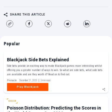
SHARE THIS ARTICLE
Popular
Blackjack Side Bets Explained
Side bets provide an exciting way to make Blackjack games more interesting whilst
offering you a greater number of ways to win. So what are side bets, what side bets
are available and are they worth it? Read on to find out.
Pinnacle
December 21, 2023
5 min read
Play Blackjack
SOCCER
Poisson Distribution: Predicting the Scores in