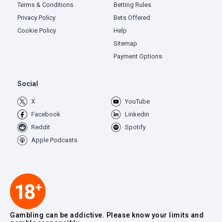
Terms & Conditions
Betting Rules
Privacy Policy
Bets Offered
Cookie Policy
Help
Sitemap
Payment Options
Social
X
YouTube
Facebook
Linkedin
Reddit
Spotify
Apple Podcasts
Gambling can be addictive. Please know your limits and