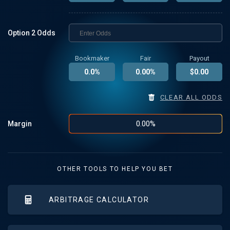
Option
2
Odds
Bookmaker
Fair
Payout
0.0
%
0.00
%
$
0.00
CLEAR ALL ODDS
0.00
%
Margin
OTHER TOOLS TO HELP YOU BET
ARBITRAGE CALCULATOR