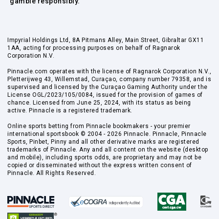
gamble responsibly.
Impyrial Holdings Ltd, 8A Pitmans Alley, Main Street, Gibraltar GX11
1AA, acting for processing purposes on behalf of Ragnarok
Corporation N.V.
Pinnacle.com operates with the license of Ragnarok Corporation N.V.,
Pletterijweg 43, Willemstad, Curaçao, company number 79358, and is
supervised and licensed by the Curaçao Gaming Authority under the
License OGL/2023/105/0084, issued for the provision of games of
chance. Licensed from June 25, 2024, with its status as being
active. Pinnacle is a registered trademark.
Online sports betting from Pinnacle bookmakers - your premier
international sportsbook © 2004 - 2026 Pinnacle. Pinnacle, Pinnacle
Sports, Pinbet, Pinny and all other derivative marks are registered
trademarks of Pinnacle. Any and all content on the website (desktop
and mobile), including sports odds, are proprietary and may not be
copied or disseminated without the express written consent of
Pinnacle. All Rights Reserved.