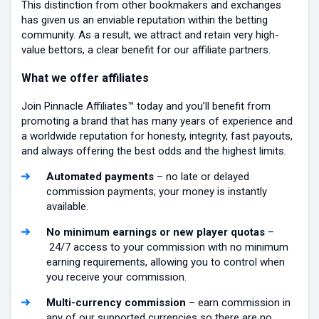
This distinction from other bookmakers and exchanges
has given us an enviable reputation within the betting
community. As a result, we attract and retain very high-
value bettors, a clear benefit for our affiliate partners.
What we offer affiliates
Join Pinnacle Affiliates™ today and you’ll benefit from
promoting a brand that has many years of experience and
a worldwide reputation for honesty, integrity, fast payouts,
and always offering the best odds and the highest limits.
Automated payments
–
no late or delayed
commission payments; your money is instantly
available.
No minimum earnings or new player quotas
–
24/7 access to your commission with no minimum
earning requirements, allowing you to control when
you receive your commission.
Multi-currency commission
–
earn commission in
any of our supported currencies so there are no