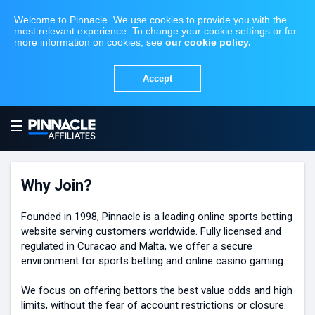
Why Join?
Founded in 1998, Pinnacle is a leading online sports betting
website serving customers worldwide. Fully licensed and
regulated in Curacao and Malta, we offer a secure
environment for sports betting and online casino gaming.
We focus on offering bettors the best value odds and high
limits, without the fear of account restrictions or closure.